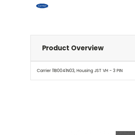
Product Overview
Carrier 11B0041N03, Housing JST VH - 3 PIN