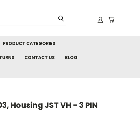
PRODUCT CATEGORIES
ETURNS
CONTACT US
BLOG
03, Housing JST VH - 3 PIN