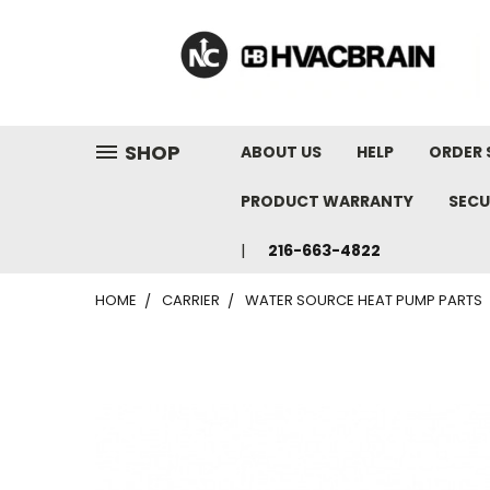
"
SHOP
ABOUT US
HELP
ORDER 
PRODUCT WARRANTY
SECU
216-663-4822
HOME
CARRIER
WATER SOURCE HEAT PUMP PARTS