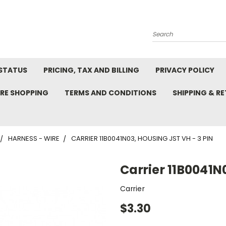
Search
STATUS
PRICING, TAX AND BILLING
PRIVACY POLICY
RE SHOPPING
TERMS AND CONDITIONS
SHIPPING & R
HARNESS - WIRE
CARRIER 11B0041N03, HOUSING JST VH - 3 PIN
Carrier 11B0041N
Carrier
$3.30