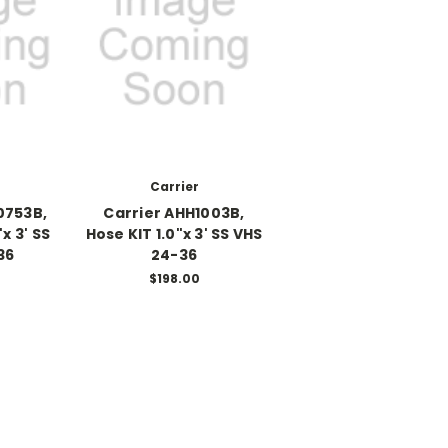
Carrier
0753B,
Carrier AHH1003B,
x 3' SS
Hose KIT 1.0"x 3' SS VHS
36
24-36
0
$198.00