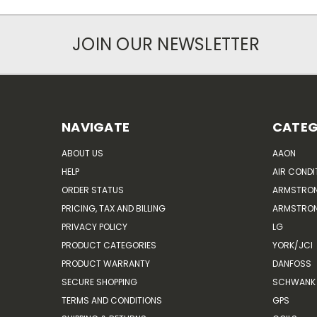
JOIN OUR NEWSLETTER
NAVIGATE
CATEG
ABOUT US
AAON
HELP
AIR CONDI
ORDER STATUS
ARMSTRO
PRICING, TAX AND BILLING
ARMSTRON
PRIVACY POLICY
LG
PRODUCT CATEGORIES
YORK/JCI
PRODUCT WARRANTY
DANFOSS
SECURE SHOPPING
SCHWANK 
TERMS AND CONDITIONS
GPS