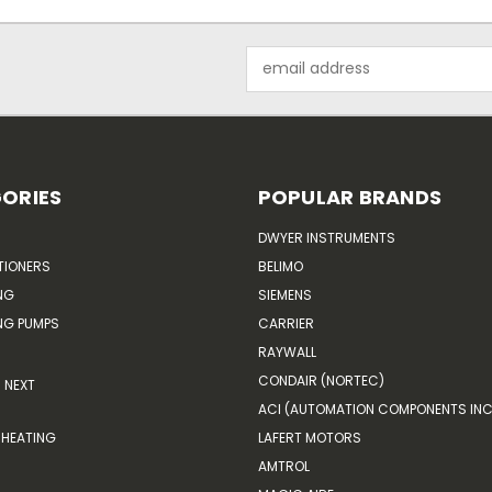
Email
Address
ORIES
POPULAR BRANDS
DWYER INSTRUMENTS
TIONERS
BELIMO
NG
SIEMENS
G PUMPS
CARRIER
RAYWALL
CONDAIR (NORTEC)
NEXT
ACI (AUTOMATION COMPONENTS INC
HEATING
LAFERT MOTORS
AMTROL