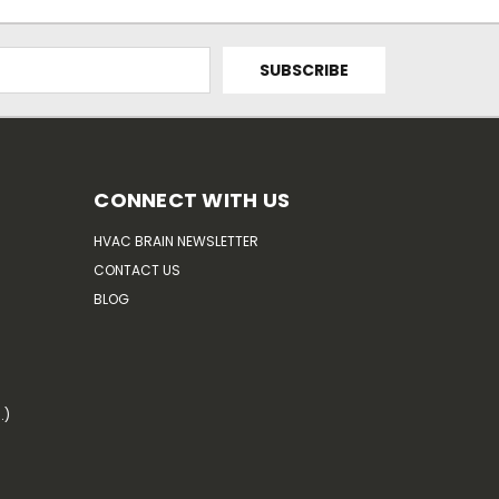
CONNECT WITH US
HVAC BRAIN NEWSLETTER
CONTACT US
BLOG
.)