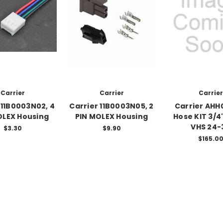
Carrier
Carrier
Carrier
 11B0003N02, 4
Carrier 11B0003N05, 2
Carrier AHH
OLEX Housing
PIN MOLEX Housing
Hose KIT 3/4"
VHS 24-
$3.30
$9.90
$165.0