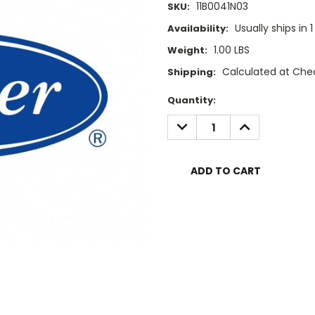
11B0041N03
SKU:
Usually ships in 
Availability:
1.00 LBS
Weight:
Calculated at Che
Shipping:
Current
Quantity:
Stock:
DECREASE
INCREASE
QUANTITY:
QUANTITY: