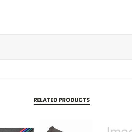
RELATED PRODUCTS