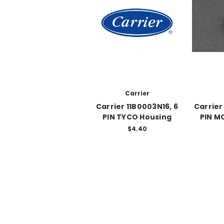
Carrier
Carrier 11B0003N16, 6
Carrier
PIN TYCO Housing
PIN M
$4.40