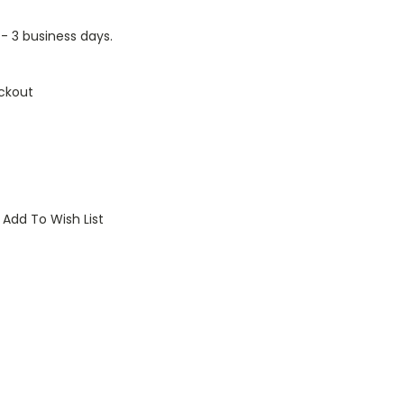
1 - 3 business days.
ckout
Add To Wish List