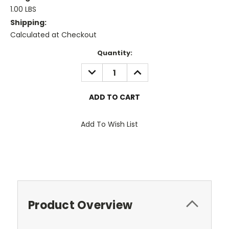
1.00 LBS
Shipping:
Calculated at Checkout
Current
Quantity:
Stock:
DECREASE
INCREASE
QUANTITY:
QUANTITY:
Add To Wish List
Product Overview