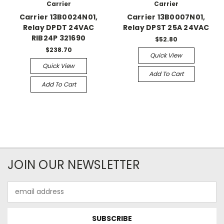
Carrier
Carrier
Carrier 13B0024N01,
Carrier 13B0007N01,
Relay DPDT 24VAC
Relay DPST 25A 24VAC
RIB24P 321690
$52.80
$238.70
Quick View
Quick View
Add To Cart
Add To Cart
JOIN OUR NEWSLETTER
Email
Address