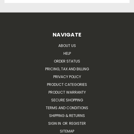
NAVIGATE
ABOUT US
HELP
ORDER STATUS
PRICING, TAX AND BILLING
PRIVACY POLICY
PRODUCT CATEGORIES
PRODUCT WARRANTY
SECURE SHOPPING
TERMS AND CONDITIONS
SHIPPING & RETURNS
SIGN IN
OR
REGISTER
SITEMAP