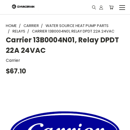
"
HOME
CARRIER
WATER SOURCE HEAT PUMP PARTS
RELAYS
CARRIER 13B0004N01, RELAY DPDT 22A 24VAC
Carrier 13B0004N01, Relay DPDT
22A 24VAC
Carrier
$67.10