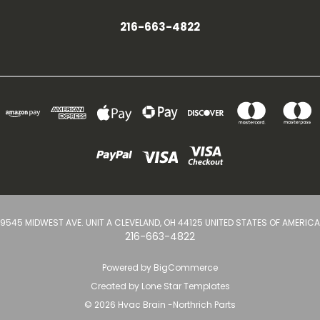
216-663-4822
9545 MIDWEST AVE. UNIT A CLEVELAND, OH 44125 UNITED STATES OF AMERICA
216-663-4822
Powered by
BigCommerce
Created by
Lone Star Templates
© 2026 Hvac Brain -Northrich Parts