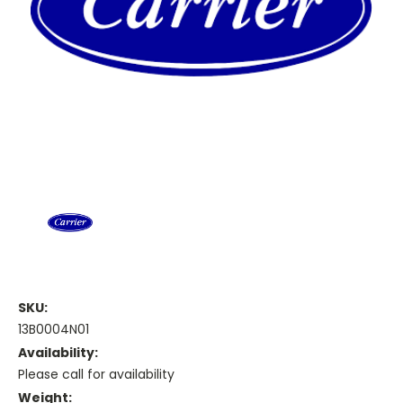
SKU:
13B0004N01
Availability:
Please call for availability
Weight: