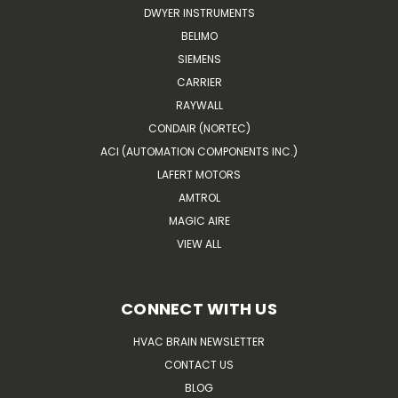
DWYER INSTRUMENTS
BELIMO
SIEMENS
CARRIER
RAYWALL
CONDAIR (NORTEC)
ACI (AUTOMATION COMPONENTS INC.)
LAFERT MOTORS
AMTROL
MAGIC AIRE
VIEW ALL
CONNECT WITH US
HVAC BRAIN NEWSLETTER
CONTACT US
BLOG