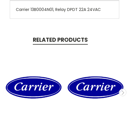
Carrier 13B0004N01, Relay DPDT 22A 24VAC
RELATED PRODUCTS