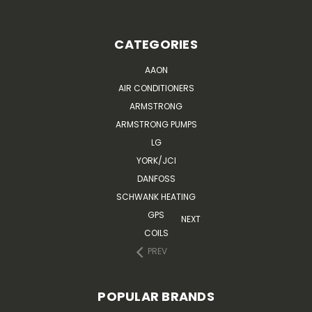
CATEGORIES
AAON
AIR CONDITIONERS
ARMSTRONG
ARMSTRONG PUMPS
LG
YORK/JCI
DANFOSS
SCHWANK HEATING
GPS
NEXT
COILS
PREV
POPULAR BRANDS