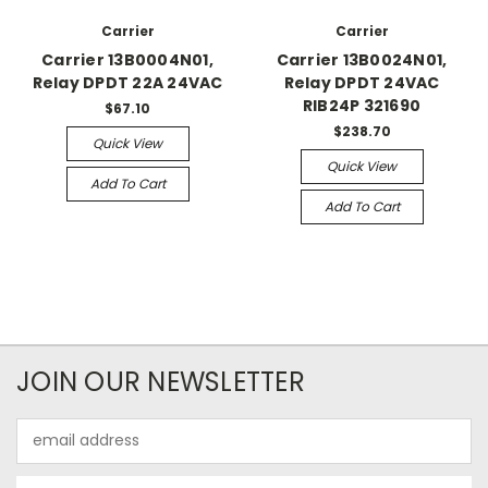
Carrier
Carrier
Carrier 13B0004N01,
Carrier 13B0024N01,
Relay DPDT 22A 24VAC
Relay DPDT 24VAC
RIB24P 321690
$67.10
$238.70
Quick View
Quick View
Add To Cart
Add To Cart
JOIN OUR NEWSLETTER
Email
Address