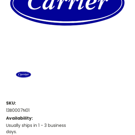
SKU:
13B0007N01
Availability:
Usually ships in 1 - 3 business
days.