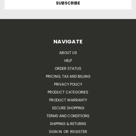
NAVIGATE
ABOUT US
HELP
ORDER STATUS
PRICING, TAX AND BILLING
PRIVACY POLICY
PRODUCT CATEGORIES
PRODUCT WARRANTY
SECURE SHOPPING
TERMS AND CONDITIONS
SHIPPING & RETURNS
SIGN IN
OR
REGISTER