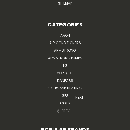
SITEMAP
CATEGORIES
AAON
AIR CONDITIONERS
ARMSTRONG
ARMSTRONG PUMPS
LG
YORK/JCI
DANFOSS
SCHWANK HEATING
GPS
NEXT
COILS
PREV
POPULAR BRANDS