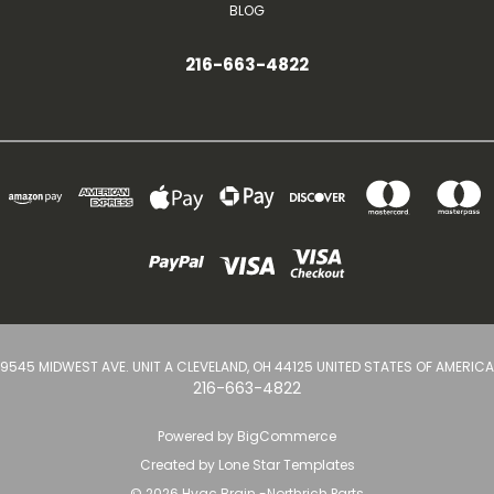
BLOG
216-663-4822
9545 MIDWEST AVE. UNIT A CLEVELAND, OH 44125 UNITED STATES OF AMERICA
216-663-4822
Powered by
BigCommerce
Created by
Lone Star Templates
© 2026 Hvac Brain -Northrich Parts