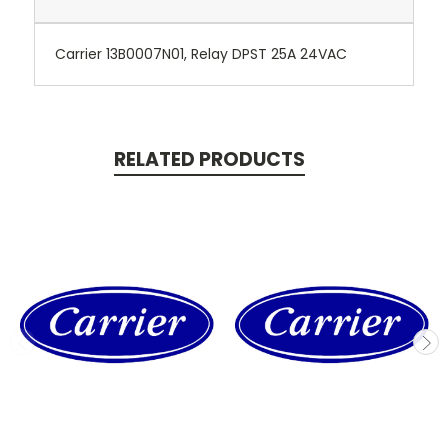
Carrier 13B0007N01, Relay DPST 25A 24VAC
RELATED PRODUCTS