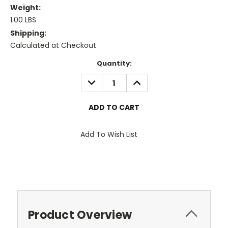
Weight:
1.00 LBS
Shipping:
Calculated at Checkout
Current
Quantity:
Stock:
DECREASE
INCREASE
QUANTITY:
QUANTITY:
Add To Wish List
Product Overview