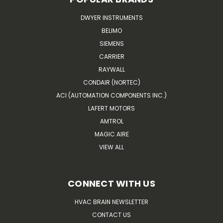
DWYER INSTRUMENTS
BELIMO
SIEMENS
CARRIER
RAYWALL
CONDAIR (NORTEC)
ACI (AUTOMATION COMPONENTS INC.)
LAFERT MOTORS
AMTROL
MAGIC AIRE
VIEW ALL
CONNECT WITH US
HVAC BRAIN NEWSLETTER
CONTACT US