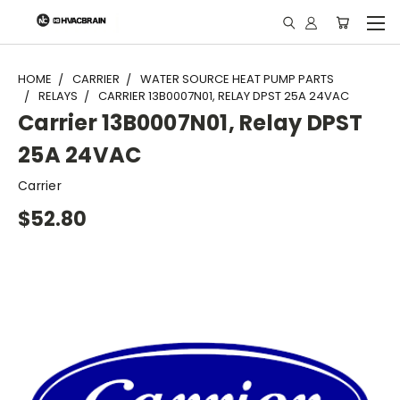
"
HOME
CARRIER
WATER SOURCE HEAT PUMP PARTS
RELAYS
CARRIER 13B0007N01, RELAY DPST 25A 24VAC
Carrier 13B0007N01, Relay DPST
25A 24VAC
Carrier
$52.80