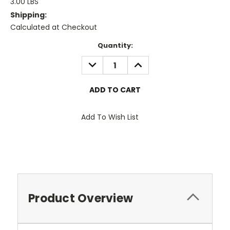
3.00 LBS
Shipping:
Calculated at Checkout
Current
Quantity:
Stock:
DECREASE
INCREASE
QUANTITY:
QUANTITY:
Add To Wish List
Product Overview