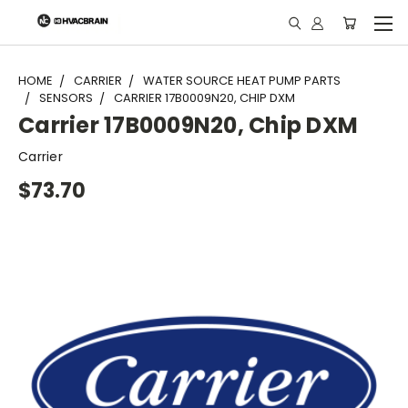
"
HOME
CARRIER
WATER SOURCE HEAT PUMP PARTS
SENSORS
CARRIER 17B0009N20, CHIP DXM
Carrier 17B0009N20, Chip DXM
Carrier
$73.70