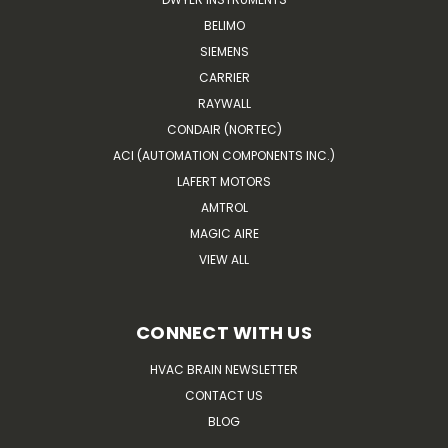
BELIMO
SIEMENS
CARRIER
RAYWALL
CONDAIR (NORTEC)
ACI (AUTOMATION COMPONENTS INC.)
LAFERT MOTORS
AMTROL
MAGIC AIRE
VIEW ALL
CONNECT WITH US
HVAC BRAIN NEWSLETTER
CONTACT US
BLOG