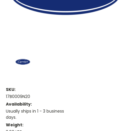
SKU:
17B0009N20
Availability:
Usually ships in 1 - 3 business
days.
Weight: