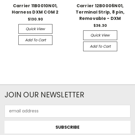
Carrier 11B0010N01,
Carrier 12B0006N01,
Harness DXM COM 2
Terminal Strip, 8 pin,
Removable - DXM
$130.90
$36.30
Quick View
Quick View
Add To Cart
Add To Cart
JOIN OUR NEWSLETTER
Email
Address