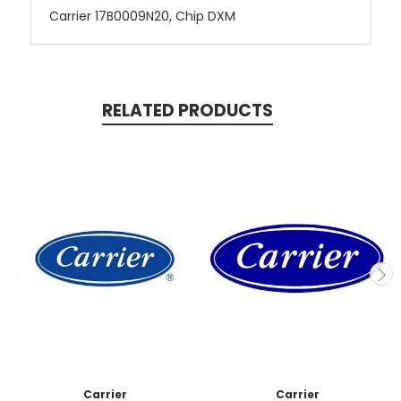
Carrier 17B0009N20, Chip DXM
RELATED PRODUCTS
Carrier
Carrier