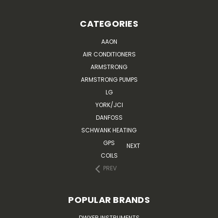
CATEGORIES
AAON
AIR CONDITIONERS
ARMSTRONG
ARMSTRONG PUMPS
LG
YORK/JCI
DANFOSS
SCHWANK HEATING
GPS
NEXT
COILS
PREV
POPULAR BRANDS
DWYER INSTRUMENTS