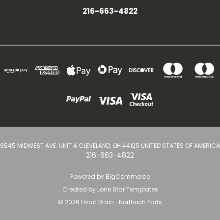
216-663-4822
9545 MIDWEST AVE. UNIT A CLEVELAND, OH 44125 UNITED STATES OF AMERICA
216-663-4822
Powered by
BigCommerce
Created by
Lone Star Templates
© 2026 Hvac Brain -Northrich Parts