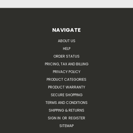
NAVIGATE
ABOUT US
HELP
ORDER STATUS
PRICING, TAX AND BILLING
PRIVACY POLICY
PRODUCT CATEGORIES
PRODUCT WARRANTY
SECURE SHOPPING
TERMS AND CONDITIONS
SHIPPING & RETURNS
SIGN IN
OR
REGISTER
SITEMAP