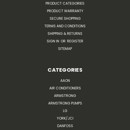
PRODUCT CATEGORIES
PRODUCT WARRANTY
SECURE SHOPPING
TERMS AND CONDITIONS
SHIPPING & RETURNS
SIGN IN
OR
REGISTER
SITEMAP
CATEGORIES
AAON
AIR CONDITIONERS
ARMSTRONG
ARMSTRONG PUMPS
LG
YORK/JCI
DANFOSS