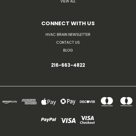
VIEW ALL
CONNECT WITH US
HVAC BRAIN NEWSLETTER
CONTACT US
BLOG
216-663-4822