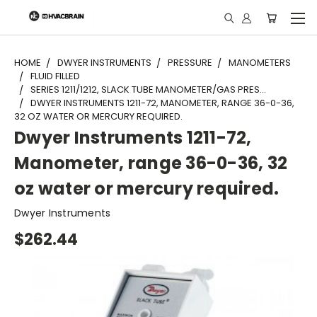
"
HOME
DWYER INSTRUMENTS
PRESSURE
MANOMETERS
FLUID FILLED
SERIES 1211/1212, SLACK TUBE MANOMETER/GAS PRES...
DWYER INSTRUMENTS 1211-72, MANOMETER, RANGE 36-0-36,
32 OZ WATER OR MERCURY REQUIRED.
Dwyer Instruments 1211-72,
Manometer, range 36-0-36, 32
oz water or mercury required.
Dwyer Instruments
$262.44