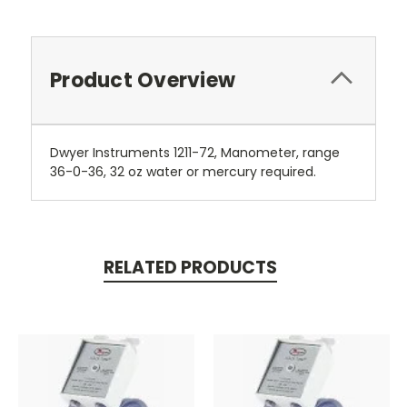
Product Overview
Dwyer Instruments 1211-72, Manometer, range
36-0-36, 32 oz water or mercury required.
RELATED PRODUCTS