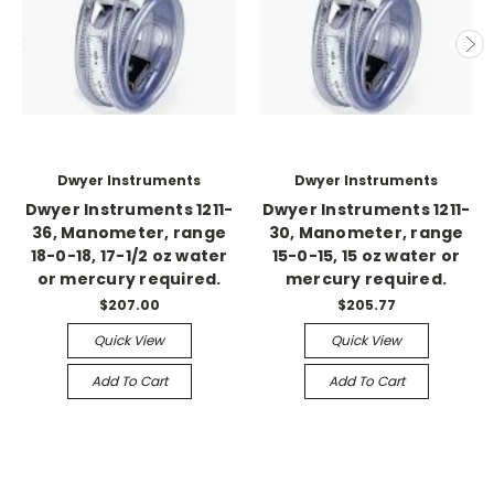
Dwyer Instruments
Dwyer Instruments
Dwyer Instruments 1211-
Dwyer Instruments 1211-
36, Manometer, range
30, Manometer, range
18-0-18, 17-1/2 oz water
15-0-15, 15 oz water or
or mercury required.
mercury required.
$207.00
$205.77
Quick View
Quick View
Add To Cart
Add To Cart