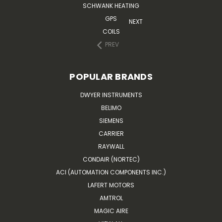
SCHWANK HEATING
GPS
NEXT
COILS
PREV
POPULAR BRANDS
DWYER INSTRUMENTS
BELIMO
SIEMENS
CARRIER
RAYWALL
CONDAIR (NORTEC)
ACI (AUTOMATION COMPONENTS INC.)
LAFERT MOTORS
AMTROL
MAGIC AIRE