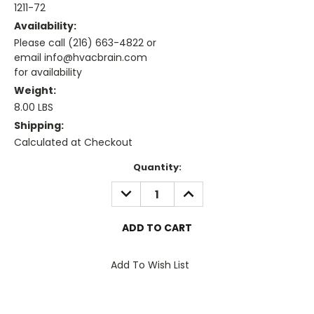
1211-72
Availability:
Please call (216) 663-4822 or
email info@hvacbrain.com
for availability
Weight:
8.00 LBS
Shipping:
Calculated at Checkout
Current
Quantity:
Stock:
DECREASE
INCREASE
QUANTITY:
QUANTITY:
Add To Wish List