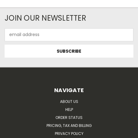
JOIN OUR NEWSLETTER
Email
Address
NAVIGATE
ABOUT US
HELP
ORDER STATUS
PRICING, TAX AND BILLING
PRIVACY POLICY