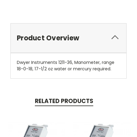
Product Overview
Dwyer Instruments 1211-36, Manometer, range
18-0-18, 17-1/2 oz water or mercury required.
RELATED PRODUCTS