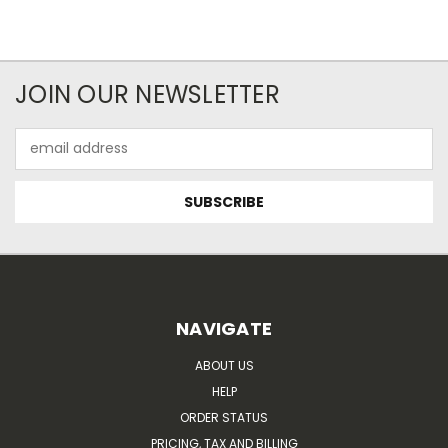
JOIN OUR NEWSLETTER
Email
Address
NAVIGATE
ABOUT US
HELP
ORDER STATUS
PRICING, TAX AND BILLING