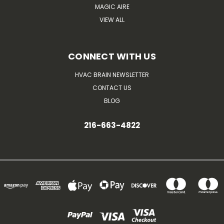
MAGIC AIRE
VIEW ALL
CONNECT WITH US
HVAC BRAIN NEWSLETTER
CONTACT US
BLOG
216-663-4822