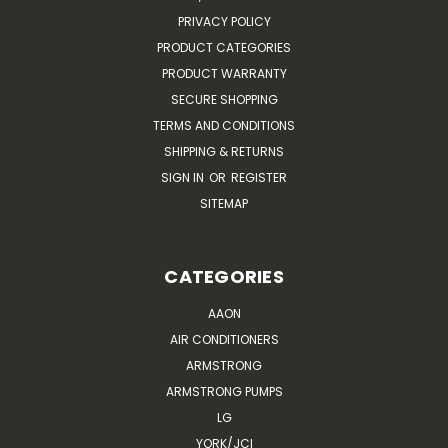
PRIVACY POLICY
PRODUCT CATEGORIES
PRODUCT WARRANTY
SECURE SHOPPING
TERMS AND CONDITIONS
SHIPPING & RETURNS
SIGN IN
OR
REGISTER
SITEMAP
CATEGORIES
AAON
AIR CONDITIONERS
ARMSTRONG
ARMSTRONG PUMPS
LG
YORK/JCI