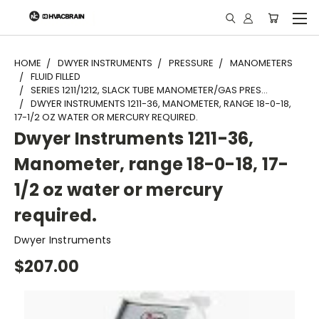
"
HOME
DWYER INSTRUMENTS
PRESSURE
MANOMETERS
FLUID FILLED
SERIES 1211/1212, SLACK TUBE MANOMETER/GAS PRES...
DWYER INSTRUMENTS 1211-36, MANOMETER, RANGE 18-0-18,
17-1/2 OZ WATER OR MERCURY REQUIRED.
Dwyer Instruments 1211-36,
Manometer, range 18-0-18, 17-
1/2 oz water or mercury
required.
Dwyer Instruments
$207.00