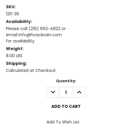
SKU:
1211-36
Availability:
Please call (216) 663-4822 or
email info@hvacbrain.com
for availability
Weight:
8.00 LBS
Shipping:
Calculated at Checkout
Current
Quantity:
Stock:
DECREASE
INCREASE
QUANTITY:
QUANTITY:
Add To Wish List