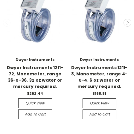
Dwyer Instruments
Dwyer Instruments
Dwyer Instruments 1211-
Dwyer Instruments 1211-
72, Manometer, range
8, Manometer, range 4-
36-0-36, 32 oz water or
0-4, 6 oz water or
mercury required.
mercury required.
$262.44
$168.81
Quick View
Quick View
Add To Cart
Add To Cart