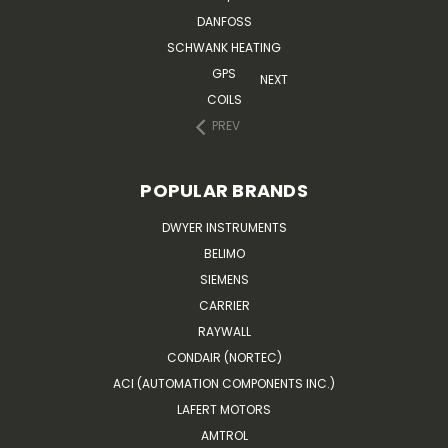
DANFOSS
SCHWANK HEATING
GPS
NEXT
COILS
PREV
POPULAR BRANDS
DWYER INSTRUMENTS
BELIMO
SIEMENS
CARRIER
RAYWALL
CONDAIR (NORTEC)
ACI (AUTOMATION COMPONENTS INC.)
LAFERT MOTORS
AMTROL