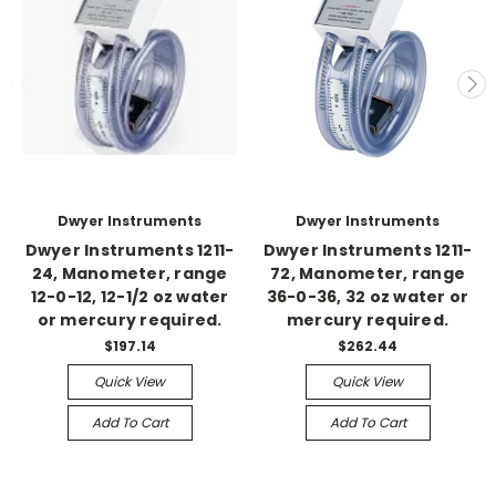
Dwyer Instruments
Dwyer Instruments
Dwyer Instruments 1211-
Dwyer Instruments 1211-
24, Manometer, range
72, Manometer, range
12-0-12, 12-1/2 oz water
36-0-36, 32 oz water or
or mercury required.
mercury required.
$197.14
$262.44
Quick View
Quick View
Add To Cart
Add To Cart