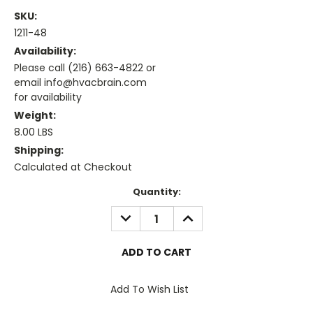
SKU:
1211-48
Availability:
Please call (216) 663-4822 or
email info@hvacbrain.com
for availability
Weight:
8.00 LBS
Shipping:
Calculated at Checkout
Current
Quantity:
Stock:
DECREASE
INCREASE
QUANTITY:
QUANTITY:
Add To Wish List