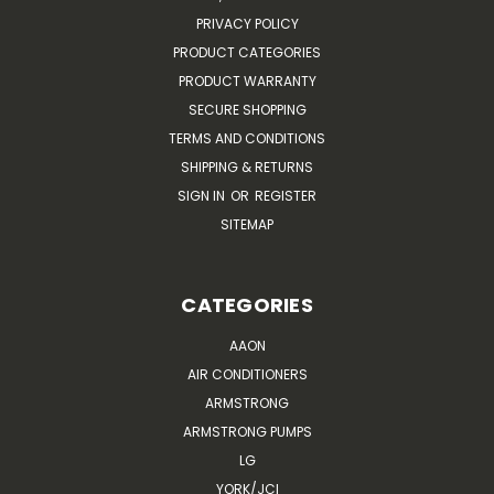
PRIVACY POLICY
PRODUCT CATEGORIES
PRODUCT WARRANTY
SECURE SHOPPING
TERMS AND CONDITIONS
SHIPPING & RETURNS
SIGN IN
OR
REGISTER
SITEMAP
CATEGORIES
AAON
AIR CONDITIONERS
ARMSTRONG
ARMSTRONG PUMPS
LG
YORK/JCI