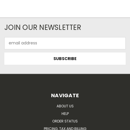
JOIN OUR NEWSLETTER
Email
Address
NAVIGATE
ABOUT US
HELP
ORDER STATUS
PRICING, TAX AND BILLING