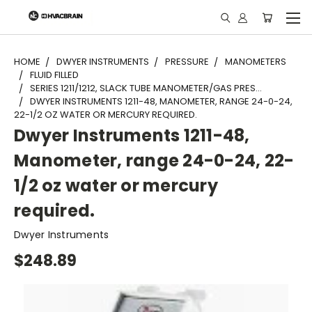
"
HOME
DWYER INSTRUMENTS
PRESSURE
MANOMETERS
FLUID FILLED
SERIES 1211/1212, SLACK TUBE MANOMETER/GAS PRES...
DWYER INSTRUMENTS 1211-48, MANOMETER, RANGE 24-0-24,
22-1/2 OZ WATER OR MERCURY REQUIRED.
Dwyer Instruments 1211-48,
Manometer, range 24-0-24, 22-
1/2 oz water or mercury
required.
Dwyer Instruments
$248.89