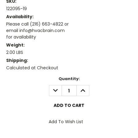
SKU:
122095-19
Availability:
Please call (216) 663-4822 or
email info@hvacbrain.com
for availability
Weight:
2.00 LBS
Shipping:
Calculated at Checkout
Current
Quantity:
Stock:
DECREASE
INCREASE
QUANTITY:
QUANTITY:
Add To Wish List