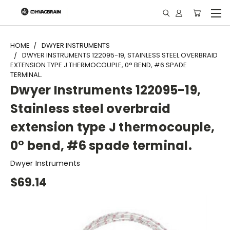
"
HOME
DWYER INSTRUMENTS
DWYER INSTRUMENTS 122095-19, STAINLESS STEEL OVERBRAID
EXTENSION TYPE J THERMOCOUPLE, 0° BEND, #6 SPADE
TERMINAL.
Dwyer Instruments 122095-19,
Stainless steel overbraid
extension type J thermocouple,
0° bend, #6 spade terminal.
Dwyer Instruments
$69.14