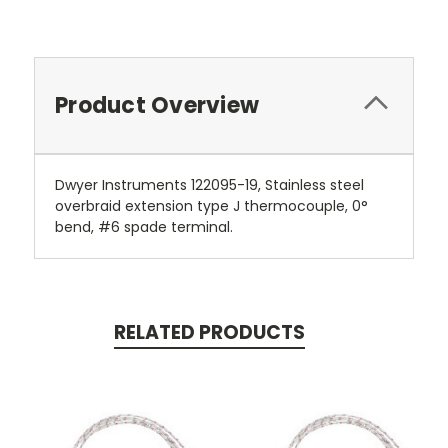
Product Overview
Dwyer Instruments 122095-19, Stainless steel
overbraid extension type J thermocouple, 0°
bend, #6 spade terminal.
RELATED PRODUCTS