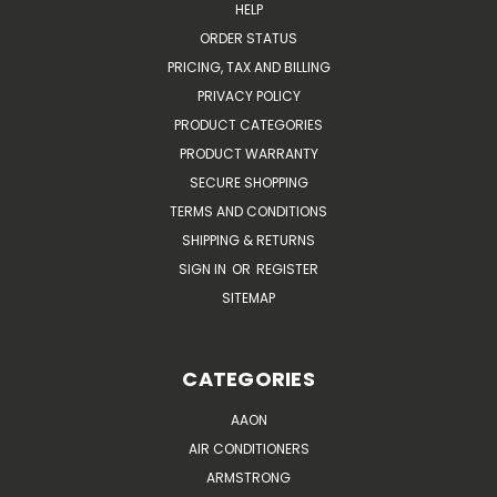
HELP
ORDER STATUS
PRICING, TAX AND BILLING
PRIVACY POLICY
PRODUCT CATEGORIES
PRODUCT WARRANTY
SECURE SHOPPING
TERMS AND CONDITIONS
SHIPPING & RETURNS
SIGN IN
OR
REGISTER
SITEMAP
CATEGORIES
AAON
AIR CONDITIONERS
ARMSTRONG