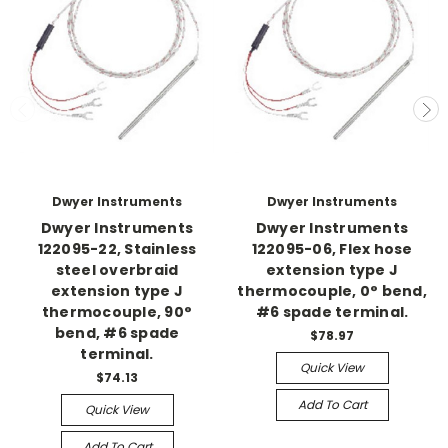
Dwyer Instruments
Dwyer Instruments
Dwyer Instruments
Dwyer Instruments
122095-22, Stainless
122095-06, Flex hose
steel overbraid
extension type J
extension type J
thermocouple, 0° bend,
thermocouple, 90°
#6 spade terminal.
bend, #6 spade
$78.97
terminal.
Quick View
$74.13
Add To Cart
Quick View
Add To Cart