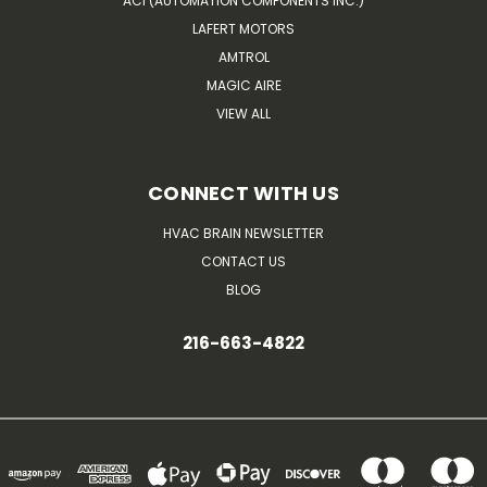
ACI (AUTOMATION COMPONENTS INC.)
LAFERT MOTORS
AMTROL
MAGIC AIRE
VIEW ALL
CONNECT WITH US
HVAC BRAIN NEWSLETTER
CONTACT US
BLOG
216-663-4822