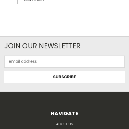
JOIN OUR NEWSLETTER
Email
Address
NAVIGATE
ABOUT US