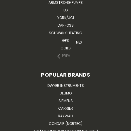
ARMSTRONG PUMPS
LG
YORK/JCI
DANFOSS
SCHWANK HEATING
GPS
NEXT
COILS
PREV
POPULAR BRANDS
DWYER INSTRUMENTS
BELIMO
SIEMENS
CARRIER
RAYWALL
CONDAIR (NORTEC)