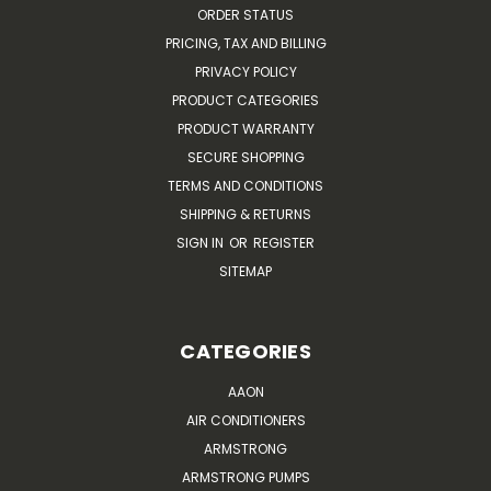
ORDER STATUS
PRICING, TAX AND BILLING
PRIVACY POLICY
PRODUCT CATEGORIES
PRODUCT WARRANTY
SECURE SHOPPING
TERMS AND CONDITIONS
SHIPPING & RETURNS
SIGN IN
OR
REGISTER
SITEMAP
CATEGORIES
AAON
AIR CONDITIONERS
ARMSTRONG
ARMSTRONG PUMPS