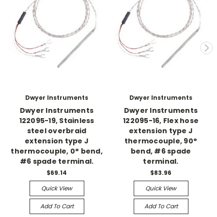
Dwyer Instruments
Dwyer Instruments
Dwyer Instruments
Dwyer Instruments
122095-19, Stainless
122095-16, Flex hose
steel overbraid
extension type J
extension type J
thermocouple, 90°
thermocouple, 0° bend,
bend, #6 spade
#6 spade terminal.
terminal.
$69.14
$83.96
Quick View
Quick View
Add To Cart
Add To Cart