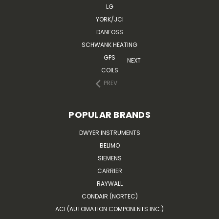
LG
YORK/JCI
DANFOSS
SCHWANK HEATING
GPS
NEXT
COILS
PREV
POPULAR BRANDS
DWYER INSTRUMENTS
BELIMO
SIEMENS
CARRIER
RAYWALL
CONDAIR (NORTEC)
ACI (AUTOMATION COMPONENTS INC.)