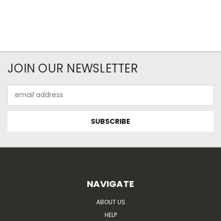
JOIN OUR NEWSLETTER
Email
Address
NAVIGATE
ABOUT US
HELP