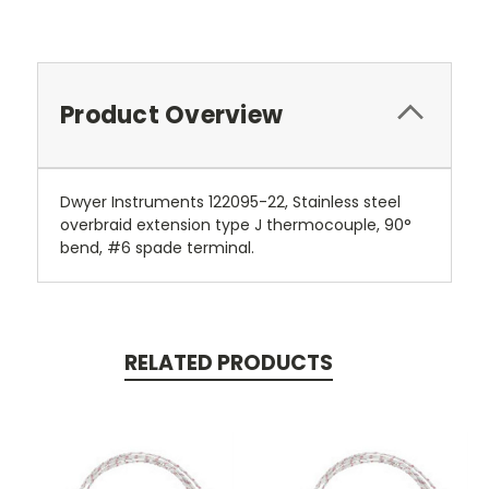
Product Overview
Dwyer Instruments 122095-22, Stainless steel
overbraid extension type J thermocouple, 90°
bend, #6 spade terminal.
RELATED PRODUCTS