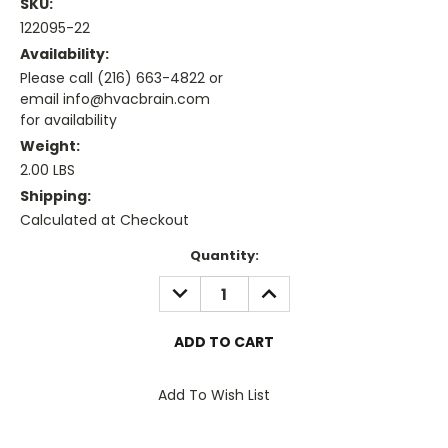
SKU:
122095-22
Availability:
Please call (216) 663-4822 or
email info@hvacbrain.com
for availability
Weight:
2.00 LBS
Shipping:
Calculated at Checkout
Current
Quantity:
Stock:
DECREASE
INCREASE
QUANTITY:
QUANTITY:
Add To Wish List