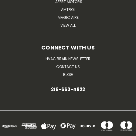
LAFERT MOTORS
AMTROL
MAGIC AIRE
VIEW ALL
CONNECT WITH US
HVAC BRAIN NEWSLETTER
CONTACT US
BLOG
216-663-4822