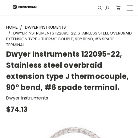
"
HOME
DWYER INSTRUMENTS
DWYER INSTRUMENTS 122095-22, STAINLESS STEEL OVERBRAID
EXTENSION TYPE J THERMOCOUPLE, 90° BEND, #6 SPADE
TERMINAL.
Dwyer Instruments 122095-22,
Stainless steel overbraid
extension type J thermocouple,
90° bend, #6 spade terminal.
Dwyer Instruments
$74.13