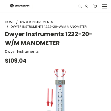
"
HOME
DWYER INSTRUMENTS
DWYER INSTRUMENTS 1222-20-W/M MANOMETER
Dwyer Instruments 1222-20-
W/M MANOMETER
Dwyer Instruments
$109.04