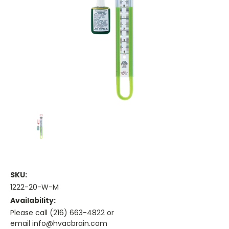
SKU:
1222-20-W-M
Availability:
Please call (216) 663-4822 or
email info@hvacbrain.com