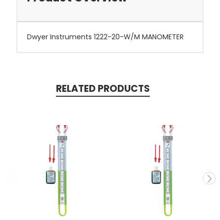
Dwyer Instruments 1222-20-W/M MANOMETER
RELATED PRODUCTS