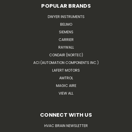
POPULAR BRANDS
DWYER INSTRUMENTS
BELIMO
SIEMENS
CARRIER
RAYWALL
CONDAIR (NORTEC)
ACI (AUTOMATION COMPONENTS INC.)
LAFERT MOTORS
AMTROL
MAGIC AIRE
VIEW ALL
CONNECT WITH US
HVAC BRAIN NEWSLETTER