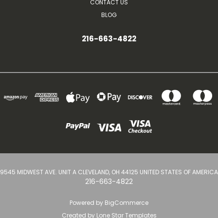
CONTACT US
BLOG
216-663-4822
9545 MIDWEST AVE. UNIT A CLEVELAND, OH 44125 UNITED STATES OF AMERICA
216-663-4822
Powered by
BigCommerce
Created by
Lone Star Templates