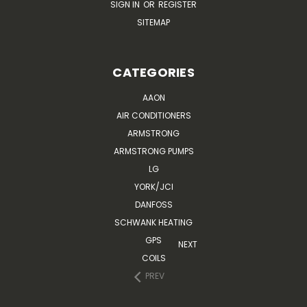
SIGN IN
OR
REGISTER
SITEMAP
CATEGORIES
AAON
AIR CONDITIONERS
ARMSTRONG
ARMSTRONG PUMPS
LG
YORK/JCI
DANFOSS
SCHWANK HEATING
GPS
NEXT
COILS
PREV