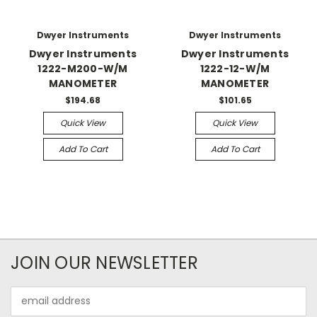
Dwyer Instruments
Dwyer Instruments
Dwyer Instruments
Dwyer Instruments
1222-M200-W/M
1222-12-W/M
MANOMETER
MANOMETER
$194.68
$101.65
Quick View
Quick View
Add To Cart
Add To Cart
JOIN OUR NEWSLETTER
Email
Address