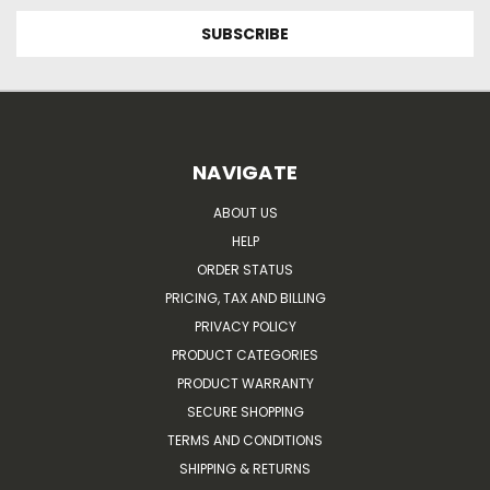
NAVIGATE
ABOUT US
HELP
ORDER STATUS
PRICING, TAX AND BILLING
PRIVACY POLICY
PRODUCT CATEGORIES
PRODUCT WARRANTY
SECURE SHOPPING
TERMS AND CONDITIONS
SHIPPING & RETURNS