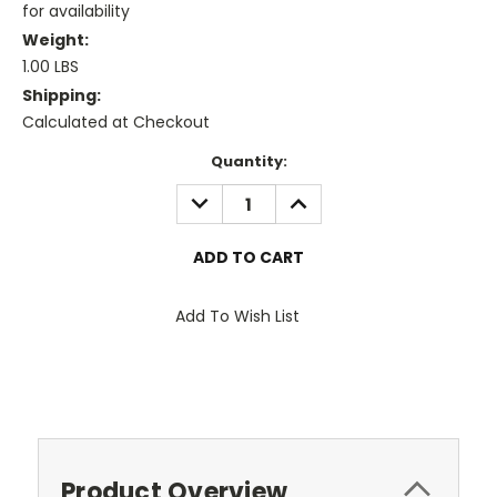
for availability
Weight:
1.00 LBS
Shipping:
Calculated at Checkout
Current
Quantity:
Stock:
DECREASE
INCREASE
QUANTITY:
QUANTITY:
Add To Wish List
Product Overview