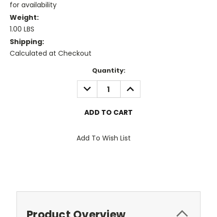
for availability
Weight:
1.00 LBS
Shipping:
Calculated at Checkout
Current
Quantity:
Stock:
DECREASE
INCREASE
QUANTITY:
QUANTITY:
Add To Wish List
Product Overview