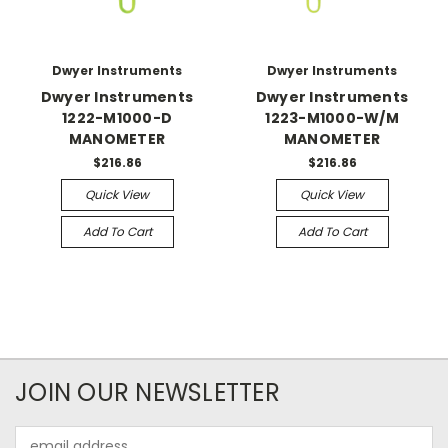
Dwyer Instruments
Dwyer Instruments
Dwyer Instruments
Dwyer Instruments
1222-M1000-D
1223-M1000-W/M
MANOMETER
MANOMETER
$216.86
$216.86
Quick View
Quick View
Add To Cart
Add To Cart
JOIN OUR NEWSLETTER
Email