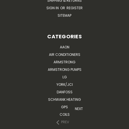
SHIPPING & RETURNS
SIGN IN
OR
REGISTER
SITEMAP
CATEGORIES
AAON
AIR CONDITIONERS
ARMSTRONG
ARMSTRONG PUMPS
LG
YORK/JCI
DANFOSS
SCHWANK HEATING
GPS
NEXT
COILS
PREV