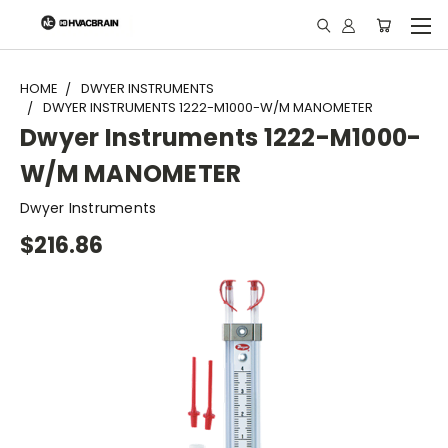
"
HOME
DWYER INSTRUMENTS
DWYER INSTRUMENTS 1222-M1000-W/M MANOMETER
Dwyer Instruments 1222-M1000-
W/M MANOMETER
Dwyer Instruments
$216.86