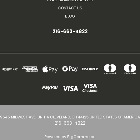
CONTACT US
BLOG
216-663-4822
9545 MIDWEST AVE. UNIT A CLEVELAND, OH 44125 UNITED STATES OF AMERICA
216-663-4822
Powered by
BigCommerce