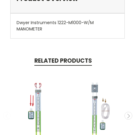
Dwyer Instruments 1222-M1000-W/M
MANOMETER
RELATED PRODUCTS