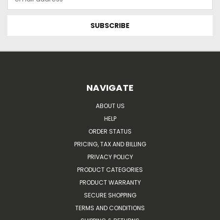
Address
NAVIGATE
ABOUT US
HELP
ORDER STATUS
PRICING, TAX AND BILLING
PRIVACY POLICY
PRODUCT CATEGORIES
PRODUCT WARRANTY
SECURE SHOPPING
TERMS AND CONDITIONS