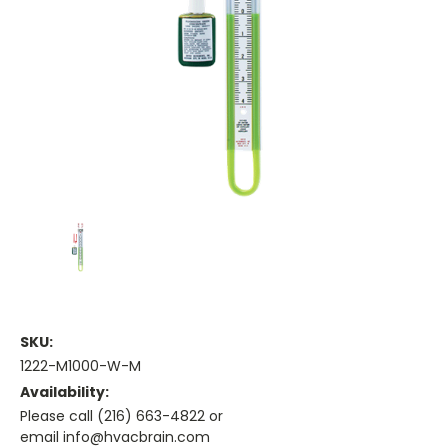
SKU:
1222-M1000-W-M
Availability:
Please call (216) 663-4822 or
email info@hvacbrain.com