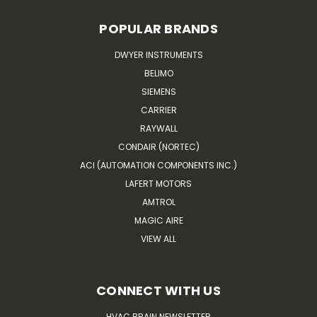
POPULAR BRANDS
DWYER INSTRUMENTS
BELIMO
SIEMENS
CARRIER
RAYWALL
CONDAIR (NORTEC)
ACI (AUTOMATION COMPONENTS INC.)
LAFERT MOTORS
AMTROL
MAGIC AIRE
VIEW ALL
CONNECT WITH US
HVAC BRAIN NEWSLETTER