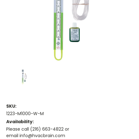
SKU:
1223-M1000-W-M
Availability:
Please call (216) 663-4822 or
email info@hvacbrain.com