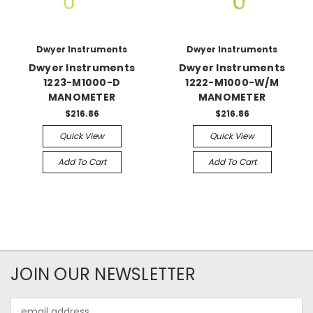
Dwyer Instruments
Dwyer Instruments
Dwyer Instruments
Dwyer Instruments
1223-M1000-D
1222-M1000-W/M
MANOMETER
MANOMETER
$216.86
$216.86
Quick View
Quick View
Add To Cart
Add To Cart
JOIN OUR NEWSLETTER
Email