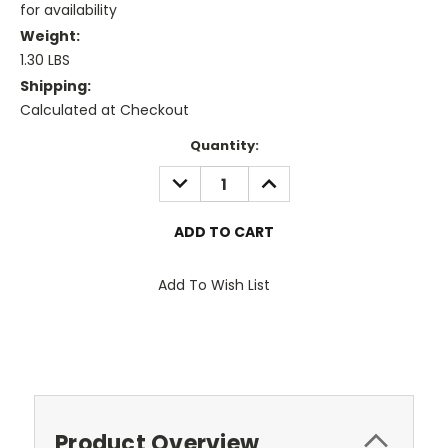
for availability
Weight:
1.30 LBS
Shipping:
Calculated at Checkout
Current
Quantity:
Stock:
DECREASE
INCREASE
QUANTITY:
QUANTITY:
Add To Wish List
Product Overview