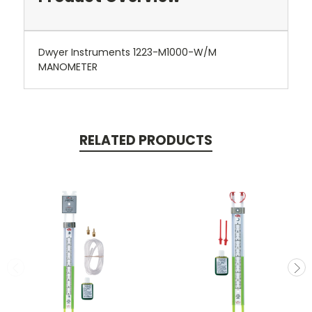
Dwyer Instruments 1223-M1000-W/M
MANOMETER
RELATED PRODUCTS