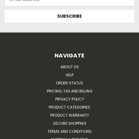
Address
NAVIGATE
ABOUT US
HELP
ORDER STATUS
PRICING, TAX AND BILLING
PRIVACY POLICY
PRODUCT CATEGORIES
PRODUCT WARRANTY
SECURE SHOPPING
TERMS AND CONDITIONS