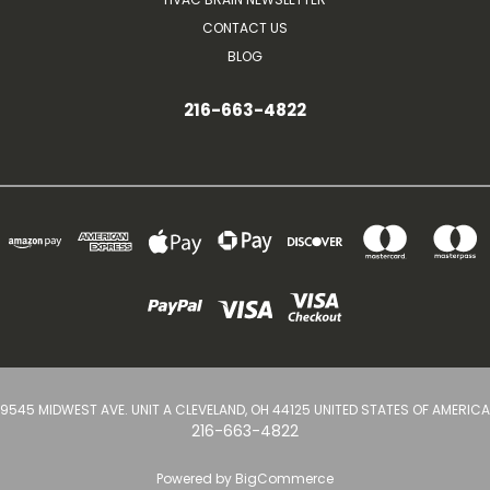
CONTACT US
BLOG
216-663-4822
9545 MIDWEST AVE. UNIT A CLEVELAND, OH 44125 UNITED STATES OF AMERICA
216-663-4822
Powered by
BigCommerce