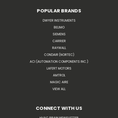
POPULAR BRANDS
DWYER INSTRUMENTS
BELIMO
SIEMENS
CARRIER
RAYWALL
CONDAIR (NORTEC)
ACI (AUTOMATION COMPONENTS INC.)
LAFERT MOTORS
AMTROL
MAGIC AIRE
VIEW ALL
CONNECT WITH US
HVAC BRAIN NEWSLETTER