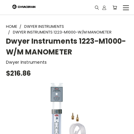
"
HOME
DWYER INSTRUMENTS
DWYER INSTRUMENTS 1223-M1000-W/M MANOMETER
Dwyer Instruments 1223-M1000-
W/M MANOMETER
Dwyer Instruments
$216.86