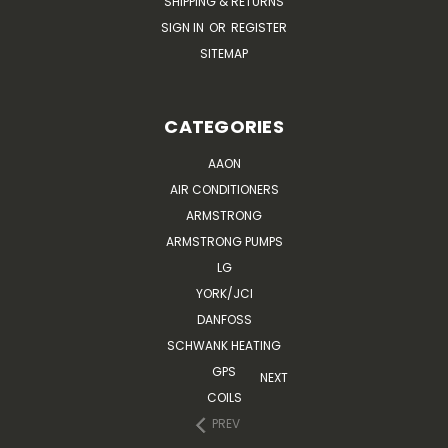
SHIPPING & RETURNS
SIGN IN
OR
REGISTER
SITEMAP
CATEGORIES
AAON
AIR CONDITIONERS
ARMSTRONG
ARMSTRONG PUMPS
LG
YORK/JCI
DANFOSS
SCHWANK HEATING
GPS
NEXT
COILS
PREV