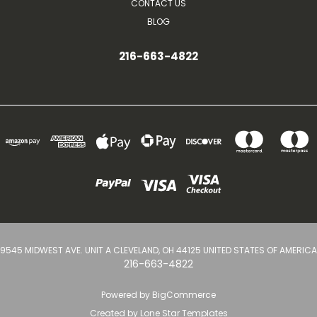
CONTACT US
BLOG
216-663-4822
9545 MIDWEST AVE. UNIT A CLEVELAND, OH 44125 UNITED STATES OF AMERICA
216-663-4822
Powered by
BigCommerce
Created by
Lone Star Templates