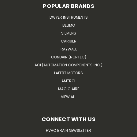
POPULAR BRANDS
DWYER INSTRUMENTS
BELIMO
SIEMENS
CARRIER
RAYWALL
CONDAIR (NORTEC)
ACI (AUTOMATION COMPONENTS INC.)
LAFERT MOTORS
AMTROL
MAGIC AIRE
VIEW ALL
CONNECT WITH US
HVAC BRAIN NEWSLETTER