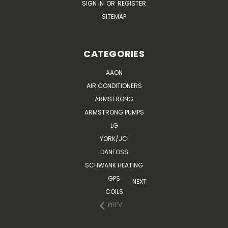
SIGN IN
OR
REGISTER
SITEMAP
CATEGORIES
AAON
AIR CONDITIONERS
ARMSTRONG
ARMSTRONG PUMPS
LG
YORK/JCI
DANFOSS
SCHWANK HEATING
GPS
NEXT
COILS
PREV