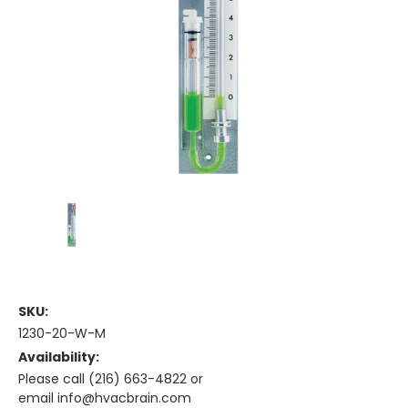
SKU:
1230-20-W-M
Availability:
Please call (216) 663-4822 or
email info@hvacbrain.com