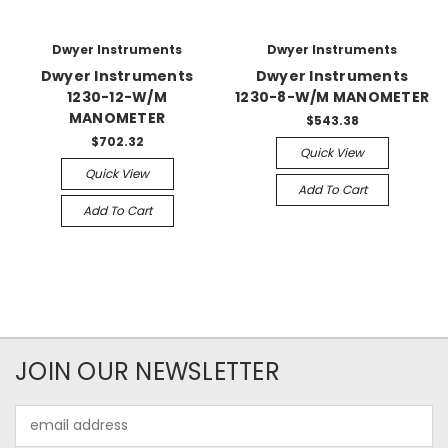
Dwyer Instruments
Dwyer Instruments
Dwyer Instruments
Dwyer Instruments
1230-12-W/M
1230-8-W/M MANOMETER
MANOMETER
$543.38
$702.32
Quick View
Quick View
Add To Cart
Add To Cart
JOIN OUR NEWSLETTER
Email
Address