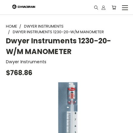
"
HOME
DWYER INSTRUMENTS
DWYER INSTRUMENTS 1230-20-W/M MANOMETER
Dwyer Instruments 1230-20-
W/M MANOMETER
Dwyer Instruments
$768.86