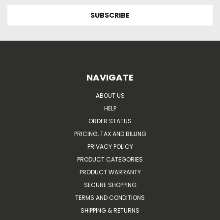
NAVIGATE
ABOUT US
HELP
ORDER STATUS
PRICING, TAX AND BILLING
PRIVACY POLICY
PRODUCT CATEGORIES
PRODUCT WARRANTY
SECURE SHOPPING
TERMS AND CONDITIONS
SHIPPING & RETURNS