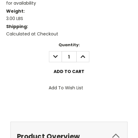
for availability
Weight:
3.00 LBS
Shipping:
Calculated at Checkout
Current
Quantity:
Stock:
DECREASE
INCREASE
QUANTITY:
QUANTITY:
Add To Wish List
Product Overview