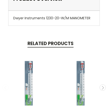
Dwyer Instruments 1230-20-W/M MANOMETER
RELATED PRODUCTS