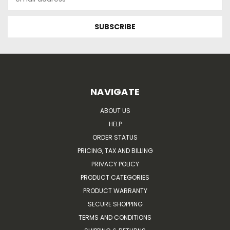
Address
NAVIGATE
ABOUT US
HELP
ORDER STATUS
PRICING, TAX AND BILLING
PRIVACY POLICY
PRODUCT CATEGORIES
PRODUCT WARRANTY
SECURE SHOPPING
TERMS AND CONDITIONS