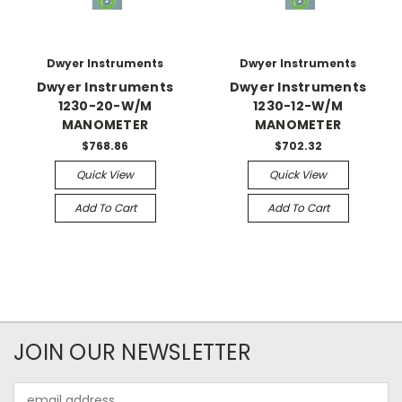
Dwyer Instruments
Dwyer Instruments
Dwyer Instruments
Dwyer Instruments
1230-20-W/M
1230-12-W/M
MANOMETER
MANOMETER
$768.86
$702.32
Quick View
Quick View
Add To Cart
Add To Cart
JOIN OUR NEWSLETTER
Email