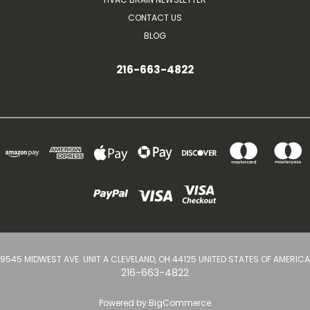
CONTACT US
BLOG
216-663-4822
9545 MIDWEST AVE. UNIT A CLEVELAND, OH 44125 UNITED STATES OF AMERICA
216-663-4822
Powered by
BigCommerce