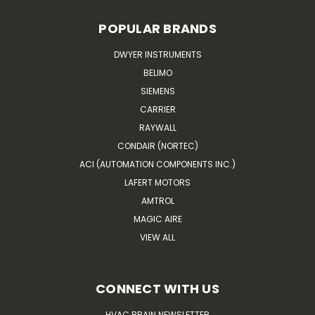
POPULAR BRANDS
DWYER INSTRUMENTS
BELIMO
SIEMENS
CARRIER
RAYWALL
CONDAIR (NORTEC)
ACI (AUTOMATION COMPONENTS INC.)
LAFERT MOTORS
AMTROL
MAGIC AIRE
VIEW ALL
CONNECT WITH US
HVAC BRAIN NEWSLETTER