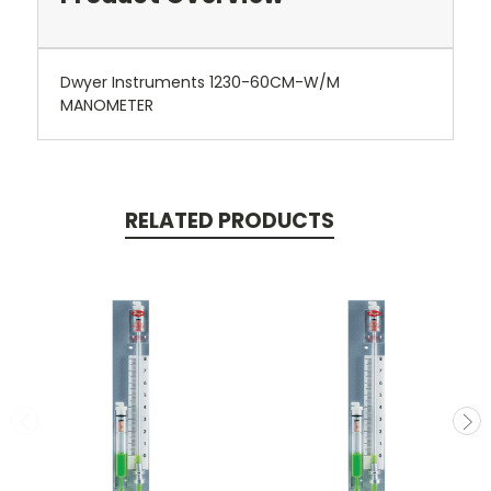
Dwyer Instruments 1230-60CM-W/M
MANOMETER
RELATED PRODUCTS