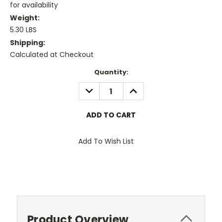
for availability
Weight:
5.30 LBS
Shipping:
Calculated at Checkout
Current
Quantity:
Stock:
DECREASE
INCREASE
QUANTITY:
QUANTITY:
Add To Wish List
Product Overview