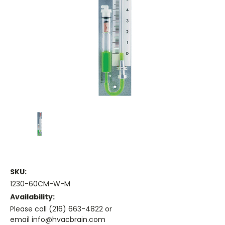
SKU:
1230-60CM-W-M
Availability:
Please call (216) 663-4822 or
email info@hvacbrain.com