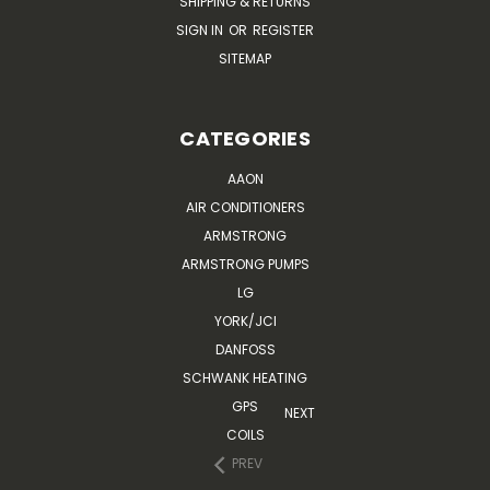
SHIPPING & RETURNS
SIGN IN
OR
REGISTER
SITEMAP
CATEGORIES
AAON
AIR CONDITIONERS
ARMSTRONG
ARMSTRONG PUMPS
LG
YORK/JCI
DANFOSS
SCHWANK HEATING
GPS
NEXT
COILS
PREV