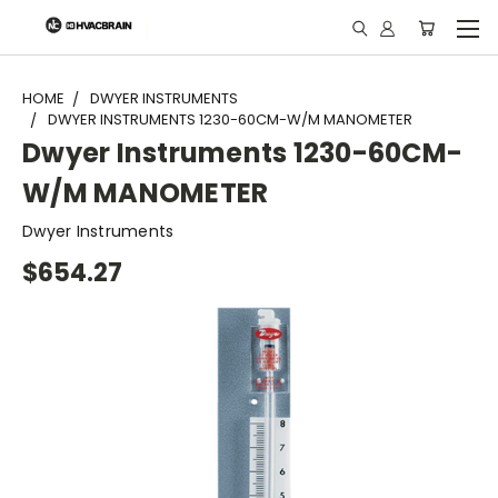
"
HOME
DWYER INSTRUMENTS
DWYER INSTRUMENTS 1230-60CM-W/M MANOMETER
Dwyer Instruments 1230-60CM-
W/M MANOMETER
Dwyer Instruments
$654.27