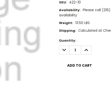
422-10
SKU:
Please call (21
Availability:
availability
13.50 LBS
Weight:
Calculated at Che
Shipping:
Current
Quantity:
Stock:
DECREASE
INCREASE
QUANTITY:
QUANTITY: