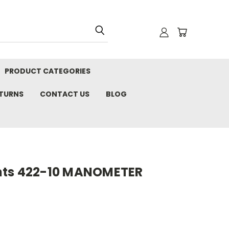
PRODUCT CATEGORIES
ETURNS
CONTACT US
BLOG
nts 422-10 MANOMETER