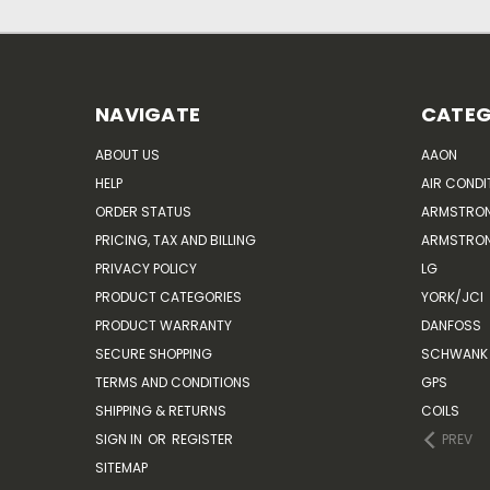
NAVIGATE
CATEG
ABOUT US
AAON
HELP
AIR CONDI
ORDER STATUS
ARMSTRO
PRICING, TAX AND BILLING
ARMSTRON
PRIVACY POLICY
LG
PRODUCT CATEGORIES
YORK/JCI
PRODUCT WARRANTY
DANFOSS
SECURE SHOPPING
SCHWANK 
TERMS AND CONDITIONS
GPS
SHIPPING & RETURNS
COILS
SIGN IN
OR
REGISTER
PREV
SITEMAP