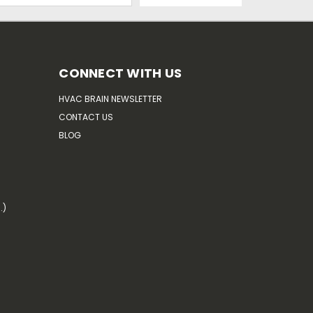
CONNECT WITH US
HVAC BRAIN NEWSLETTER
CONTACT US
BLOG
.)