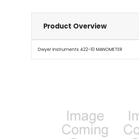
Product Overview
Dwyer Instruments 422-10 MANOMETER