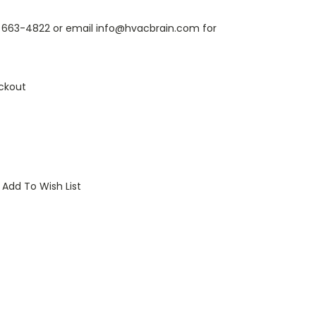
6) 663-4822 or email info@hvacbrain.com for
ckout
Add To Wish List