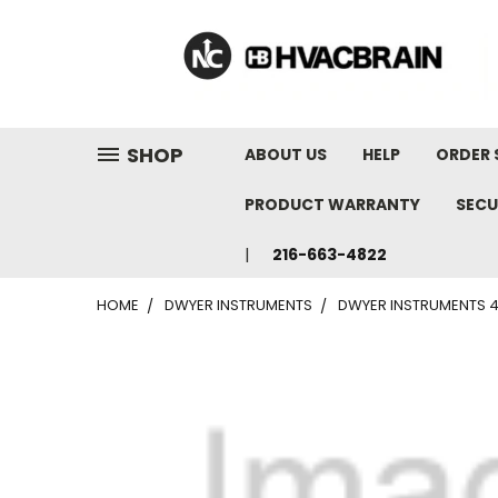
"
SHOP
ABOUT US
HELP
ORDER 
PRODUCT WARRANTY
SECU
216-663-4822
HOME
DWYER INSTRUMENTS
DWYER INSTRUMENTS 