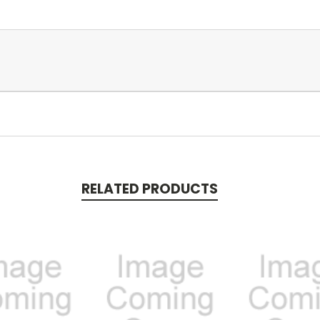
RELATED PRODUCTS