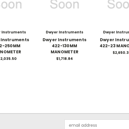
 Instruments
Dwyer Instruments
Dwyer Instr
 Instruments
Dwyer Instruments
Dwyer Instr
2-250MM
422-130MM
422-23 MAN
NOMETER
MANOMETER
$2,650.
2,035.50
$1,718.84
Email
Address