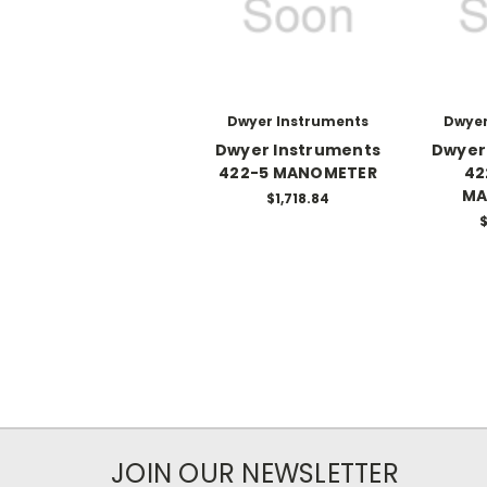
Dwyer Instruments
Dwyer
Dwyer Instruments
Dwyer
422-5 MANOMETER
42
MA
$1,718.84
$
JOIN OUR NEWSLETTER