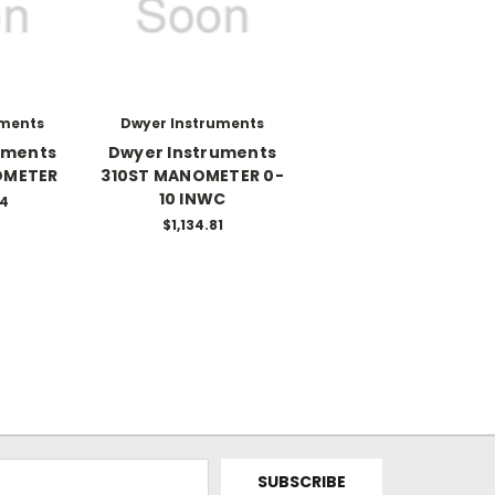
uments
Dwyer Instruments
uments
Dwyer Instruments
OMETER
310ST MANOMETER 0-
10 INWC
34
$1,134.81