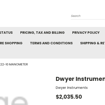
Search
STATUS
PRICING, TAX AND BILLING
PRIVACY POLICY
RE SHOPPING
TERMS AND CONDITIONS
SHIPPING & R
422-10 MANOMETER
Dwyer Instrume
Dwyer Instruments
$2,035.50