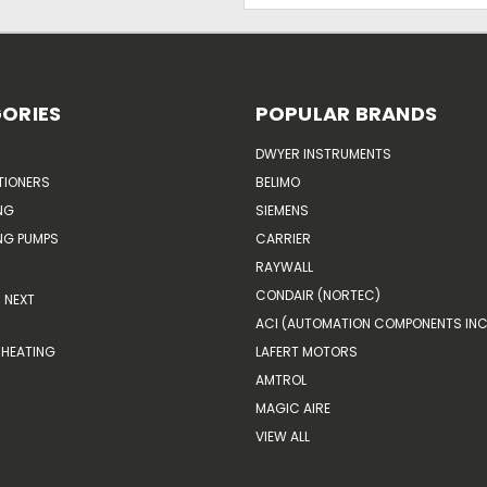
ORIES
POPULAR BRANDS
DWYER INSTRUMENTS
TIONERS
BELIMO
NG
SIEMENS
G PUMPS
CARRIER
RAYWALL
CONDAIR (NORTEC)
NEXT
ACI (AUTOMATION COMPONENTS INC
HEATING
LAFERT MOTORS
AMTROL
MAGIC AIRE
VIEW ALL