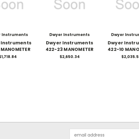
 Instruments
Dwyer Instruments
Dwyer Instr
 Instruments
Dwyer Instruments
Dwyer Instr
5 MANOMETER
422-23 MANOMETER
422-10 MAN
$1,718.84
$2,650.34
$2,035.
Email
Address