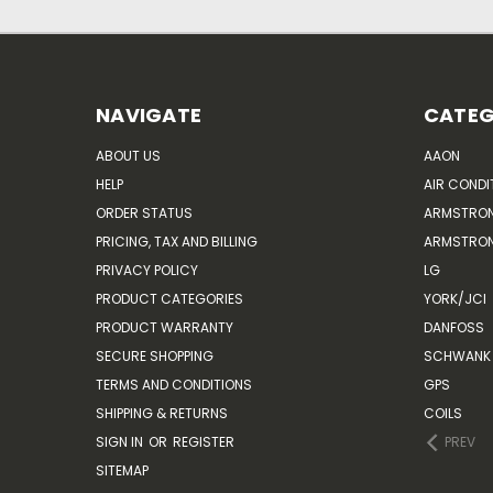
NAVIGATE
CATEG
ABOUT US
AAON
HELP
AIR CONDI
ORDER STATUS
ARMSTRO
PRICING, TAX AND BILLING
ARMSTRON
PRIVACY POLICY
LG
PRODUCT CATEGORIES
YORK/JCI
PRODUCT WARRANTY
DANFOSS
SECURE SHOPPING
SCHWANK 
TERMS AND CONDITIONS
GPS
SHIPPING & RETURNS
COILS
SIGN IN
OR
REGISTER
PREV
SITEMAP