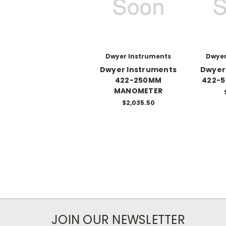
Dwyer Instruments
Dwyer
Dwyer Instruments
Dwyer
422-250MM
422-
MANOMETER
$2,035.50
JOIN OUR NEWSLETTER