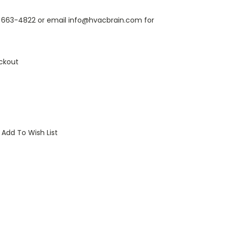
6) 663-4822 or email info@hvacbrain.com for
ckout
Add To Wish List