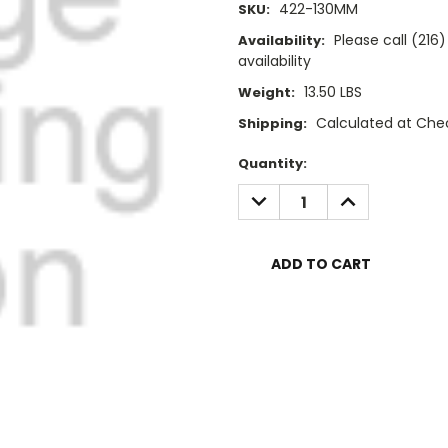
422-130MM
SKU:
Please call (21
Availability:
availability
13.50 LBS
Weight:
Calculated at Che
Shipping:
Current
Quantity:
Stock:
DECREASE
INCREASE
QUANTITY:
QUANTITY: