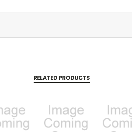
RELATED PRODUCTS