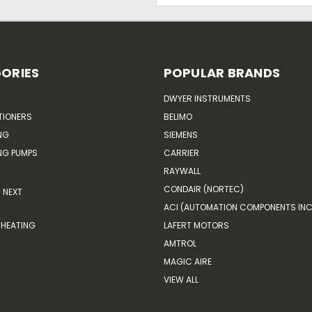
ORIES
POPULAR BRANDS
DWYER INSTRUMENTS
TIONERS
BELIMO
NG
SIEMENS
G PUMPS
CARRIER
RAYWALL
CONDAIR (NORTEC)
NEXT
ACI (AUTOMATION COMPONENTS INC
HEATING
LAFERT MOTORS
AMTROL
MAGIC AIRE
VIEW ALL