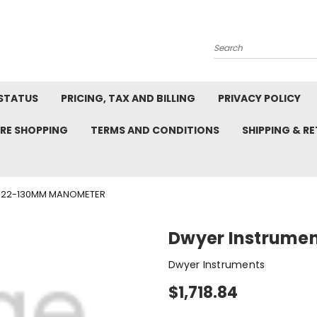
Search
STATUS
PRICING, TAX AND BILLING
PRIVACY POLICY
RE SHOPPING
TERMS AND CONDITIONS
SHIPPING & R
422-130MM MANOMETER
Dwyer Instrume
Dwyer Instruments
$1,718.84