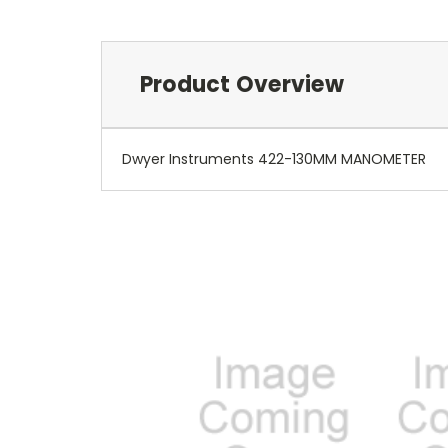
Product Overview
Dwyer Instruments 422-130MM MANOMETER