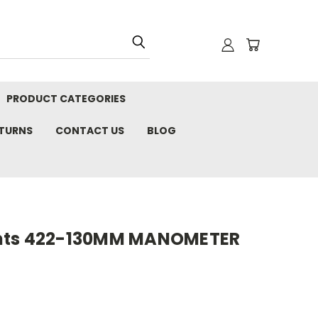
PRODUCT CATEGORIES
ETURNS
CONTACT US
BLOG
nts 422-130MM MANOMETER