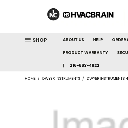
"
SHOP
ABOUT US
HELP
ORDER 
PRODUCT WARRANTY
SECU
216-663-4822
HOME
DWYER INSTRUMENTS
DWYER INSTRUMENTS 