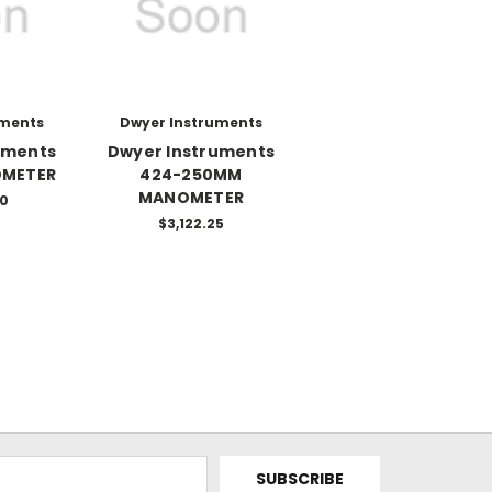
uments
Dwyer Instruments
uments
Dwyer Instruments
OMETER
424-250MM
MANOMETER
50
$3,122.25