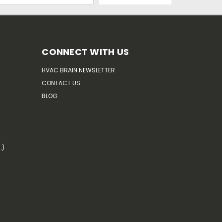
CONNECT WITH US
HVAC BRAIN NEWSLETTER
CONTACT US
BLOG
.)