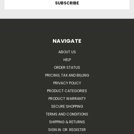
NAVIGATE
ABOUT US
HELP
ORDER STATUS
PRICING, TAX AND BILLING
PRIVACY POLICY
PRODUCT CATEGORIES
PRODUCT WARRANTY
SECURE SHOPPING
TERMS AND CONDITIONS
SHIPPING & RETURNS
SIGN IN
OR
REGISTER