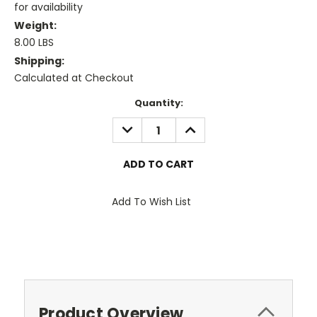
for availability
Weight:
8.00 LBS
Shipping:
Calculated at Checkout
Current
Quantity:
Stock:
DECREASE
INCREASE
QUANTITY:
QUANTITY:
Add To Wish List
Product Overview