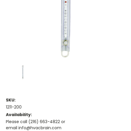
SKU:
1211-200
Availability:
Please call (216) 663-4822 or
email info@hvacbrain.com