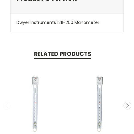
Dwyer Instruments 1211-200 Manometer
RELATED PRODUCTS