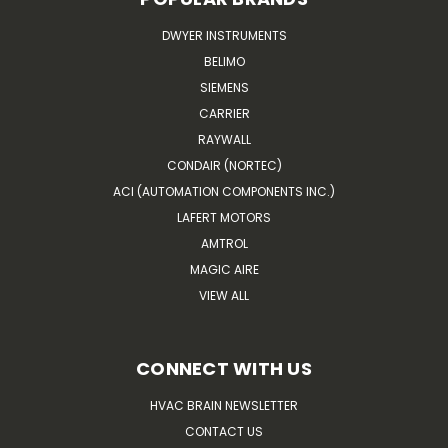
DWYER INSTRUMENTS
BELIMO
SIEMENS
CARRIER
RAYWALL
CONDAIR (NORTEC)
ACI (AUTOMATION COMPONENTS INC.)
LAFERT MOTORS
AMTROL
MAGIC AIRE
VIEW ALL
CONNECT WITH US
HVAC BRAIN NEWSLETTER
CONTACT US