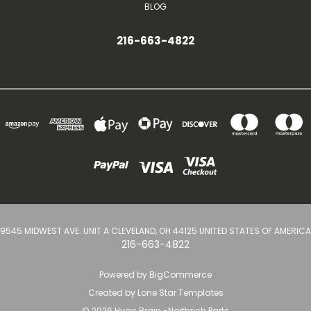
BLOG
216-663-4822
9545 MIDWEST AVE. UNIT A CLEVELAND, OH 44125 UNITED STATES OF AMERICA
216-663-4822
Powered by
BigCommerce
Created by
Lone Star Templates
© 2026 Hvac Brain -Northrich Parts