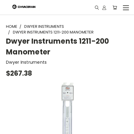
"
HOME
DWYER INSTRUMENTS
DWYER INSTRUMENTS 1211-200 MANOMETER
Dwyer Instruments 1211-200
Manometer
Dwyer Instruments
$267.38