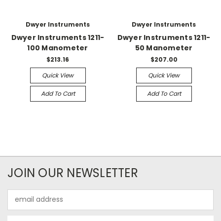
Dwyer Instruments
Dwyer Instruments
Dwyer Instruments 1211-
Dwyer Instruments 1211-
100 Manometer
50 Manometer
$213.16
$207.00
Quick View
Quick View
Add To Cart
Add To Cart
JOIN OUR NEWSLETTER
Email
Address