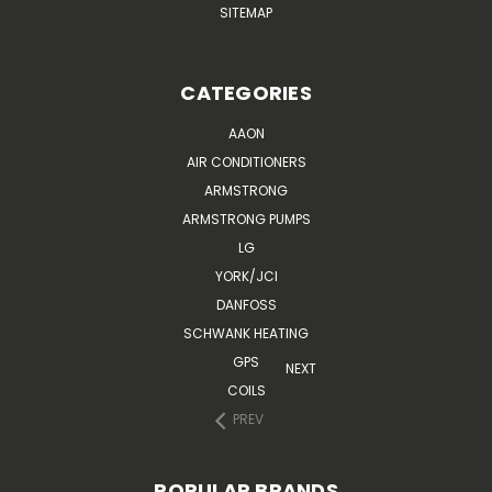
SITEMAP
CATEGORIES
AAON
AIR CONDITIONERS
ARMSTRONG
ARMSTRONG PUMPS
LG
YORK/JCI
DANFOSS
SCHWANK HEATING
GPS
NEXT
COILS
PREV
POPULAR BRANDS