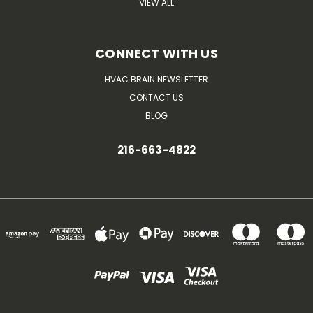
VIEW ALL
CONNECT WITH US
HVAC BRAIN NEWSLETTER
CONTACT US
BLOG
216-663-4822