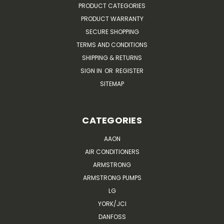
PRODUCT CATEGORIES
PRODUCT WARRANTY
SECURE SHOPPING
TERMS AND CONDITIONS
SHIPPING & RETURNS
SIGN IN
OR
REGISTER
SITEMAP
CATEGORIES
AAON
AIR CONDITIONERS
ARMSTRONG
ARMSTRONG PUMPS
LG
YORK/JCI
DANFOSS