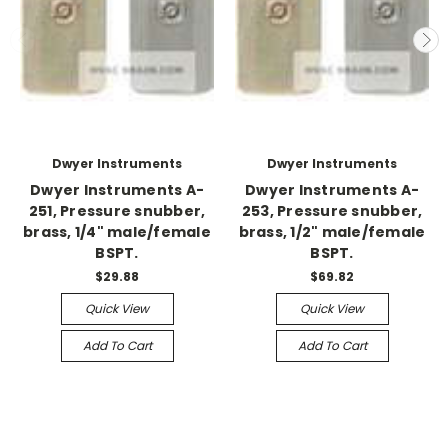
Dwyer Instruments
Dwyer Instruments
Dwyer Instruments A-
Dwyer Instruments A-
251, Pressure snubber,
253, Pressure snubber,
brass, 1/4" male/female
brass, 1/2" male/female
BSPT.
BSPT.
$29.88
$69.82
Quick View
Quick View
Add To Cart
Add To Cart