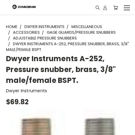
"
HOME
DWYER INSTRUMENTS
MISCELLANEOUS
ACCESSORIES
GAGE GUARDS/PRESSURE SNUBBERS
ADJUSTABLE PRESSURE SNUBBERS
DWYER INSTRUMENTS A-252, PRESSURE SNUBBER, BRASS, 3/8"
MALE/FEMALE BSPT.
Dwyer Instruments A-252,
Pressure snubber, brass, 3/8"
male/female BSPT.
Dwyer Instruments
$69.82