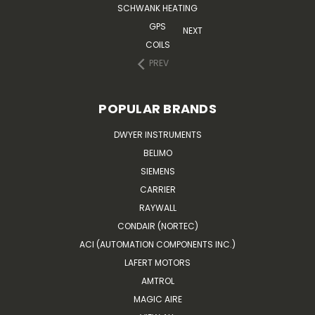
SCHWANK HEATING
GPS
NEXT
COILS
PREV
POPULAR BRANDS
DWYER INSTRUMENTS
BELIMO
SIEMENS
CARRIER
RAYWALL
CONDAIR (NORTEC)
ACI (AUTOMATION COMPONENTS INC.)
LAFERT MOTORS
AMTROL
MAGIC AIRE