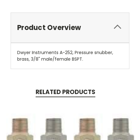
Product Overview
Dwyer Instruments A-252, Pressure snubber,
brass, 3/8" male/female BSPT.
RELATED PRODUCTS