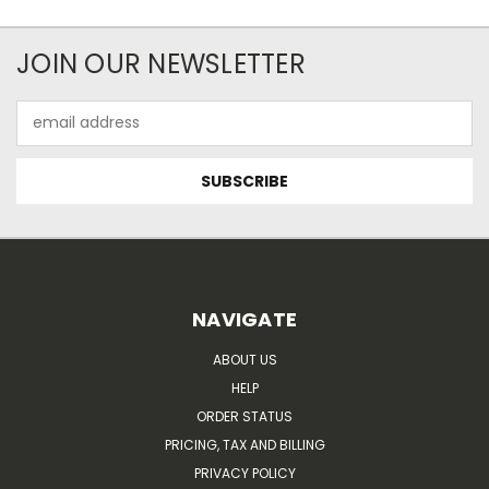
JOIN OUR NEWSLETTER
Email
Address
NAVIGATE
ABOUT US
HELP
ORDER STATUS
PRICING, TAX AND BILLING
PRIVACY POLICY