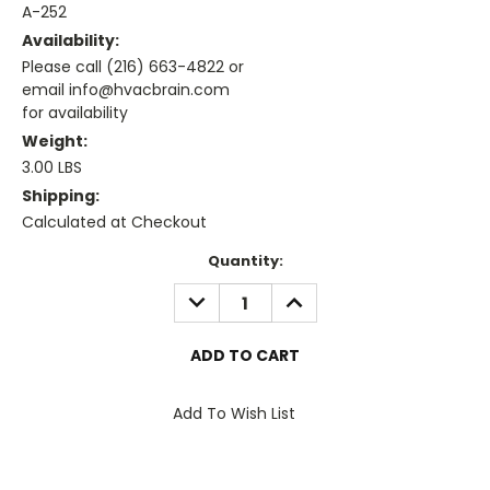
A-252
Availability:
Please call (216) 663-4822 or
email info@hvacbrain.com
for availability
Weight:
3.00 LBS
Shipping:
Calculated at Checkout
Current
Quantity:
Stock:
DECREASE
INCREASE
QUANTITY:
QUANTITY:
Add To Wish List