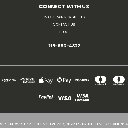
CONNECT WITH US
HVAC BRAIN NEWSLETTER
CONTACT US
BLOG
216-663-4822
9545 MIDWEST AVE. UNIT A CLEVELAND, OH 44125 UNITED STATES OF AMERICA