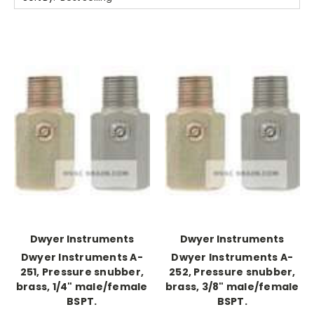
Dwyer Instruments
Dwyer Instruments
Dwyer Instruments A-
Dwyer Instruments A-
251, Pressure snubber,
252, Pressure snubber,
brass, 1/4" male/female
brass, 3/8" male/female
BSPT.
BSPT.