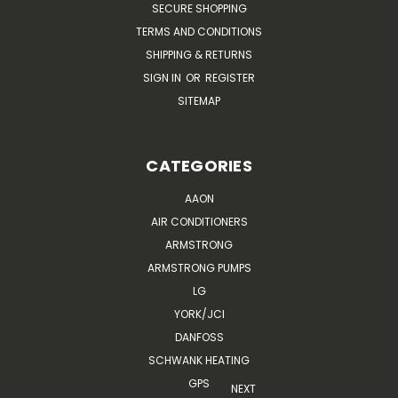
SECURE SHOPPING
TERMS AND CONDITIONS
SHIPPING & RETURNS
SIGN IN
OR
REGISTER
SITEMAP
CATEGORIES
AAON
AIR CONDITIONERS
ARMSTRONG
ARMSTRONG PUMPS
LG
YORK/JCI
DANFOSS
SCHWANK HEATING
GPS
NEXT