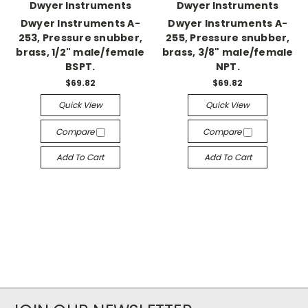
Dwyer Instruments
Dwyer Instruments
Dwyer Instruments A-
Dwyer Instruments A-
253, Pressure snubber,
255, Pressure snubber,
brass, 1/2" male/female
brass, 3/8" male/female
BSPT.
NPT.
$69.82
$69.82
Quick View
Quick View
Compare
Compare
Add To Cart
Add To Cart