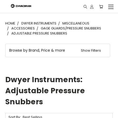
"
HOME
DWYER INSTRUMENTS
MISCELLANEOUS
ACCESSORIES
GAGE GUARDS/PRESSURE SNUBBERS
ADJUSTABLE PRESSURE SNUBBERS
Browse by Brand, Price & more
Show Filters
Dwyer Instruments:
Adjustable Pressure
Snubbers
Sort By: