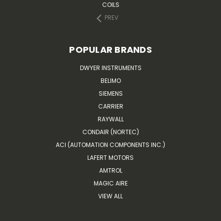
COILS
PREV
POPULAR BRANDS
DWYER INSTRUMENTS
BELIMO
SIEMENS
CARRIER
RAYWALL
CONDAIR (NORTEC)
ACI (AUTOMATION COMPONENTS INC.)
LAFERT MOTORS
AMTROL
MAGIC AIRE
VIEW ALL