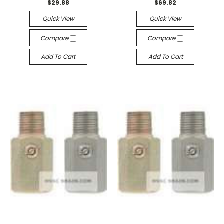
$29.88
$69.82
Quick View
Quick View
Compare
Compare
Add To Cart
Add To Cart