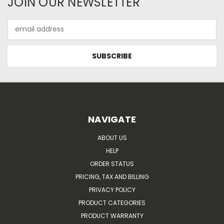
JOIN OUR NEWSLETTER
Email
Address
NAVIGATE
ABOUT US
HELP
ORDER STATUS
PRICING, TAX AND BILLING
PRIVACY POLICY
PRODUCT CATEGORIES
PRODUCT WARRANTY