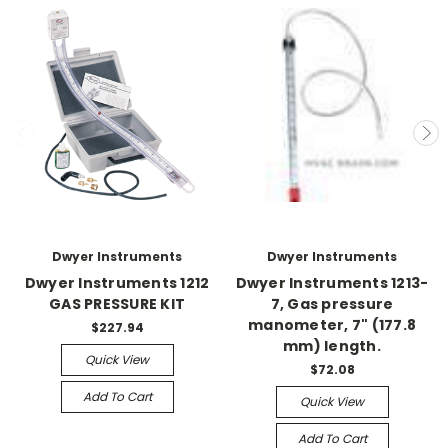
Dwyer Instruments
Dwyer Instruments
Dwyer Instruments 1212
Dwyer Instruments 1213-
GAS PRESSURE KIT
7, Gas pressure
manometer, 7" (177.8
$227.94
mm) length.
Quick View
$72.08
Add To Cart
Quick View
Add To Cart