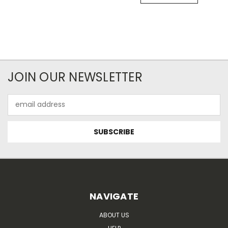
JOIN OUR NEWSLETTER
Email
Address
NAVIGATE
ABOUT US