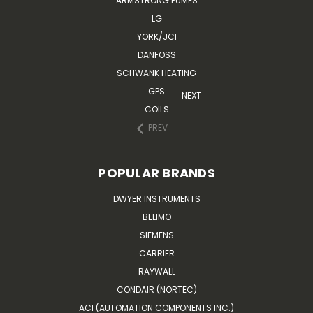
ARMSTRONG PUMPS
LG
YORK/JCI
DANFOSS
SCHWANK HEATING
GPS
NEXT
COILS
PREV
POPULAR BRANDS
DWYER INSTRUMENTS
BELIMO
SIEMENS
CARRIER
RAYWALL
CONDAIR (NORTEC)
ACI (AUTOMATION COMPONENTS INC.)