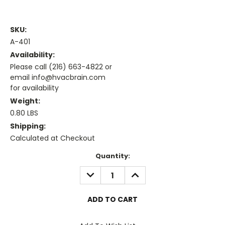
SKU:
A-401
Availability:
Please call (216) 663-4822 or
email info@hvacbrain.com
for availability
Weight:
0.80 LBS
Shipping:
Calculated at Checkout
Current
Quantity:
Stock:
DECREASE
INCREASE
QUANTITY:
QUANTITY: