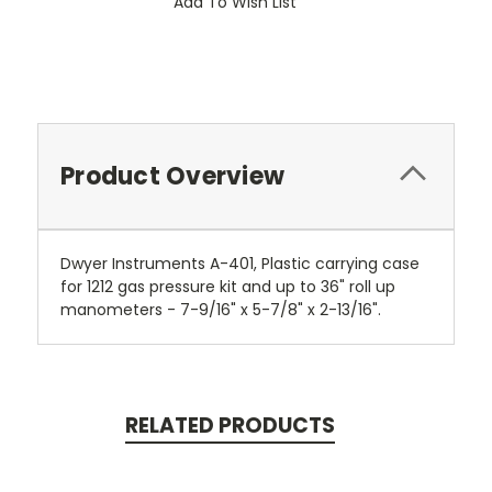
Add To Wish List
Product Overview
Dwyer Instruments A-401, Plastic carrying case
for 1212 gas pressure kit and up to 36" roll up
manometers - 7-9/16" x 5-7/8" x 2-13/16".
RELATED PRODUCTS