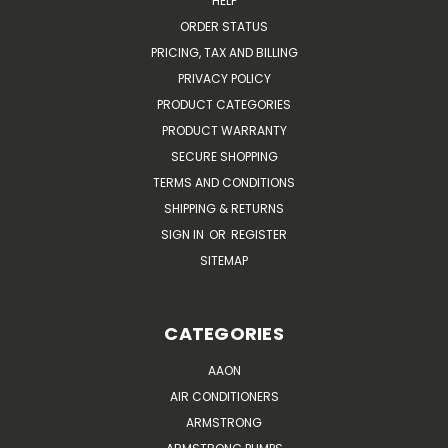
HELP
ORDER STATUS
PRICING, TAX AND BILLING
PRIVACY POLICY
PRODUCT CATEGORIES
PRODUCT WARRANTY
SECURE SHOPPING
TERMS AND CONDITIONS
SHIPPING & RETURNS
SIGN IN
OR
REGISTER
SITEMAP
CATEGORIES
AAON
AIR CONDITIONERS
ARMSTRONG