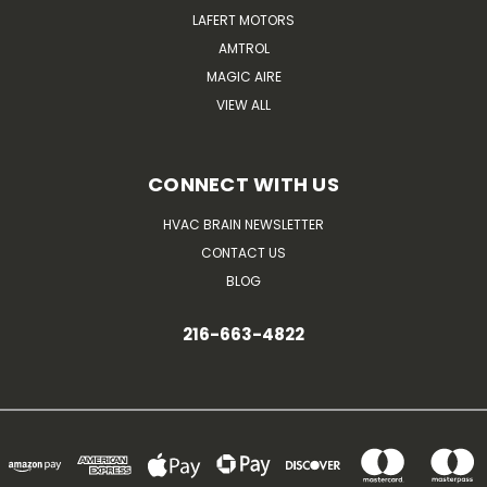
LAFERT MOTORS
AMTROL
MAGIC AIRE
VIEW ALL
CONNECT WITH US
HVAC BRAIN NEWSLETTER
CONTACT US
BLOG
216-663-4822