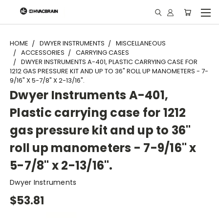
"
HOME
DWYER INSTRUMENTS
MISCELLANEOUS
ACCESSORIES
CARRYING CASES
DWYER INSTRUMENTS A-401, PLASTIC CARRYING CASE FOR
1212 GAS PRESSURE KIT AND UP TO 36" ROLL UP MANOMETERS - 7-
9/16" X 5-7/8" X 2-13/16".
Dwyer Instruments A-401,
Plastic carrying case for 1212
gas pressure kit and up to 36"
roll up manometers - 7-9/16" x
5-7/8" x 2-13/16".
Dwyer Instruments
$53.81