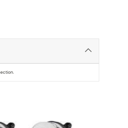
nection.