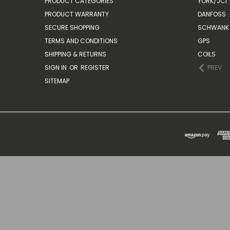
PRODUCT CATEGORIES
YORK/JCI
PRODUCT WARRANTY
DANFOSS
SECURE SHOPPING
SCHWANK 
TERMS AND CONDITIONS
GPS
SHIPPING & RETURNS
COILS
SIGN IN
OR
REGISTER
PREV
SITEMAP