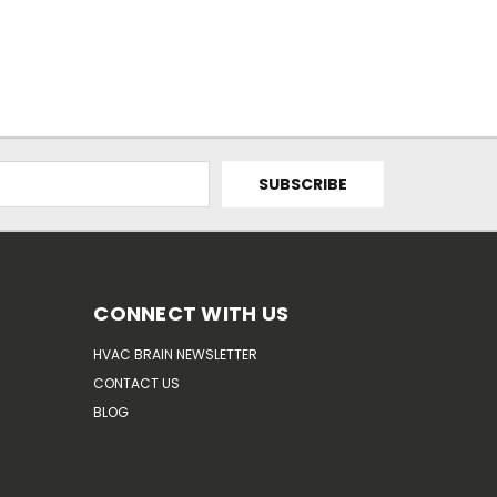
CONNECT WITH US
HVAC BRAIN NEWSLETTER
CONTACT US
BLOG