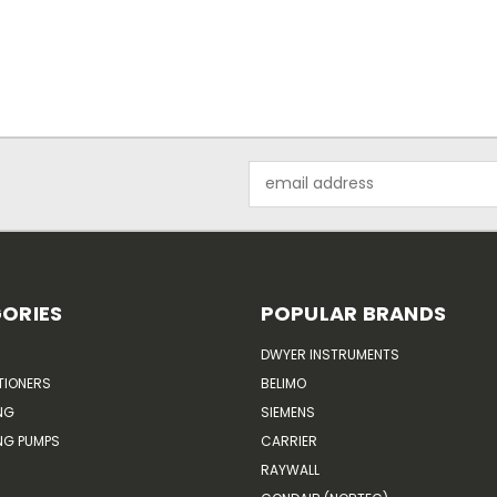
Email
Address
ORIES
POPULAR BRANDS
DWYER INSTRUMENTS
TIONERS
BELIMO
NG
SIEMENS
G PUMPS
CARRIER
RAYWALL