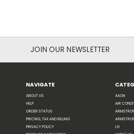
JOIN OUR NEWSLETTER
NAVIGATE
CATEG
ABOUT US
AAON
HELP
AIR CONDI
ORDER STATUS
ARMSTRO
PRICING, TAX AND BILLING
ARMSTRON
PRIVACY POLICY
LG