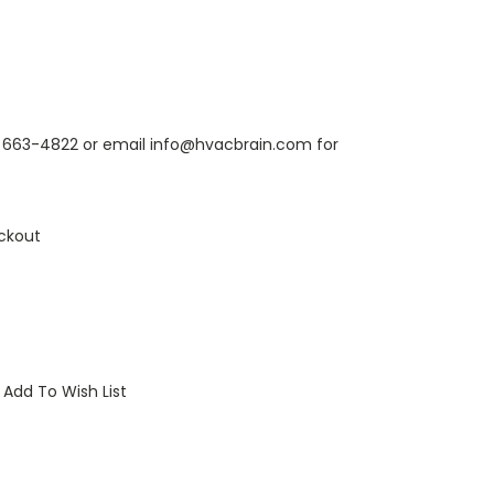
6) 663-4822 or email info@hvacbrain.com for
ckout
Add To Wish List