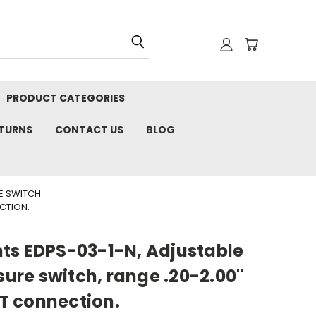
PRODUCT CATEGORIES
ETURNS
CONTACT US
BLOG
RE SWITCH
ECTION.
ts EDPS-03-1-N, Adjustable
sure switch, range .20-2.00"
PT connection.