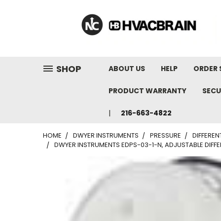
"
SHOP
ABOUT US
HELP
ORDER 
PRODUCT WARRANTY
SECU
216-663-4822
HOME
DWYER INSTRUMENTS
PRESSURE
DIFFEREN
DWYER INSTRUMENTS EDPS-03-1-N, ADJUSTABLE DIFFER