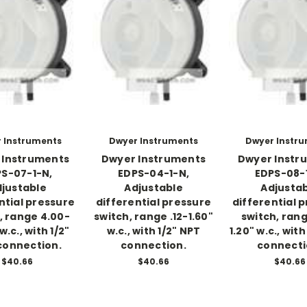
 Instruments
Dwyer Instruments
Dwyer Instr
 Instruments
Dwyer Instruments
Dwyer Instr
S-07-1-N,
EDPS-04-1-N,
EDPS-08-
justable
Adjustable
Adjusta
ntial pressure
differential pressure
differential 
, range 4.00-
switch, range .12-1.60"
switch, rang
w.c., with 1/2"
w.c., with 1/2" NPT
1.20" w.c., with
connection.
connection.
connecti
$40.66
$40.66
$40.66