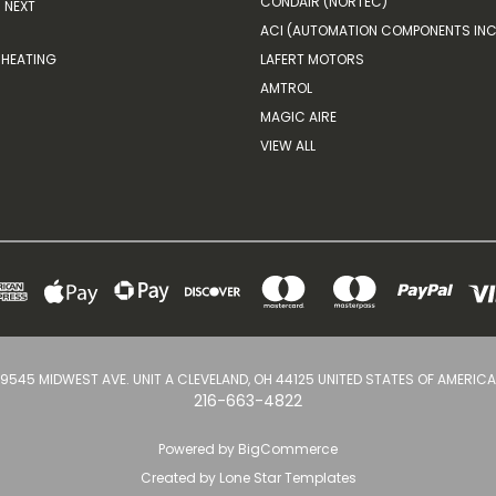
CONDAIR (NORTEC)
NEXT
ACI (AUTOMATION COMPONENTS INC
HEATING
LAFERT MOTORS
AMTROL
MAGIC AIRE
VIEW ALL
9545 MIDWEST AVE. UNIT A CLEVELAND, OH 44125 UNITED STATES OF AMERICA
216-663-4822
Powered by
BigCommerce
Created by
Lone Star Templates