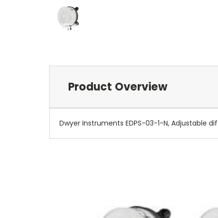
Product Overview
Dwyer Instruments EDPS-03-1-N, Adjustable diffe