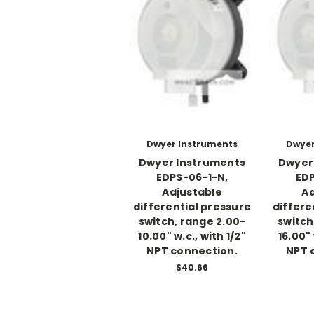
Dwyer Instruments
Dwyer
Dwyer Instruments
Dwyer
EDPS-06-1-N,
EDP
Adjustable
Ad
differential pressure
differe
switch, range 2.00-
switch
10.00" w.c., with 1/2"
16.00" 
NPT connection.
NPT 
$40.66