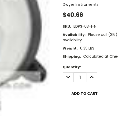
Dwyer Instruments
$40.66
EDPS-03-1-N
SKU:
Please call (21
Availability:
availability
0.35 LBS
Weight:
Calculated at Che
Shipping:
Current
Quantity:
Stock:
DECREASE
INCREASE
QUANTITY:
QUANTITY: