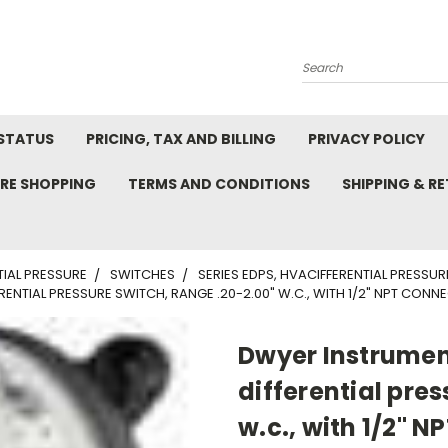
Search
STATUS
PRICING, TAX AND BILLING
PRIVACY POLICY
RE SHOPPING
TERMS AND CONDITIONS
SHIPPING & R
TIAL PRESSURE
SWITCHES
SERIES EDPS, HVACIFFERENTIAL PRESSU
ENTIAL PRESSURE SWITCH, RANGE .20-2.00" W.C., WITH 1/2" NPT CONN
Dwyer Instrumen
differential pres
w.c., with 1/2" N