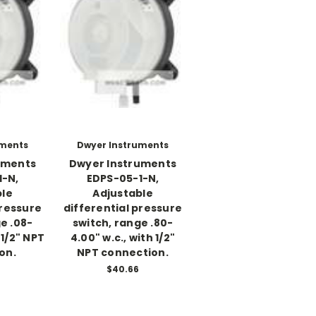
uments
Dwyer Instruments
uments
Dwyer Instruments
1-N,
EDPS-05-1-N,
ble
Adjustable
pressure
differential pressure
e .08-
switch, range .80-
 1/2" NPT
4.00" w.c., with 1/2"
on.
NPT connection.
$40.66