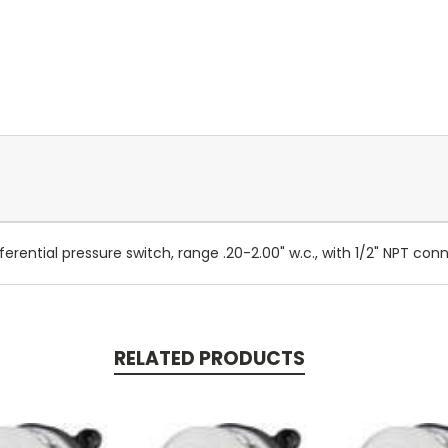
rential pressure switch, range .20-2.00" w.c., with 1/2" NPT con
RELATED PRODUCTS