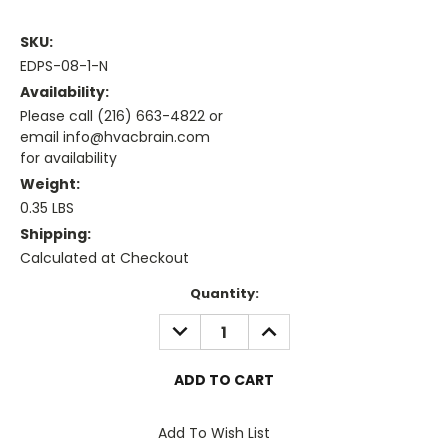
SKU:
EDPS-08-1-N
Availability:
Please call (216) 663-4822 or
email info@hvacbrain.com
for availability
Weight:
0.35 LBS
Shipping:
Calculated at Checkout
Current
Quantity:
Stock:
DECREASE
INCREASE
QUANTITY:
QUANTITY:
Add To Wish List