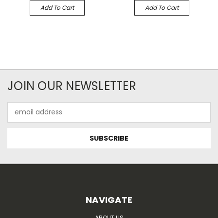
Add To Cart
Add To Cart
JOIN OUR NEWSLETTER
Email
Address
NAVIGATE
ABOUT US