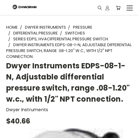
"
HOME
DWYER INSTRUMENTS
PRESSURE
DIFFERENTIAL PRESSURE
SWITCHES
SERIES EDPS, HVACIFFERENTIAL PRESSURE SWITCH
DWYER INSTRUMENTS EDPS-08-1-N, ADJUSTABLE DIFFERENTIAL
PRESSURE SWITCH, RANGE .08-1.20" W.C., WITH 1/2" NPT
CONNECTION.
Dwyer Instruments EDPS-08-1-
N, Adjustable differential
pressure switch, range .08-1.20"
w.c., with 1/2" NPT connection.
Dwyer Instruments
$40.66