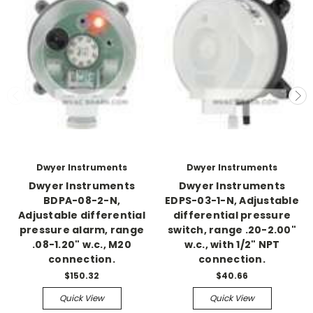
Dwyer Instruments
Dwyer Instruments
Dwyer Instruments
Dwyer Instruments
BDPA-08-2-N,
EDPS-03-1-N, Adjustable
Adjustable differential
differential pressure
pressure alarm, range
switch, range .20-2.00"
.08-1.20" w.c., M20
w.c., with 1/2" NPT
connection.
connection.
$150.32
$40.66
Quick View
Quick View