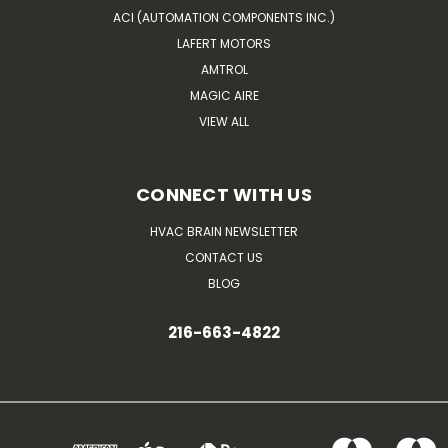
ACI (AUTOMATION COMPONENTS INC.)
LAFERT MOTORS
AMTROL
MAGIC AIRE
VIEW ALL
CONNECT WITH US
HVAC BRAIN NEWSLETTER
CONTACT US
BLOG
216-663-4822