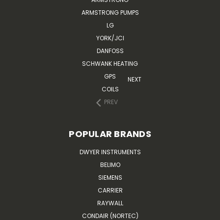
ARMSTRONG PUMPS
LG
YORK/JCI
DANFOSS
SCHWANK HEATING
GPS
NEXT
COILS
PREV
POPULAR BRANDS
DWYER INSTRUMENTS
BELIMO
SIEMENS
CARRIER
RAYWALL
CONDAIR (NORTEC)