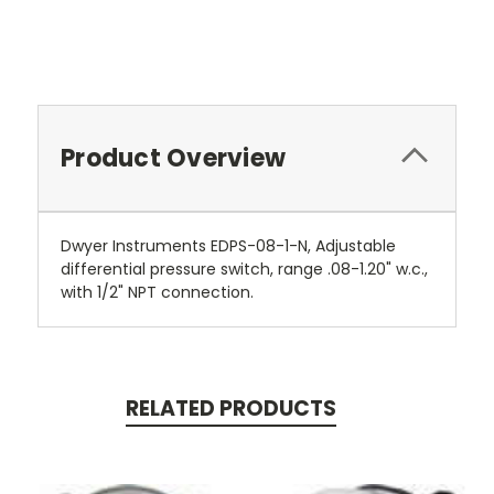
Product Overview
Dwyer Instruments EDPS-08-1-N, Adjustable
differential pressure switch, range .08-1.20" w.c.,
with 1/2" NPT connection.
RELATED PRODUCTS