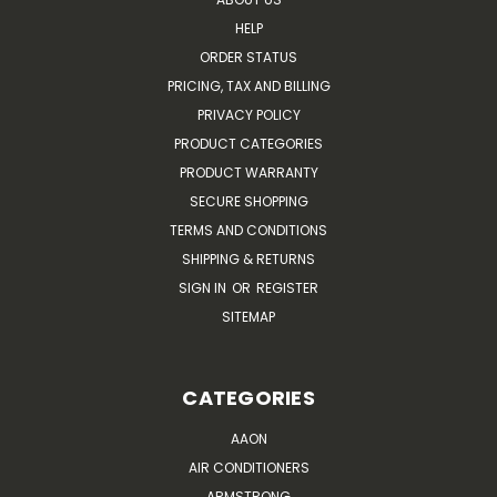
HELP
ORDER STATUS
PRICING, TAX AND BILLING
PRIVACY POLICY
PRODUCT CATEGORIES
PRODUCT WARRANTY
SECURE SHOPPING
TERMS AND CONDITIONS
SHIPPING & RETURNS
SIGN IN
OR
REGISTER
SITEMAP
CATEGORIES
AAON
AIR CONDITIONERS
ARMSTRONG