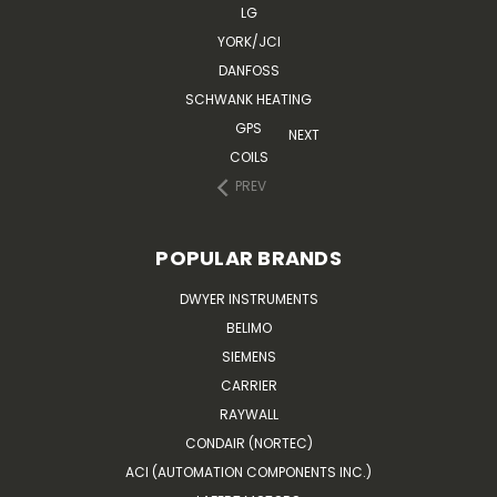
LG
YORK/JCI
DANFOSS
SCHWANK HEATING
GPS
NEXT
COILS
PREV
POPULAR BRANDS
DWYER INSTRUMENTS
BELIMO
SIEMENS
CARRIER
RAYWALL
CONDAIR (NORTEC)
ACI (AUTOMATION COMPONENTS INC.)