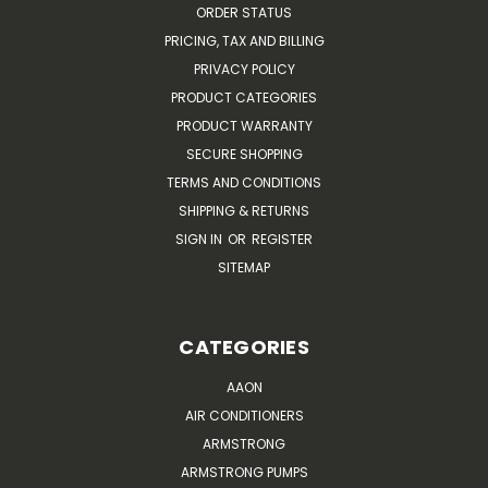
ORDER STATUS
PRICING, TAX AND BILLING
PRIVACY POLICY
PRODUCT CATEGORIES
PRODUCT WARRANTY
SECURE SHOPPING
TERMS AND CONDITIONS
SHIPPING & RETURNS
SIGN IN
OR
REGISTER
SITEMAP
CATEGORIES
AAON
AIR CONDITIONERS
ARMSTRONG
ARMSTRONG PUMPS