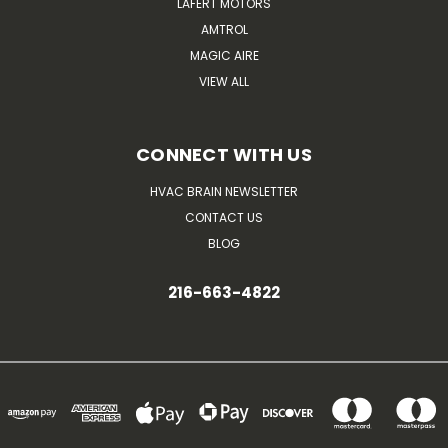
LAFERT MOTORS
AMTROL
MAGIC AIRE
VIEW ALL
CONNECT WITH US
HVAC BRAIN NEWSLETTER
CONTACT US
BLOG
216-663-4822