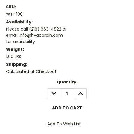
SKU:
WTI-100
Availability:
Please call (216) 663-4822 or
email info@hvacbrain.com
for availability
Weight:
1.00 LBS
Shipping:
Calculated at Checkout
Current
Quantity:
Stock:
DECREASE
INCREASE
QUANTITY:
QUANTITY:
Add To Wish List