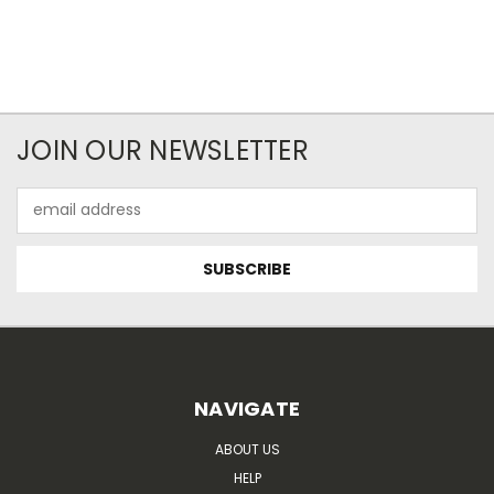
JOIN OUR NEWSLETTER
Email
Address
NAVIGATE
ABOUT US
HELP