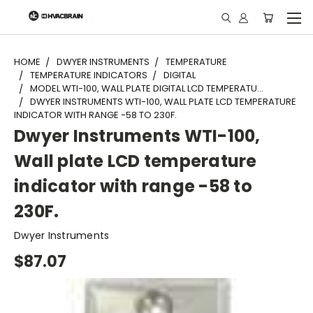
"
HOME
DWYER INSTRUMENTS
TEMPERATURE
TEMPERATURE INDICATORS
DIGITAL
MODEL WTI-100, WALL PLATE DIGITAL LCD TEMPERATU...
DWYER INSTRUMENTS WTI-100, WALL PLATE LCD TEMPERATURE
INDICATOR WITH RANGE -58 TO 230F.
Dwyer Instruments WTI-100,
Wall plate LCD temperature
indicator with range -58 to
230F.
Dwyer Instruments
$87.07