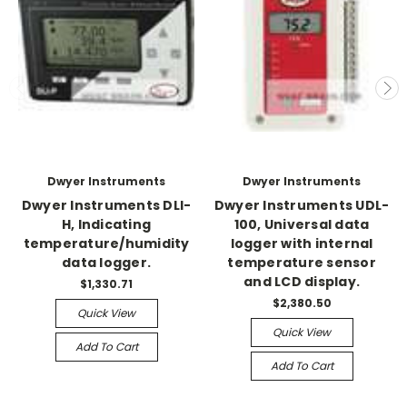
Dwyer Instruments
Dwyer Instruments
Dwyer Instruments DLI-
Dwyer Instruments UDL-
H, Indicating
100, Universal data
temperature/humidity
logger with internal
data logger.
temperature sensor
and LCD display.
$1,330.71
$2,380.50
Quick View
Quick View
Add To Cart
Add To Cart