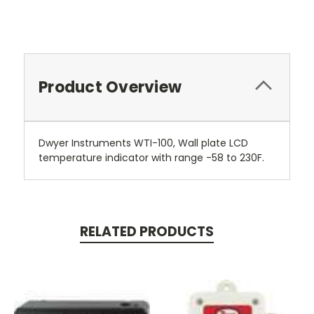
Product Overview
Dwyer Instruments WTI-100, Wall plate LCD
temperature indicator with range -58 to 230F.
RELATED PRODUCTS