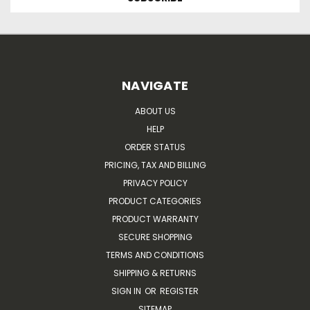
NAVIGATE
ABOUT US
HELP
ORDER STATUS
PRICING, TAX AND BILLING
PRIVACY POLICY
PRODUCT CATEGORIES
PRODUCT WARRANTY
SECURE SHOPPING
TERMS AND CONDITIONS
SHIPPING & RETURNS
SIGN IN
OR
REGISTER
SITEMAP