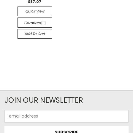
$87.07
Quick View
Compare
Add To Cart
JOIN OUR NEWSLETTER
Email
Address