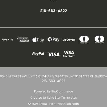
216-663-4822
9545 MIDWEST AVE. UNIT A CLEVELAND, OH 44125 UNITED STATES OF AMERICA
216-663-4822
Powered by
BigCommerce
Created by
Lone Star Templates
© 2026 Hvac Brain -Northrich Parts