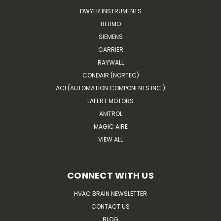
DWYER INSTRUMENTS
BELIMO
SIEMENS
CARRIER
RAYWALL
CONDAIR (NORTEC)
ACI (AUTOMATION COMPONENTS INC.)
LAFERT MOTORS
AMTROL
MAGIC AIRE
VIEW ALL
CONNECT WITH US
HVAC BRAIN NEWSLETTER
CONTACT US
BLOG