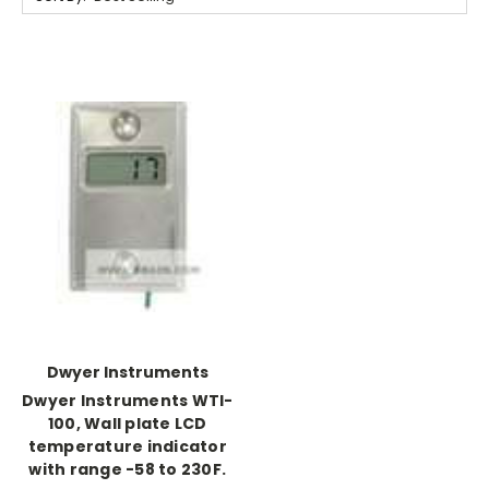
Dwyer Instruments
Dwyer Instruments WTI-
100, Wall plate LCD
temperature indicator
with range -58 to 230F.