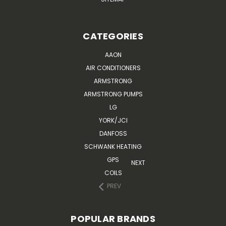
CATEGORIES
AAON
AIR CONDITIONERS
ARMSTRONG
ARMSTRONG PUMPS
LG
YORK/JCI
DANFOSS
SCHWANK HEATING
GPS
NEXT
COILS
PREV
POPULAR BRANDS