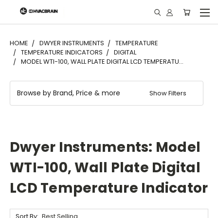
"
HOME
DWYER INSTRUMENTS
TEMPERATURE
TEMPERATURE INDICATORS
DIGITAL
MODEL WTI-100, WALL PLATE DIGITAL LCD TEMPERATU...
Browse by Brand, Price & more
Show Filters
Dwyer Instruments: Model
WTI-100, Wall Plate Digital
LCD Temperature Indicator
Sort By: