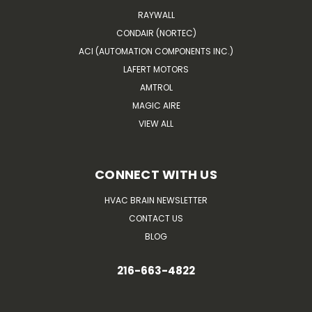
RAYWALL
CONDAIR (NORTEC)
ACI (AUTOMATION COMPONENTS INC.)
LAFERT MOTORS
AMTROL
MAGIC AIRE
VIEW ALL
CONNECT WITH US
HVAC BRAIN NEWSLETTER
CONTACT US
BLOG
216-663-4822