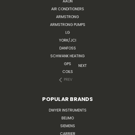
AAON
AIR CONDITIONERS
ARMSTRONG
ARMSTRONG PUMPS
LG
YORK/JCI
DANFOSS
SCHWANK HEATING
GPS
NEXT
COILS
PREV
POPULAR BRANDS
DWYER INSTRUMENTS
BELIMO
SIEMENS
CARRIER