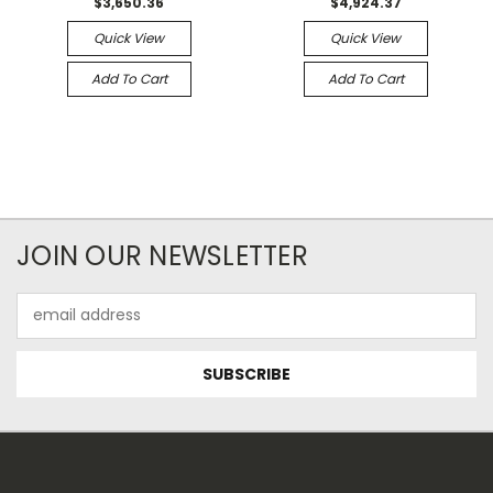
$3,650.36
$4,924.37
Quick View
Quick View
Add To Cart
Add To Cart
JOIN OUR NEWSLETTER
Email
Address