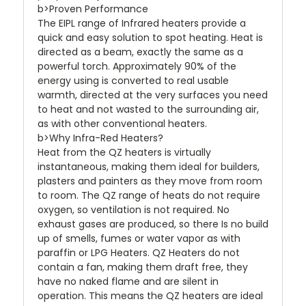
b>Proven Performance
The EIPL range of Infrared heaters provide a
quick and easy solution to spot heating. Heat is
directed as a beam, exactly the same as a
powerful torch. Approximately 90% of the
energy using is converted to real usable
warmth, directed at the very surfaces you need
to heat and not wasted to the surrounding air,
as with other conventional heaters.
b>Why Infra-Red Heaters?
Heat from the QZ heaters is virtually
instantaneous, making them ideal for builders,
plasters and painters as they move from room
to room. The QZ range of heats do not require
oxygen, so ventilation is not required. No
exhaust gases are produced, so there Is no build
up of smells, fumes or water vapor as with
paraffin or LPG Heaters. QZ Heaters do not
contain a fan, making them draft free, they
have no naked flame and are silent in
operation. This means the QZ heaters are ideal