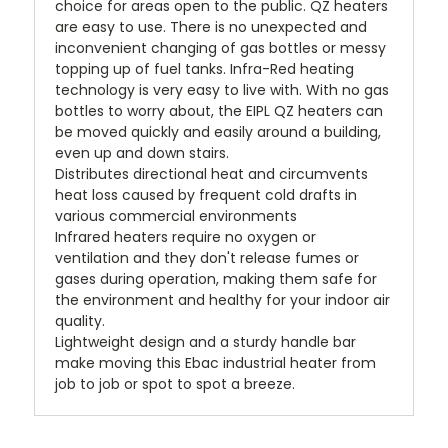
choice for areas open to the public. QZ heaters
are easy to use. There is no unexpected and
inconvenient changing of gas bottles or messy
topping up of fuel tanks. Infra-Red heating
technology is very easy to live with. With no gas
bottles to worry about, the EIPL QZ heaters can
be moved quickly and easily around a building,
even up and down stairs.
Distributes directional heat and circumvents
heat loss caused by frequent cold drafts in
various commercial environments
Infrared heaters require no oxygen or
ventilation and they don't release fumes or
gases during operation, making them safe for
the environment and healthy for your indoor air
quality.
Lightweight design and a sturdy handle bar
make moving this Ebac industrial heater from
job to job or spot to spot a breeze.