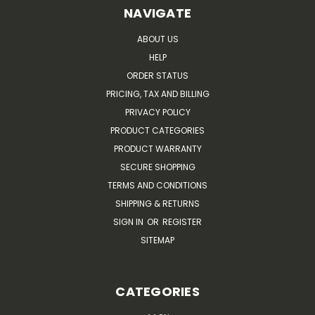
NAVIGATE
ABOUT US
HELP
ORDER STATUS
PRICING, TAX AND BILLING
PRIVACY POLICY
PRODUCT CATEGORIES
PRODUCT WARRANTY
SECURE SHOPPING
TERMS AND CONDITIONS
SHIPPING & RETURNS
SIGN IN
OR
REGISTER
SITEMAP
CATEGORIES