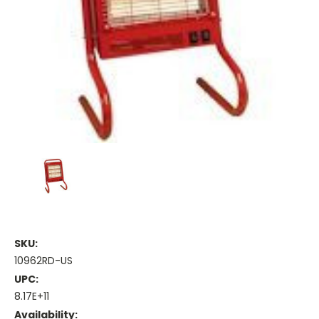
SKU:
10962RD-US
UPC:
8.17E+11
Availability: