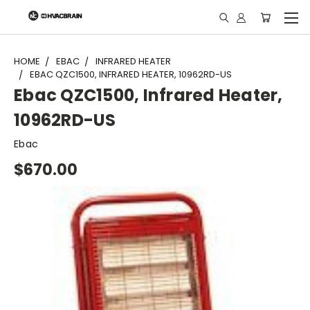
"
HOME
EBAC
INFRARED HEATER
EBAC QZC1500, INFRARED HEATER, 10962RD-US
Ebac QZC1500, Infrared Heater,
10962RD-US
Ebac
$670.00