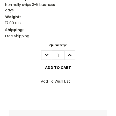
Normally ships 3-5 business
days
Weight:
17.00 LBS
Shipping:
Free Shipping
Current
Quantity:
Stock:
DECREASE
INCREASE
QUANTITY:
QUANTITY:
Add To Wish List