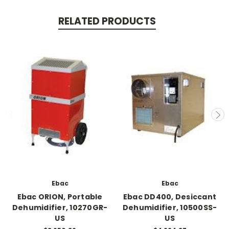
RELATED PRODUCTS
Ebac
Ebac
Ebac ORION, Portable
Ebac DD400, Desiccant
Dehumidifier, 10270GR-
Dehumidifier, 10500SS-
US
US