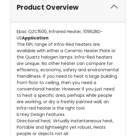
Product Overview
Ebac QZC1500, Infrared Heater, 10962RD-
US
Application
The EIPL range of Infra-Red heaters are
available with either a Ceramic Heater Plate or
the Quartz halogen lamps. Infra-Red heaters
are unique. No other heater can compare for
efficiency, economy, safety and environmental
friendliness. If you need to heat a large building
from floor to ceiling, then you need a
conventional heater. However if you just need
to heat a specific area, perhaps while people
are working, or dry a freshly painted wall, an
infra-red heater is the right tool.
b>Key Design Features
Directional heat, Virtually instantaneous heat,
Portable and lightweight yet robust, Heats
people or objects not air.