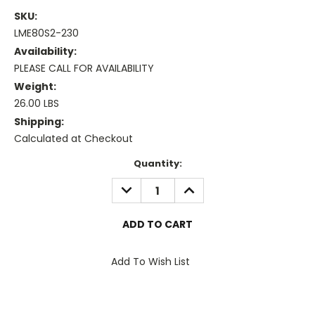
SKU:
LME80S2-230
Availability:
PLEASE CALL FOR AVAILABILITY
Weight:
26.00 LBS
Shipping:
Calculated at Checkout
Current
Quantity:
Stock:
DECREASE
INCREASE
QUANTITY:
QUANTITY:
Add To Wish List