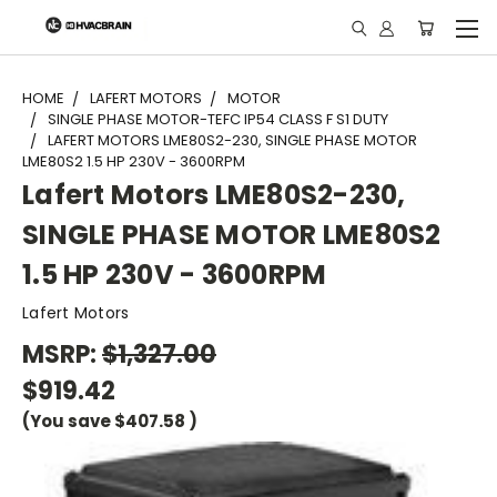
"
HOME
LAFERT MOTORS
MOTOR
SINGLE PHASE MOTOR-TEFC IP54 CLASS F S1 DUTY
LAFERT MOTORS LME80S2-230, SINGLE PHASE MOTOR
LME80S2 1.5 HP 230V - 3600RPM
Lafert Motors LME80S2-230,
SINGLE PHASE MOTOR LME80S2
1.5 HP 230V - 3600RPM
Lafert Motors
MSRP:
$1,327.00
$919.42
(You save
$407.58
)