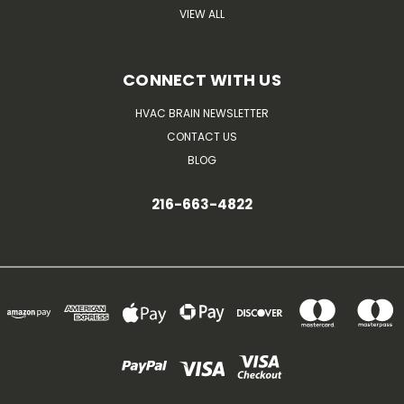
VIEW ALL
CONNECT WITH US
HVAC BRAIN NEWSLETTER
CONTACT US
BLOG
216-663-4822