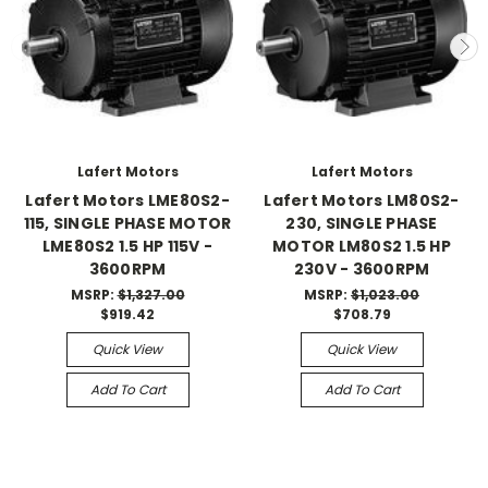
Lafert Motors
Lafert Motors
Lafert Motors LME80S2-
Lafert Motors LM80S2-
115, SINGLE PHASE MOTOR
230, SINGLE PHASE
LME80S2 1.5 HP 115V -
MOTOR LM80S2 1.5 HP
3600RPM
230V - 3600RPM
MSRP:
$1,327.00
MSRP:
$1,023.00
$919.42
$708.79
Quick View
Quick View
Add To Cart
Add To Cart