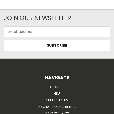
JOIN OUR NEWSLETTER
Email
Address
NAVIGATE
ABOUT US
HELP
ORDER STATUS
PRICING, TAX AND BILLING
PRIVACY POLICY