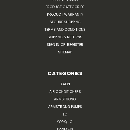
PRODUCT CATEGORIES
PRODUCT WARRANTY
SECURE SHOPPING
TERMS AND CONDITIONS
SHIPPING & RETURNS
SIGN IN
OR
REGISTER
SITEMAP
CATEGORIES
AAON
AIR CONDITIONERS
ARMSTRONG
ARMSTRONG PUMPS
LG
YORK/JCI
DANFOSS