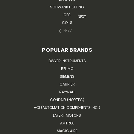
SCHWANK HEATING
GPS
NEXT
COILS
PREV
POPULAR BRANDS
DWYER INSTRUMENTS
BELIMO
SIEMENS
CARRIER
RAYWALL
CONDAIR (NORTEC)
ACI (AUTOMATION COMPONENTS INC.)
LAFERT MOTORS
AMTROL
MAGIC AIRE