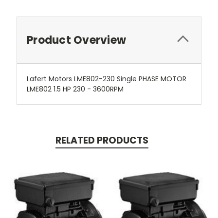
Product Overview
Lafert Motors LME802-230 Single PHASE MOTOR
LME802 1.5 HP 230 - 3600RPM
RELATED PRODUCTS