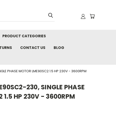
PRODUCT CATEGORIES
ETURNS
CONTACT US
BLOG
NGLE PHASE MOTOR LME90SC2 1.5 HP 230V - 3600RPM
ME90SC2-230, SINGLE PHASE
1.5 HP 230V - 3600RPM