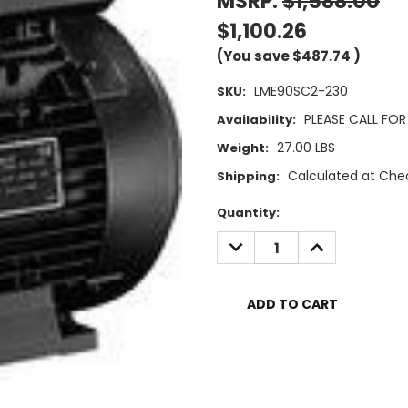
MSRP:
$1,588.00
$1,100.26
(You save
$487.74
)
LME90SC2-230
SKU:
PLEASE CALL FOR 
Availability:
27.00 LBS
Weight:
Calculated at Che
Shipping:
Current
Quantity:
Stock:
DECREASE
INCREASE
QUANTITY:
QUANTITY: