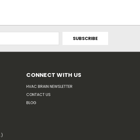
CONNECT WITH US
HVAC BRAIN NEWSLETTER
CONTACT US
BLOG
.)