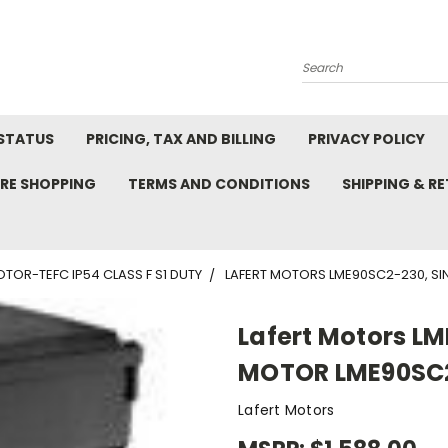
Search
STATUS
PRICING, TAX AND BILLING
PRIVACY POLICY
RE SHOPPING
TERMS AND CONDITIONS
SHIPPING & R
TOR-TEFC IP54 CLASS F S1 DUTY
LAFERT MOTORS LME90SC2-230, SI
Lafert Motors L
MOTOR LME90SC2 
Lafert Motors