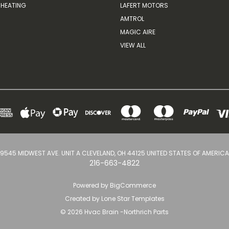
HEATING
LAFERT MOTORS
AMTROL
MAGIC AIRE
VIEW ALL
9545 MIDWEST AVE. UNIT A CLEVELAND, OH 44125 UNITED STATES OF AMERICA
216-663-4822
Powered by
BigCommerce
Created by
Lone Star Templates
© 2026 Hvac Brain -Northrich Parts