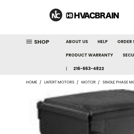
"
SHOP
ABOUT US
HELP
ORDER 
PRODUCT WARRANTY
SECU
216-663-4822
HOME
LAFERT MOTORS
MOTOR
SINGLE PHASE MO