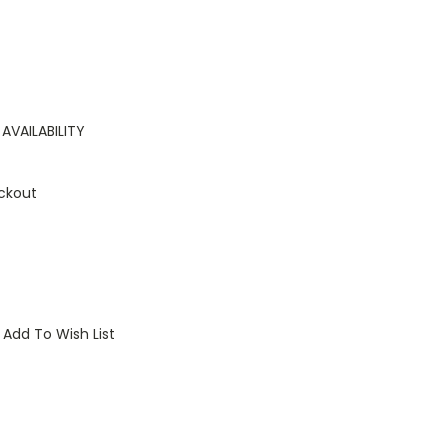
AVAILABILITY
ckout
Add To Wish List