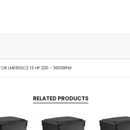
TOR LME90SC2 1.5 HP 230 - 3600RPM
RELATED PRODUCTS