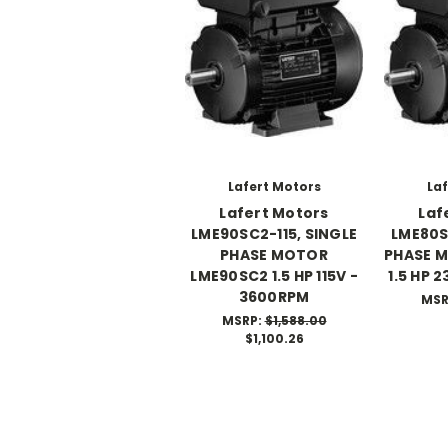
Lafert Motors
Laf
Lafert Motors
Laf
LME90SC2-115, SINGLE
LME80S
PHASE MOTOR
PHASE 
LME90SC2 1.5 HP 115V -
1.5 HP 
3600RPM
MSR
MSRP:
$1,588.00
$1,100.26