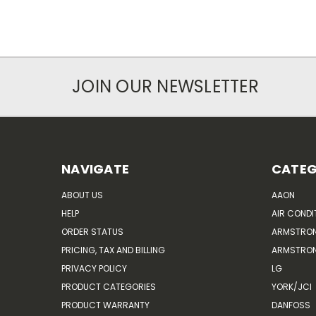
JOIN OUR NEWSLETTER
NAVIGATE
CATEG
ABOUT US
AAON
HELP
AIR CONDI
ORDER STATUS
ARMSTRO
PRICING, TAX AND BILLING
ARMSTRON
PRIVACY POLICY
LG
PRODUCT CATEGORIES
YORK/JCI
PRODUCT WARRANTY
DANFOSS