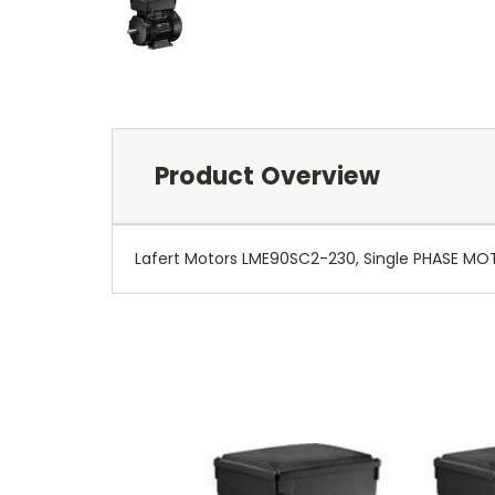
Product Overview
Lafert Motors LME90SC2-230, Single PHASE MO