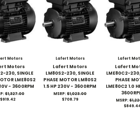
ert Motors
Lafert Motors
Lafert Mo
ert Motors
Lafert Motors
Lafert Mo
2-230, SINGLE
LM80S2-230, SINGLE
LME80C2-230,
MOTOR LME80S2
PHASE MOTOR LM80S2
PHASE MO
230V - 3600RPM
1.5 HP 230V - 3600RPM
LME80C2 1.0 H
3600R
P:
$1,327.00
MSRP:
$1,023.00
$919.42
$708.79
MSRP:
$1,22
$849.4