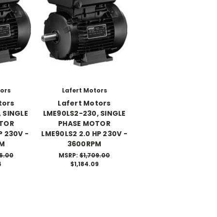
tors
Lafert Motors
tors
Lafert Motors
 SINGLE
LME90LS2-230, SINGLE
TOR
PHASE MOTOR
P 230V -
LME90LS2 2.0 HP 230V -
PM
3600RPM
6.00
MSRP:
$1,709.00
4
$1,184.09