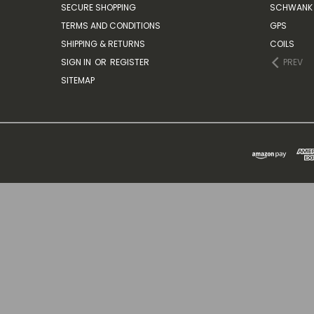
SECURE SHOPPING
SCHWANK 
TERMS AND CONDITIONS
GPS
SHIPPING & RETURNS
COILS
SIGN IN
OR
REGISTER
PREV
SITEMAP