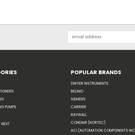
Email
Address
ORIES
POPULAR BRANDS
DWYER INSTRUMENTS
TIONERS
BELIMO
NG
SIEMENS
G PUMPS
CARRIER
RAYWALL
CONDAIR (NORTEC)
NEXT
ACI (AUTOMATION COMPONENTS INC