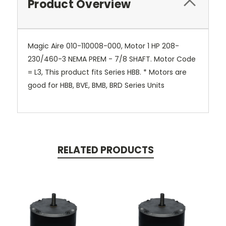
Product Overview
Magic Aire 010-110008-000, Motor 1 HP 208-
230/460-3 NEMA PREM - 7/8 SHAFT. Motor Code
= L3, This product fits Series HBB. * Motors are
good for HBB, BVE, BMB, BRD Series Units
RELATED PRODUCTS