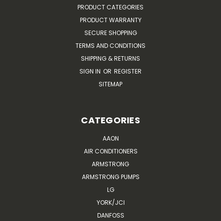
PRODUCT CATEGORIES
PRODUCT WARRANTY
SECURE SHOPPING
TERMS AND CONDITIONS
SHIPPING & RETURNS
SIGN IN
OR
REGISTER
SITEMAP
CATEGORIES
AAON
AIR CONDITIONERS
ARMSTRONG
ARMSTRONG PUMPS
LG
YORK/JCI
DANFOSS