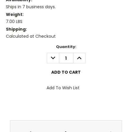
Ships in 7 business days.
Weight:
7.00 LBS
Shipping:
Calculated at Checkout
Current
Quantity:
Stock:
DECREASE
INCREASE
QUANTITY:
QUANTITY:
Add To Wish List