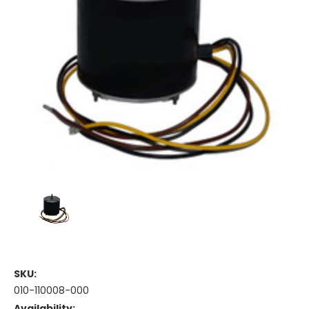
SKU:
010-110008-000
Availability: