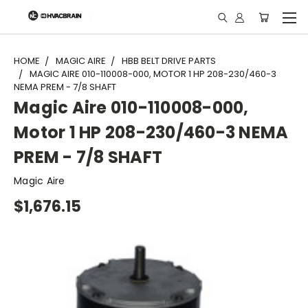
"
HOME
MAGIC AIRE
HBB BELT DRIVE PARTS
MAGIC AIRE 010-110008-000, MOTOR 1 HP 208-230/460-3
NEMA PREM - 7/8 SHAFT
Magic Aire 010-110008-000,
Motor 1 HP 208-230/460-3 NEMA
PREM - 7/8 SHAFT
Magic Aire
$1,676.15