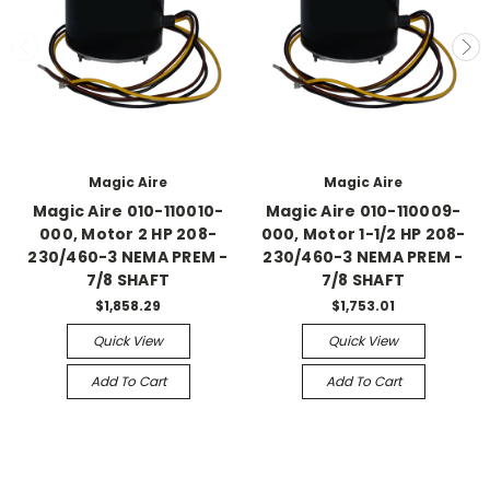
Magic Aire
Magic Aire
Magic Aire 010-110010-
Magic Aire 010-110009-
000, Motor 2 HP 208-
000, Motor 1-1/2 HP 208-
230/460-3 NEMA PREM -
230/460-3 NEMA PREM -
7/8 SHAFT
7/8 SHAFT
$1,858.29
$1,753.01
Quick View
Quick View
Add To Cart
Add To Cart