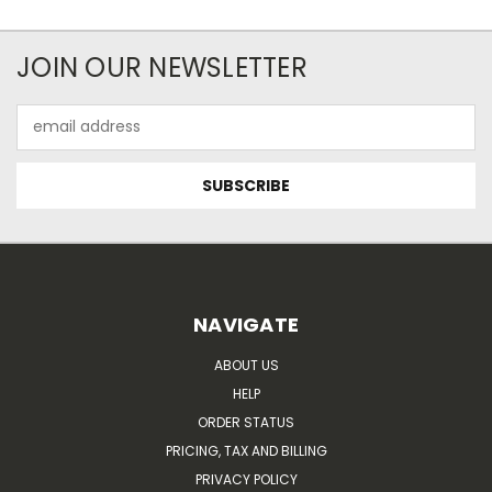
JOIN OUR NEWSLETTER
Email
Address
NAVIGATE
ABOUT US
HELP
ORDER STATUS
PRICING, TAX AND BILLING
PRIVACY POLICY