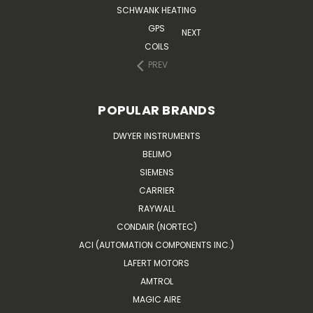
SCHWANK HEATING
GPS
NEXT
COILS
PREV
POPULAR BRANDS
DWYER INSTRUMENTS
BELIMO
SIEMENS
CARRIER
RAYWALL
CONDAIR (NORTEC)
ACI (AUTOMATION COMPONENTS INC.)
LAFERT MOTORS
AMTROL
MAGIC AIRE