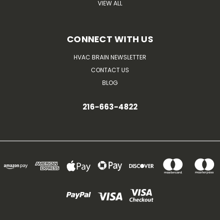
VIEW ALL
CONNECT WITH US
HVAC BRAIN NEWSLETTER
CONTACT US
BLOG
216-663-4822