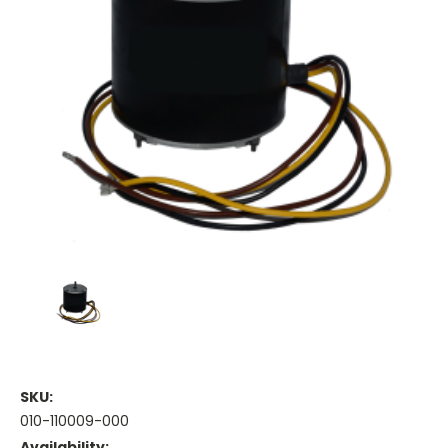
SKU:
010-110009-000
Availability: