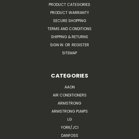
PRODUCT CATEGORIES
PRODUCT WARRANTY
SECURE SHOPPING
TERMS AND CONDITIONS
SHIPPING & RETURNS
SIGN IN
OR
REGISTER
SITEMAP
CATEGORIES
AAON
AIR CONDITIONERS
ARMSTRONG
ARMSTRONG PUMPS
LG
YORK/JCI
DANFOSS