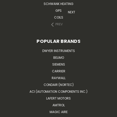
SCHWANK HEATING
GPS
NEXT
COILS
PREV
POPULAR BRANDS
DWYER INSTRUMENTS
BELIMO
SIEMENS
CARRIER
RAYWALL
CONDAIR (NORTEC)
ACI (AUTOMATION COMPONENTS INC.)
LAFERT MOTORS
AMTROL
MAGIC AIRE