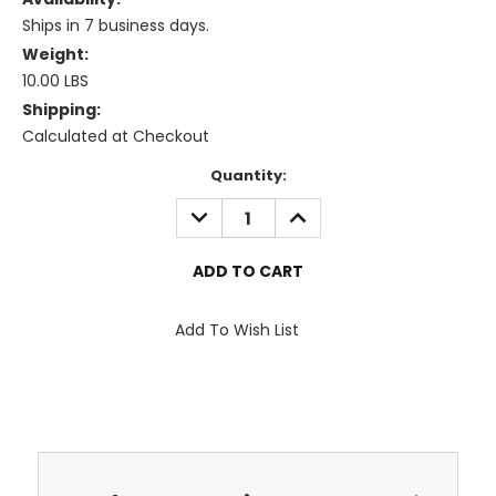
Ships in 7 business days.
Weight:
10.00 LBS
Shipping:
Calculated at Checkout
Current
Quantity:
Stock:
DECREASE
INCREASE
QUANTITY:
QUANTITY:
Add To Wish List