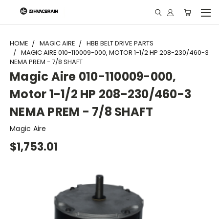
"
HOME
MAGIC AIRE
HBB BELT DRIVE PARTS
MAGIC AIRE 010-110009-000, MOTOR 1-1/2 HP 208-230/460-3
NEMA PREM - 7/8 SHAFT
Magic Aire 010-110009-000,
Motor 1-1/2 HP 208-230/460-3
NEMA PREM - 7/8 SHAFT
Magic Aire
$1,753.01