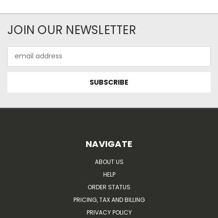
JOIN OUR NEWSLETTER
Email
Address
NAVIGATE
ABOUT US
HELP
ORDER STATUS
PRICING, TAX AND BILLING
PRIVACY POLICY