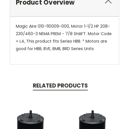
Product Overview
Magic Aire 010-110009-000, Motor 1-1/2 HP 208-
230/460-3 NEMA PREM - 7/8 SHAFT. Motor Code
= L4, This product fits Series HBB. * Motors are
good for HBB, BVE, BMB, BRD Series Units
RELATED PRODUCTS