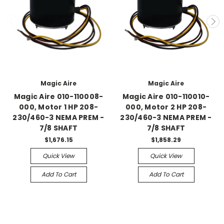
Magic Aire
Magic Aire
Magic Aire 010-110008-
Magic Aire 010-110010-
000, Motor 1 HP 208-
000, Motor 2 HP 208-
230/460-3 NEMA PREM -
230/460-3 NEMA PREM -
7/8 SHAFT
7/8 SHAFT
$1,676.15
$1,858.29
Quick View
Quick View
Add To Cart
Add To Cart