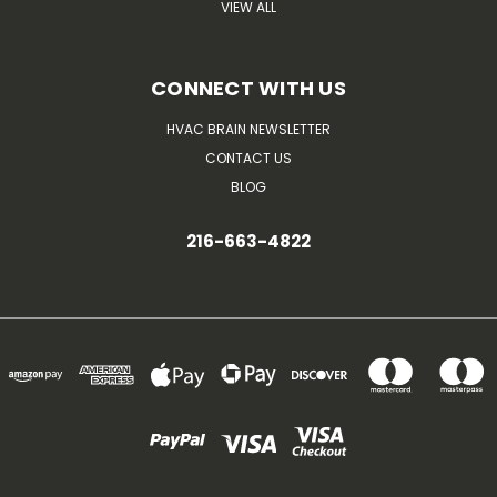
VIEW ALL
CONNECT WITH US
HVAC BRAIN NEWSLETTER
CONTACT US
BLOG
216-663-4822