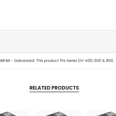
AN - Galvanized. This product fits Series DV-400, 600 & 800.
RELATED PRODUCTS