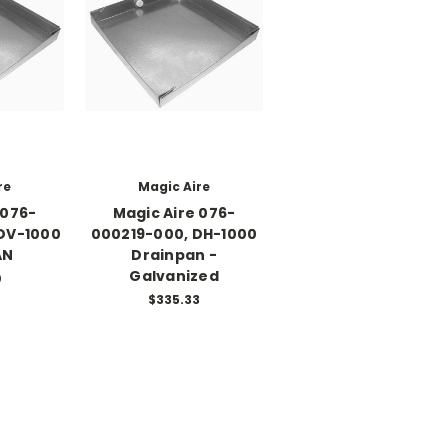
re
Magic Aire
 076-
Magic Aire 076-
DV-1000
000219-000, DH-1000
AN
Drainpan -
Galvanized
0
$335.33