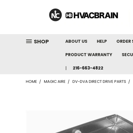
"
SHOP
ABOUT US
HELP
ORDER 
PRODUCT WARRANTY
SECU
216-663-4822
HOME
MAGIC AIRE
DV-DVA DIRECT DRIVE PARTS