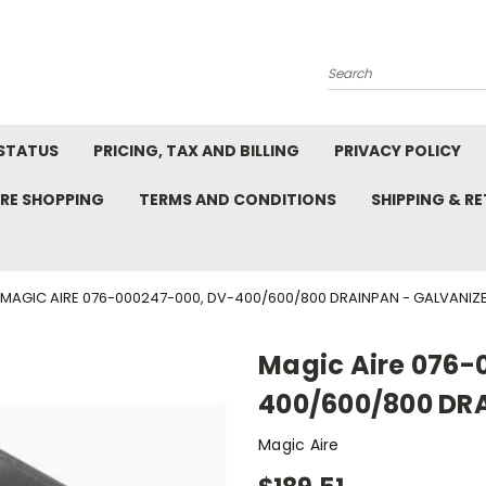
Search
STATUS
PRICING, TAX AND BILLING
PRIVACY POLICY
RE SHOPPING
TERMS AND CONDITIONS
SHIPPING & R
MAGIC AIRE 076-000247-000, DV-400/600/800 DRAINPAN - GALVANIZ
Magic Aire 076-
400/600/800 DR
Magic Aire