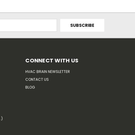
CONNECT WITH US
HVAC BRAIN NEWSLETTER
CONTACT US
BLOG
.)