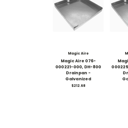
Magic Aire
M
Magic Aire 076-
Magi
000221-000, DH-800
000225
Drainpan -
Dr
Galvanized
Ga
$212.68