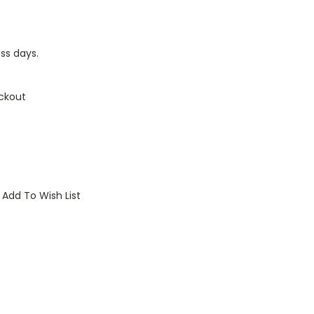
ess days.
ckout
Add To Wish List