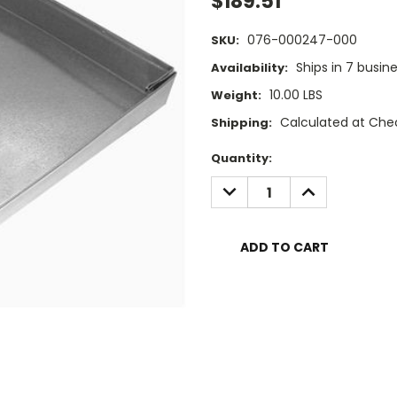
$189.51
076-000247-000
SKU:
Ships in 7 busin
Availability:
10.00 LBS
Weight:
Calculated at Che
Shipping:
Current
Quantity:
Stock:
DECREASE
INCREASE
QUANTITY:
QUANTITY: