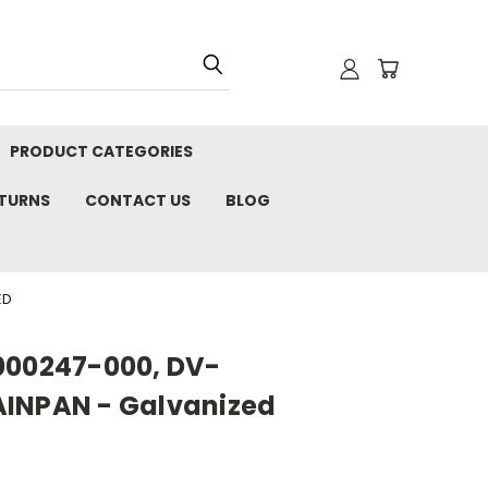
PRODUCT CATEGORIES
ETURNS
CONTACT US
BLOG
ED
000247-000, DV-
AINPAN - Galvanized