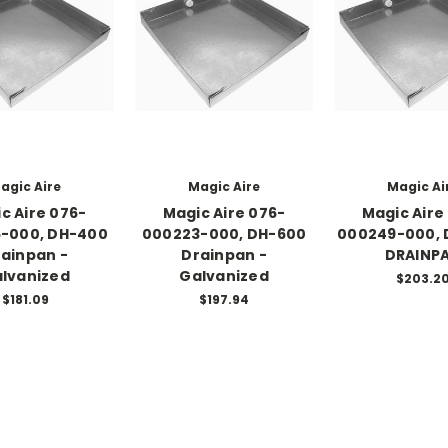
agic Aire
Magic Aire
Magic Ai
c Aire 076-
Magic Aire 076-
Magic Aire
-000, DH-400
000223-000, DH-600
000249-000, 
ainpan -
Drainpan -
DRAINP
lvanized
Galvanized
$203.2
$181.09
$197.94