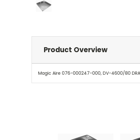
Product Overview
Magic Aire 076-000247-000, DV-4600/80 DRAINP