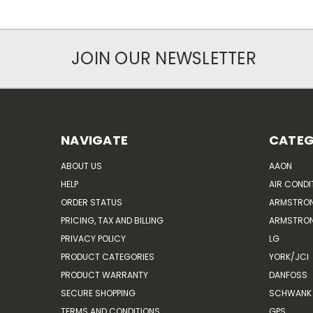
JOIN OUR NEWSLETTER
NAVIGATE
CATEG
ABOUT US
AAON
HELP
AIR CONDI
ORDER STATUS
ARMSTRO
PRICING, TAX AND BILLING
ARMSTRON
PRIVACY POLICY
LG
PRODUCT CATEGORIES
YORK/JCI
PRODUCT WARRANTY
DANFOSS
SECURE SHOPPING
SCHWANK 
TERMS AND CONDITIONS
GPS