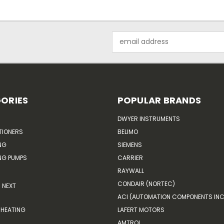
Email
Address
ORIES
POPULAR BRANDS
DWYER INSTRUMENTS
TIONERS
BELIMO
NG
SIEMENS
G PUMPS
CARRIER
RAYWALL
CONDAIR (NORTEC)
NEXT
ACI (AUTOMATION COMPONENTS INC
HEATING
LAFERT MOTORS
AMTROL