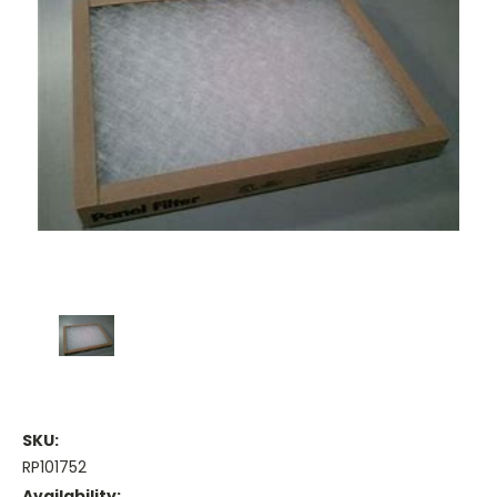
SKU:
RP101752
Availability: