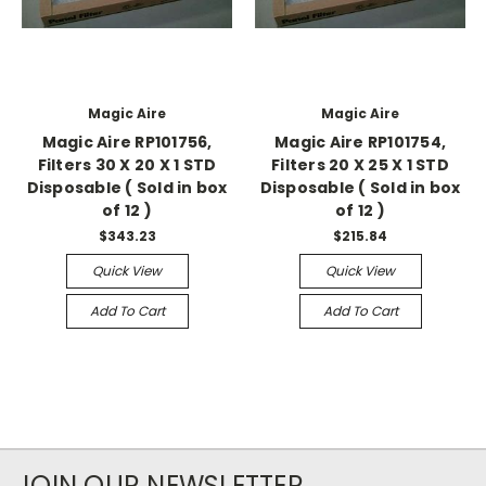
Magic Aire
Magic Aire
Magic Aire RP101756,
Magic Aire RP101754,
Filters 30 X 20 X 1 STD
Filters 20 X 25 X 1 STD
Disposable ( Sold in box
Disposable ( Sold in box
of 12 )
of 12 )
$343.23
$215.84
Quick View
Quick View
Add To Cart
Add To Cart
JOIN OUR NEWSLETTER