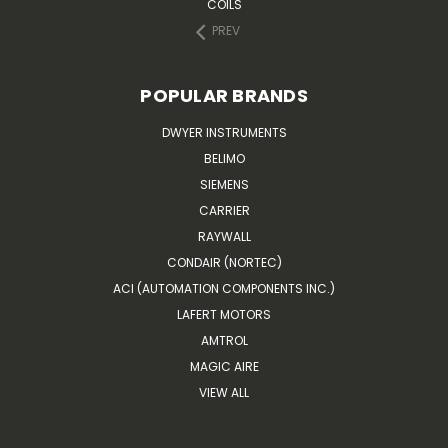
COILS
PREV
POPULAR BRANDS
DWYER INSTRUMENTS
BELIMO
SIEMENS
CARRIER
RAYWALL
CONDAIR (NORTEC)
ACI (AUTOMATION COMPONENTS INC.)
LAFERT MOTORS
AMTROL
MAGIC AIRE
VIEW ALL