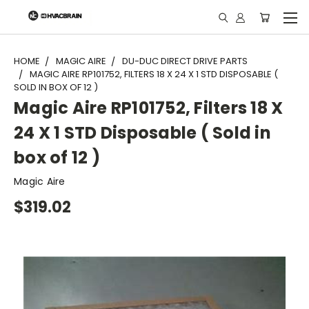
"
HOME
MAGIC AIRE
DU-DUC DIRECT DRIVE PARTS
MAGIC AIRE RP101752, FILTERS 18 X 24 X 1 STD DISPOSABLE (
SOLD IN BOX OF 12 )
Magic Aire RP101752, Filters 18 X
24 X 1 STD Disposable ( Sold in
box of 12 )
Magic Aire
$319.02