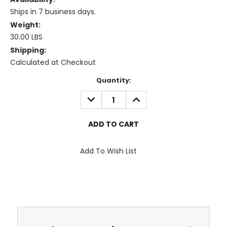
Ships in 7 business days.
Weight:
30.00 LBS
Shipping:
Calculated at Checkout
Current
Quantity:
Stock:
DECREASE
INCREASE
QUANTITY:
QUANTITY:
Add To Wish List