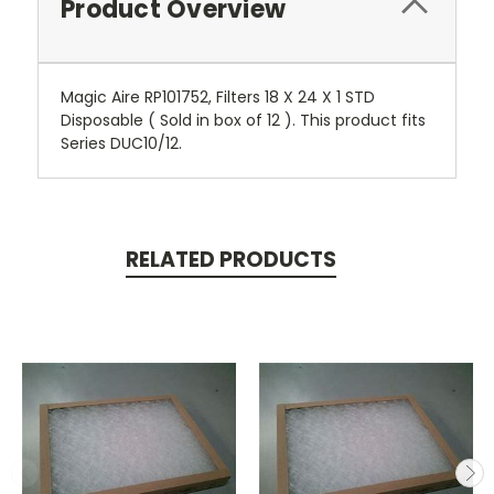
Product Overview
Magic Aire RP101752, Filters 18 X 24 X 1 STD
Disposable ( Sold in box of 12 ). This product fits
Series DUC10/12.
RELATED PRODUCTS