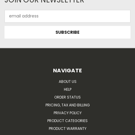
Email
Address
NAVIGATE
ABOUT US
HELP
ORDER STATUS
PRICING, TAX AND BILLING
PRIVACY POLICY
PRODUCT CATEGORIES
PRODUCT WARRANTY