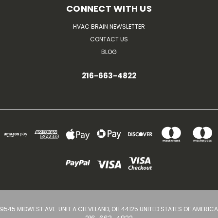
CONNECT WITH US
HVAC BRAIN NEWSLETTER
CONTACT US
BLOG
216-663-4822
9545 MIDWEST AVE. UNIT A CLEVELAND, OH 44125 UNITED STATES OF AMERICA