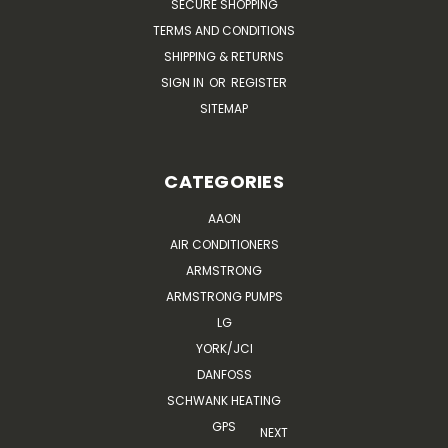
SECURE SHOPPING
TERMS AND CONDITIONS
SHIPPING & RETURNS
SIGN IN
OR
REGISTER
SITEMAP
CATEGORIES
AAON
AIR CONDITIONERS
ARMSTRONG
ARMSTRONG PUMPS
LG
YORK/JCI
DANFOSS
SCHWANK HEATING
GPS
NEXT