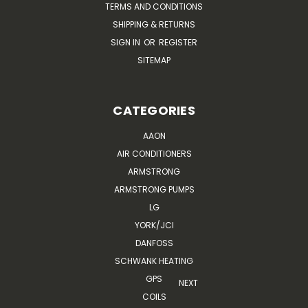
TERMS AND CONDITIONS
SHIPPING & RETURNS
SIGN IN
OR
REGISTER
SITEMAP
CATEGORIES
AAON
AIR CONDITIONERS
ARMSTRONG
ARMSTRONG PUMPS
LG
YORK/JCI
DANFOSS
SCHWANK HEATING
GPS
NEXT
COILS