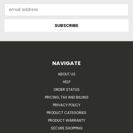
Email
Address
NAVIGATE
ABOUT US
HELP
ORDER STATUS
PRICING, TAX AND BILLING
PRIVACY POLICY
PRODUCT CATEGORIES
PRODUCT WARRANTY
SECURE SHOPPING