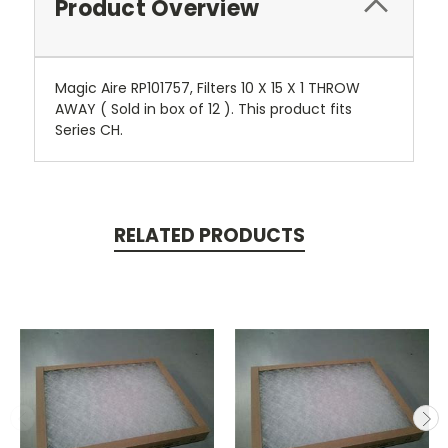
Product Overview
Magic Aire RP101757, Filters 10 X 15 X 1 THROW
AWAY ( Sold in box of 12 ). This product fits
Series CH.
RELATED PRODUCTS