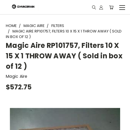
"
HOME
MAGIC AIRE
FILTERS
MAGIC AIRE RP101757, FILTERS 10 X 15 X 1 THROW AWAY ( SOLD
IN BOX OF 12 )
Magic Aire RP101757, Filters 10 X
15 X 1 THROW AWAY ( Sold in box
of 12 )
Magic Aire
$572.75