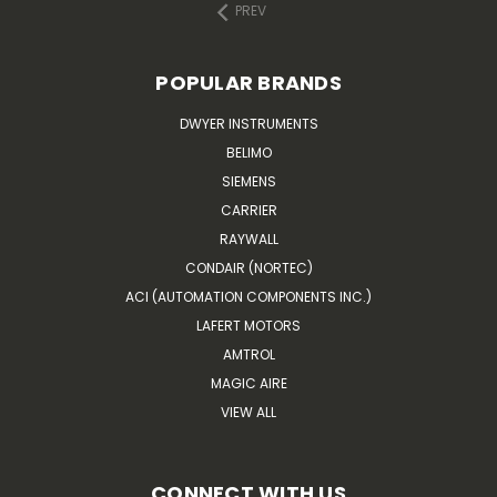
PREV
POPULAR BRANDS
DWYER INSTRUMENTS
BELIMO
SIEMENS
CARRIER
RAYWALL
CONDAIR (NORTEC)
ACI (AUTOMATION COMPONENTS INC.)
LAFERT MOTORS
AMTROL
MAGIC AIRE
VIEW ALL
CONNECT WITH US