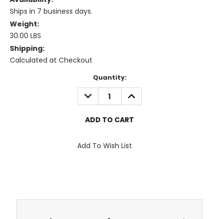
Ships in 7 business days.
Weight:
30.00 LBS
Shipping:
Calculated at Checkout
Current
Quantity:
Stock:
DECREASE
INCREASE
QUANTITY:
QUANTITY:
Add To Wish List