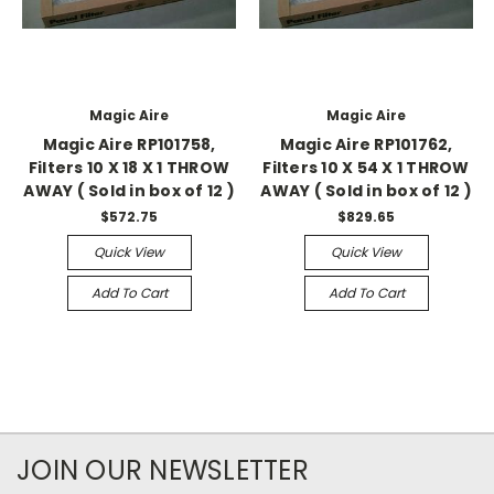
Magic Aire
Magic Aire
Magic Aire RP101758,
Magic Aire RP101762,
Filters 10 X 18 X 1 THROW
Filters 10 X 54 X 1 THROW
AWAY ( Sold in box of 12 )
AWAY ( Sold in box of 12 )
$572.75
$829.65
Quick View
Quick View
Add To Cart
Add To Cart
JOIN OUR NEWSLETTER