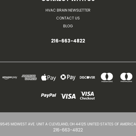
HVAC BRAIN NEWSLETTER
CONTACT US
BLOG
216-663-4822
9545 MIDWEST AVE. UNIT A CLEVELAND, OH 44125 UNITED STATES OF AMERICA
216-663-4822