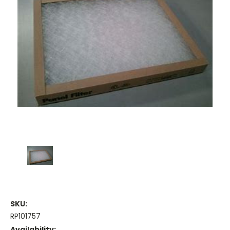
SKU:
RP101757
Availability: