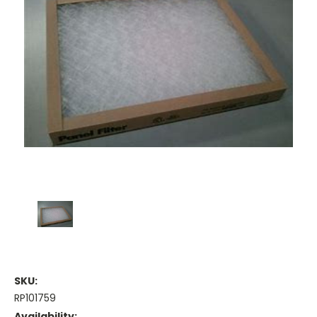
SKU:
RP101759
Availability: