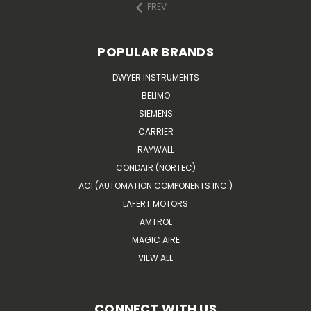
PREV
POPULAR BRANDS
DWYER INSTRUMENTS
BELIMO
SIEMENS
CARRIER
RAYWALL
CONDAIR (NORTEC)
ACI (AUTOMATION COMPONENTS INC.)
LAFERT MOTORS
AMTROL
MAGIC AIRE
VIEW ALL
CONNECT WITH US