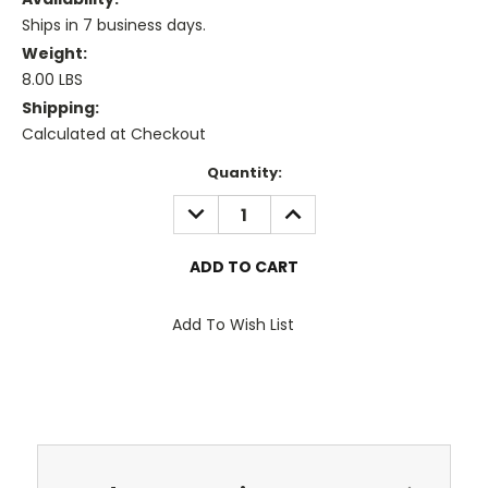
Ships in 7 business days.
Weight:
8.00 LBS
Shipping:
Calculated at Checkout
Current
Quantity:
Stock:
DECREASE
INCREASE
QUANTITY:
QUANTITY:
Add To Wish List