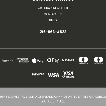
HVAC BRAIN NEWSLETTER
CONTACT US
BLOG
216-663-4822
9545 MIDWEST AVE. UNIT A CLEVELAND, OH 44125 UNITED STATES OF AMERICA
216-663-4822