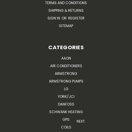
TERMS AND CONDITIONS
SHIPPING & RETURNS
SIGN IN
OR
REGISTER
SITEMAP
CATEGORIES
AAON
AIR CONDITIONERS
ARMSTRONG
ARMSTRONG PUMPS
LG
YORK/JCI
DANFOSS
SCHWANK HEATING
GPS
NEXT
COILS