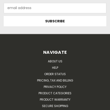
Email
Address
NAVIGATE
ABOUT US
HELP
ORDER STATUS
PRICING, TAX AND BILLING
PRIVACY POLICY
PRODUCT CATEGORIES
PRODUCT WARRANTY
SECURE SHOPPING