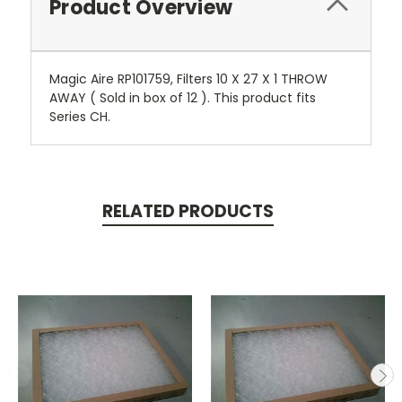
Product Overview
Magic Aire RP101759, Filters 10 X 27 X 1 THROW
AWAY ( Sold in box of 12 ). This product fits
Series CH.
RELATED PRODUCTS