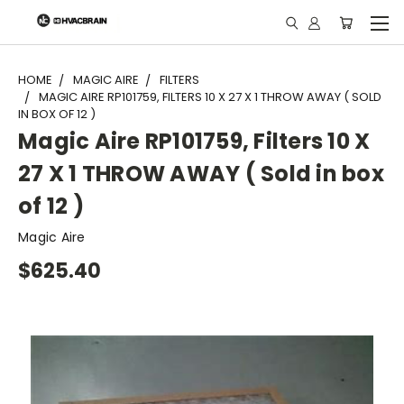
"
HOME
MAGIC AIRE
FILTERS
MAGIC AIRE RP101759, FILTERS 10 X 27 X 1 THROW AWAY ( SOLD
IN BOX OF 12 )
Magic Aire RP101759, Filters 10 X
27 X 1 THROW AWAY ( Sold in box
of 12 )
Magic Aire
$625.40