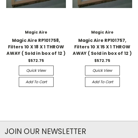
Magic Aire
Magic Aire
Magic Aire RP101758,
Magic Aire RP101757,
Filters 10 X 18 X 1 THROW
Filters 10 X 15 X 1 THROW
AWAY ( Sold in box of 12 )
AWAY ( Sold in box of 12 )
$572.75
$572.75
Quick View
Quick View
Add To Cart
Add To Cart
JOIN OUR NEWSLETTER