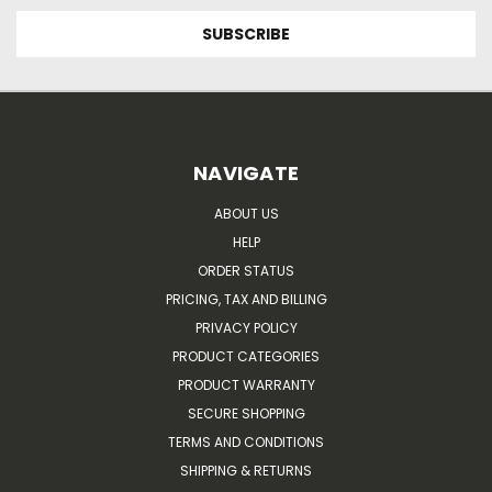
NAVIGATE
ABOUT US
HELP
ORDER STATUS
PRICING, TAX AND BILLING
PRIVACY POLICY
PRODUCT CATEGORIES
PRODUCT WARRANTY
SECURE SHOPPING
TERMS AND CONDITIONS
SHIPPING & RETURNS