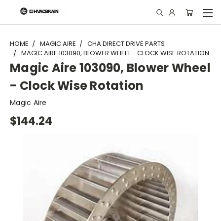
"
HOME
MAGIC AIRE
CHA DIRECT DRIVE PARTS
MAGIC AIRE 103090, BLOWER WHEEL - CLOCK WISE ROTATION
Magic Aire 103090, Blower Wheel
- Clock Wise Rotation
Magic Aire
$144.24