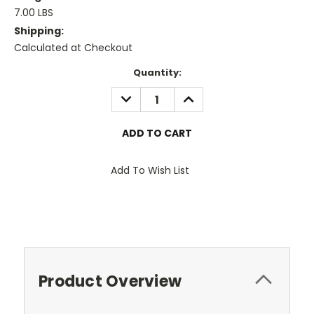
7.00 LBS
Shipping:
Calculated at Checkout
Current
Quantity:
Stock:
DECREASE
INCREASE
QUANTITY:
QUANTITY:
Add To Wish List
Product Overview