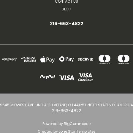
CONTACT US
BLOG
216-663-4822
9545 MIDWEST AVE. UNIT A CLEVELAND, OH 44125 UNITED STATES OF AMERICA
216-663-4822
Powered by
BigCommerce
Created by
Lone Star Templates