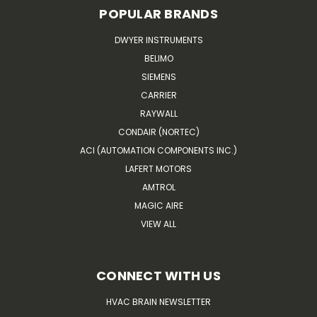
POPULAR BRANDS
DWYER INSTRUMENTS
BELIMO
SIEMENS
CARRIER
RAYWALL
CONDAIR (NORTEC)
ACI (AUTOMATION COMPONENTS INC.)
LAFERT MOTORS
AMTROL
MAGIC AIRE
VIEW ALL
CONNECT WITH US
HVAC BRAIN NEWSLETTER