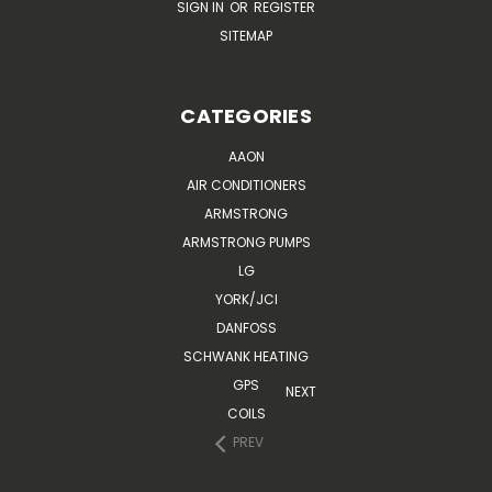
SIGN IN
OR
REGISTER
SITEMAP
CATEGORIES
AAON
AIR CONDITIONERS
ARMSTRONG
ARMSTRONG PUMPS
LG
YORK/JCI
DANFOSS
SCHWANK HEATING
GPS
NEXT
COILS
PREV