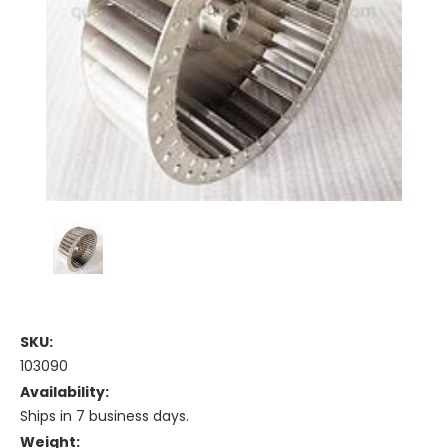
SKU:
103090
Availability:
Ships in 7 business days.
Weight: