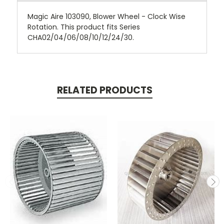
Magic Aire 103090, Blower Wheel - Clock Wise
Rotation. This product fits Series
CHA02/04/06/08/10/12/24/30.
RELATED PRODUCTS