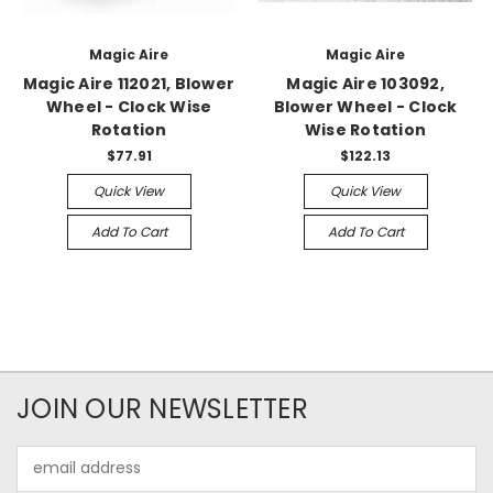
Magic Aire
Magic Aire
Magic Aire 112021, Blower
Magic Aire 103092,
Wheel - Clock Wise
Blower Wheel - Clock
Rotation
Wise Rotation
$77.91
$122.13
Quick View
Quick View
Add To Cart
Add To Cart
JOIN OUR NEWSLETTER
Email
Address