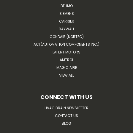
BELIMO
SIEMENS
CARRIER
RAYWALL
CONDAIR (NORTEC)
ACI (AUTOMATION COMPONENTS INC.)
LAFERT MOTORS
AMTROL
MAGIC AIRE
VIEW ALL
CONNECT WITH US
HVAC BRAIN NEWSLETTER
CONTACT US
BLOG