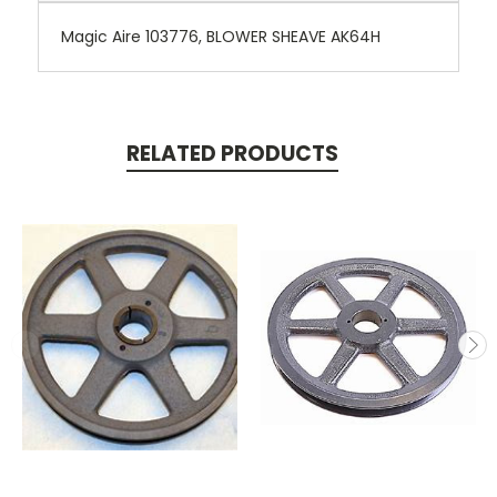
Magic Aire 103776, BLOWER SHEAVE AK64H
RELATED PRODUCTS