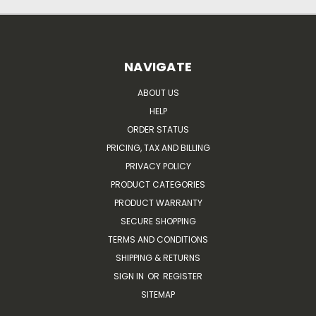
NAVIGATE
ABOUT US
HELP
ORDER STATUS
PRICING, TAX AND BILLING
PRIVACY POLICY
PRODUCT CATEGORIES
PRODUCT WARRANTY
SECURE SHOPPING
TERMS AND CONDITIONS
SHIPPING & RETURNS
SIGN IN
OR
REGISTER
SITEMAP