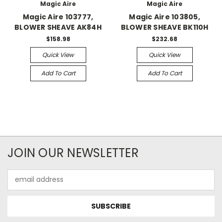
Magic Aire
Magic Aire
Magic Aire 103777,
Magic Aire 103805,
BLOWER SHEAVE AK84H
BLOWER SHEAVE BK110H
$158.98
$232.68
Quick View
Quick View
Add To Cart
Add To Cart
JOIN OUR NEWSLETTER
Email
Address