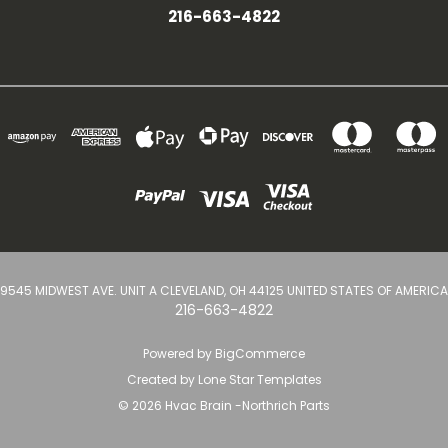
216-663-4822
9545 MIDWEST AVE. UNIT A CLEVELAND, OH 44125 UNITED STATES OF AMERICA
216-663-4822
Powered by
BigCommerce
Created by
Lone Star Templates
© 2026 Hvac Brain -Northrich Parts