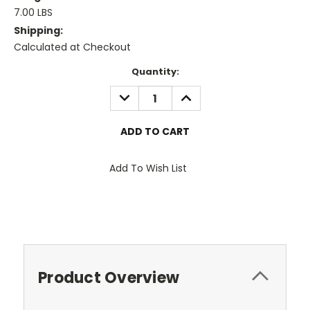
7.00 LBS
Shipping:
Calculated at Checkout
Current
Quantity:
Stock:
DECREASE
INCREASE
QUANTITY:
QUANTITY:
Add To Wish List
Product Overview