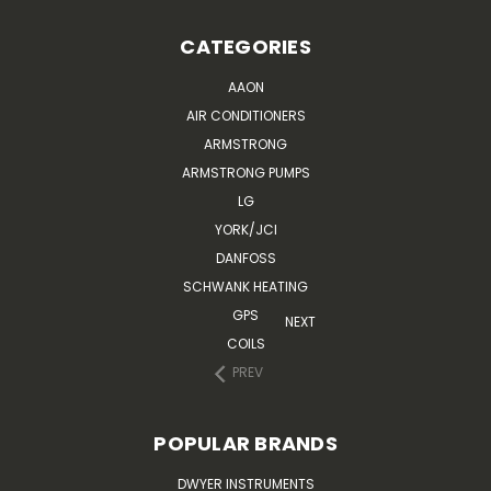
CATEGORIES
AAON
AIR CONDITIONERS
ARMSTRONG
ARMSTRONG PUMPS
LG
YORK/JCI
DANFOSS
SCHWANK HEATING
GPS
NEXT
COILS
PREV
POPULAR BRANDS
DWYER INSTRUMENTS