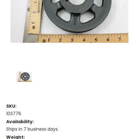
SKU:
103776
Availability:
Ships in 7 business days.
Weight: