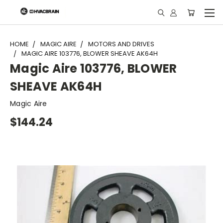
"
HOME
MAGIC AIRE
MOTORS AND DRIVES
MAGIC AIRE 103776, BLOWER SHEAVE AK64H
Magic Aire 103776, BLOWER
SHEAVE AK64H
Magic Aire
$144.24