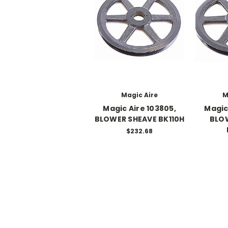
Magic Aire
M
Magic Aire 103805,
Magic
BLOWER SHEAVE BK110H
BLO
$232.68