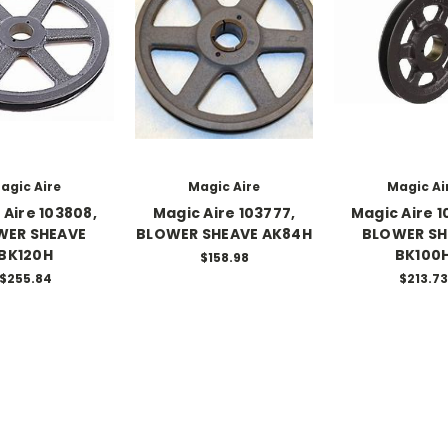
agic Aire
Magic Aire
Magic Ai
 Aire 103808,
Magic Aire 103777,
Magic Aire 1
WER SHEAVE
BLOWER SHEAVE AK84H
BLOWER SH
BK120H
BK100
$158.98
$255.84
$213.73