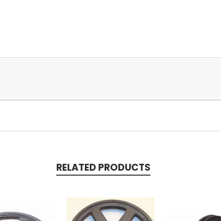
RELATED PRODUCTS