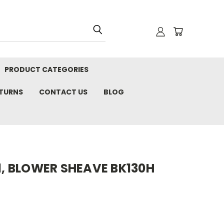
PRODUCT CATEGORIES
ETURNS
CONTACT US
BLOG
11, BLOWER SHEAVE BK130H