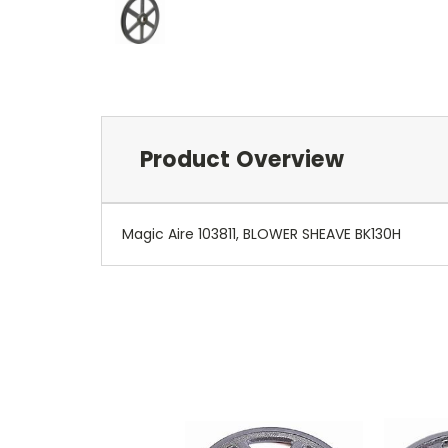
Product Overview
Magic Aire 103811, BLOWER SHEAVE BK130H