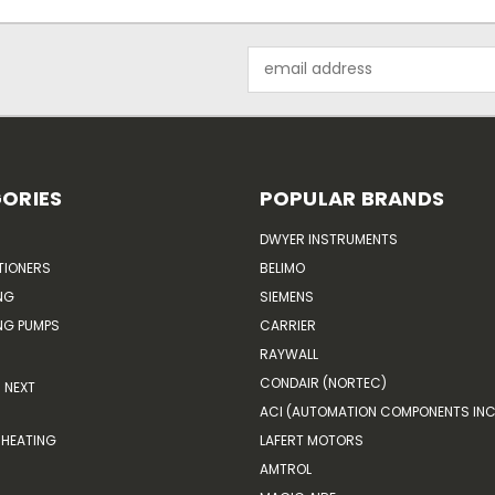
Email
Address
ORIES
POPULAR BRANDS
DWYER INSTRUMENTS
TIONERS
BELIMO
NG
SIEMENS
G PUMPS
CARRIER
RAYWALL
CONDAIR (NORTEC)
NEXT
ACI (AUTOMATION COMPONENTS INC
HEATING
LAFERT MOTORS
AMTROL