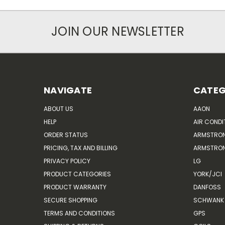
JOIN OUR NEWSLETTER
NAVIGATE
CATEG
ABOUT US
AAON
HELP
AIR CONDI
ORDER STATUS
ARMSTRO
PRICING, TAX AND BILLING
ARMSTRON
PRIVACY POLICY
LG
PRODUCT CATEGORIES
YORK/JCI
PRODUCT WARRANTY
DANFOSS
SECURE SHOPPING
SCHWANK 
TERMS AND CONDITIONS
GPS