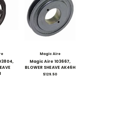
re
Magic Aire
03804,
Magic Aire 103667,
EAVE
BLOWER SHEAVE AK46H
H
$129.50