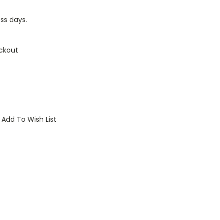
ess days.
ckout
Add To Wish List