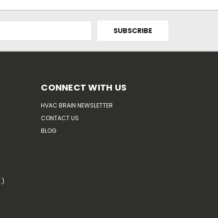
CONNECT WITH US
HVAC BRAIN NEWSLETTER
CONTACT US
BLOG
.)