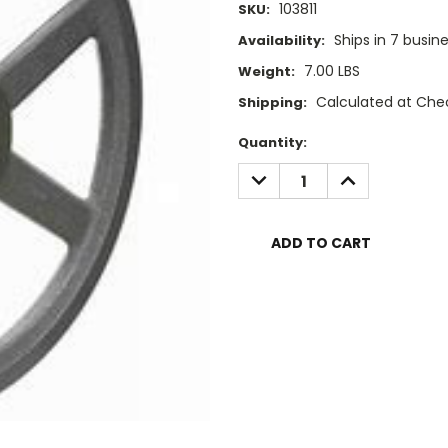
103811
SKU:
Ships in 7 busin
Availability:
7.00 LBS
Weight:
Calculated at Che
Shipping:
Current
Quantity:
Stock:
DECREASE
INCREASE
QUANTITY:
QUANTITY: