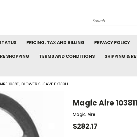
Search
STATUS
PRICING, TAX AND BILLING
PRIVACY POLICY
RE SHOPPING
TERMS AND CONDITIONS
SHIPPING & R
AIRE 103811, BLOWER SHEAVE BK130H
Magic Aire 1038
Magic Aire
$282.17