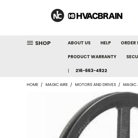
"
SHOP
ABOUT US
HELP
ORDER 
PRODUCT WARRANTY
SECU
216-663-4822
HOME
MAGIC AIRE
MOTORS AND DRIVES
MAGIC 