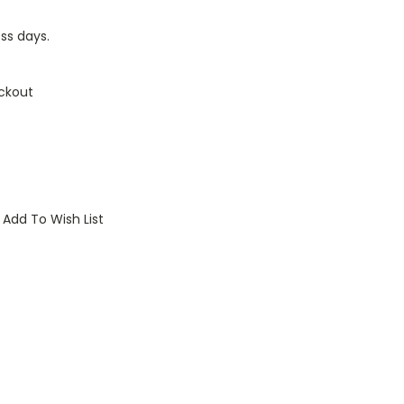
ess days.
ckout
Add To Wish List