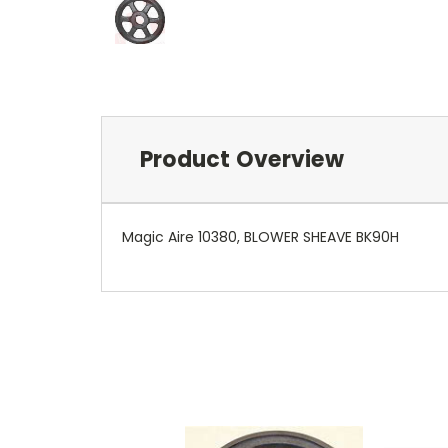
Product Overview
Magic Aire 10380, BLOWER SHEAVE BK90H