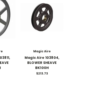
re
Magic Aire
03811,
Magic Aire 103804,
EAVE
BLOWER SHEAVE
H
BK100H
$213.73