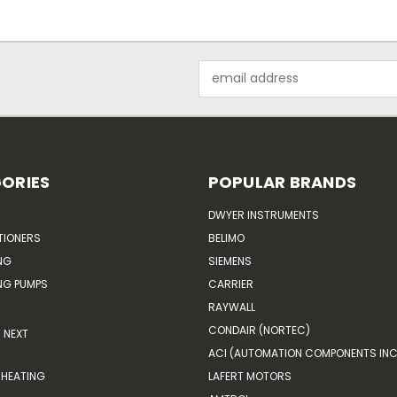
Email
Address
ORIES
POPULAR BRANDS
DWYER INSTRUMENTS
TIONERS
BELIMO
NG
SIEMENS
G PUMPS
CARRIER
RAYWALL
CONDAIR (NORTEC)
NEXT
ACI (AUTOMATION COMPONENTS INC
HEATING
LAFERT MOTORS