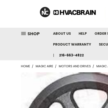
"
SHOP
ABOUT US
HELP
ORDER 
PRODUCT WARRANTY
SECU
216-663-4822
HOME
MAGIC AIRE
MOTORS AND DRIVES
MAGIC 