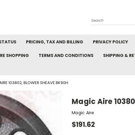
Search
STATUS
PRICING, TAX AND BILLING
PRIVACY POLICY
RE SHOPPING
TERMS AND CONDITIONS
SHIPPING & R
AIRE 103802, BLOWER SHEAVE BK90H
Magic Aire 1038
Magic Aire
$191.62