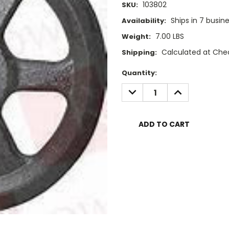
103802
SKU:
Ships in 7 busin
Availability:
7.00 LBS
Weight:
Calculated at Che
Shipping:
Current
Quantity:
Stock:
DECREASE
INCREASE
QUANTITY:
QUANTITY: