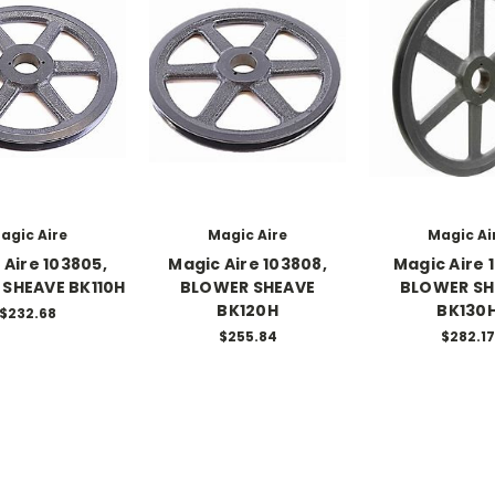
agic Aire
Magic Aire
Magic Ai
 Aire 103805,
Magic Aire 103808,
Magic Aire 1
SHEAVE BK110H
BLOWER SHEAVE
BLOWER SH
BK120H
BK130
$232.68
$255.84
$282.17