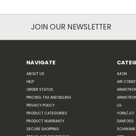
JOIN OUR NEWSLETTER
NAVIGATE
CATEG
ABOUT US
AAON
HELP
AIR CONDI
ORDER STATUS
ARMSTRO
PRICING, TAX AND BILLING
ARMSTRON
PRIVACY POLICY
LG
PRODUCT CATEGORIES
YORK/JCI
PRODUCT WARRANTY
DANFOSS
SECURE SHOPPING
SCHWANK 