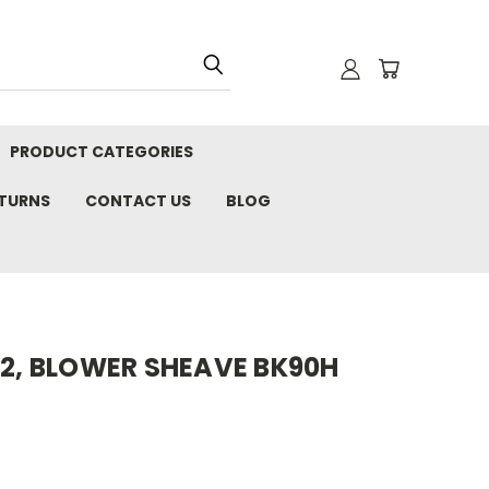
PRODUCT CATEGORIES
ETURNS
CONTACT US
BLOG
02, BLOWER SHEAVE BK90H