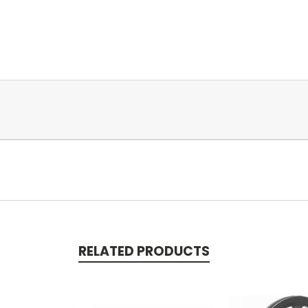
RELATED PRODUCTS