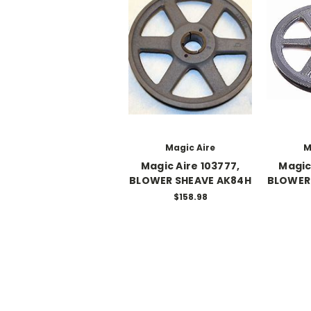
Magic Aire
M
Magic Aire 103777,
Magic
BLOWER SHEAVE AK84H
BLOWER 
$158.98