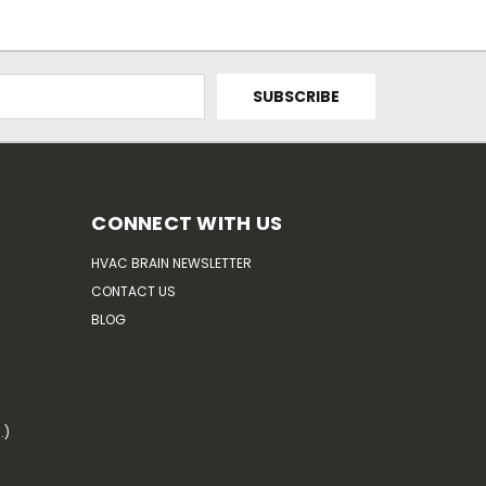
CONNECT WITH US
HVAC BRAIN NEWSLETTER
CONTACT US
BLOG
.)