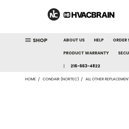
"
SHOP
ABOUT US
HELP
ORDER 
PRODUCT WARRANTY
SECU
216-663-4822
HOME
CONDAIR (NORTEC)
ALL OTHER REPLACEMEN