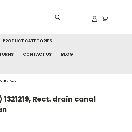
PRODUCT CATEGORIES
ETURNS
CONTACT US
BLOG
STIC PAN
 1321219, Rect. drain canal
an