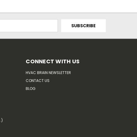
CONNECT WITH US
HVAC BRAIN NEWSLETTER
CONTACT US
BLOG
.)