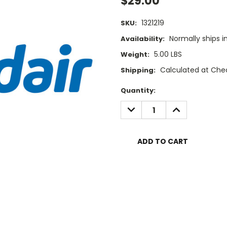
$29.00
1321219
SKU:
Normally ships i
Availability:
5.00 LBS
Weight:
Calculated at Che
Shipping:
Current
Quantity:
Stock:
DECREASE
INCREASE
QUANTITY:
QUANTITY: