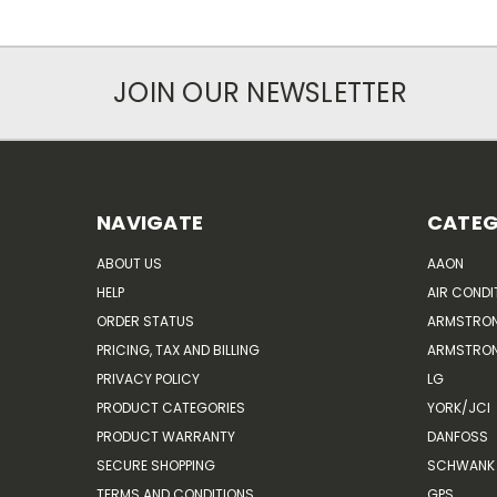
JOIN OUR NEWSLETTER
NAVIGATE
CATEG
ABOUT US
AAON
HELP
AIR CONDI
ORDER STATUS
ARMSTRO
PRICING, TAX AND BILLING
ARMSTRON
PRIVACY POLICY
LG
PRODUCT CATEGORIES
YORK/JCI
PRODUCT WARRANTY
DANFOSS
SECURE SHOPPING
SCHWANK 
TERMS AND CONDITIONS
GPS