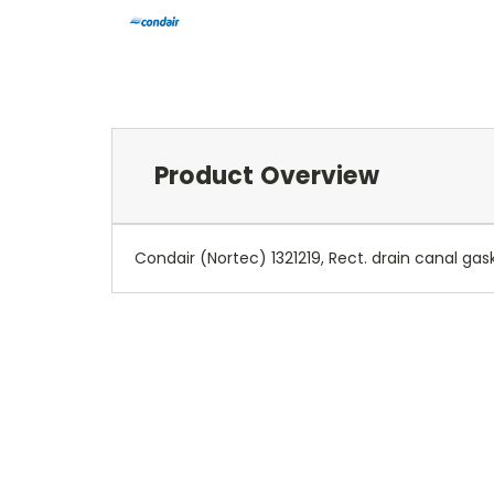
Product Overview
Condair (Nortec) 1321219, Rect. drain canal gas