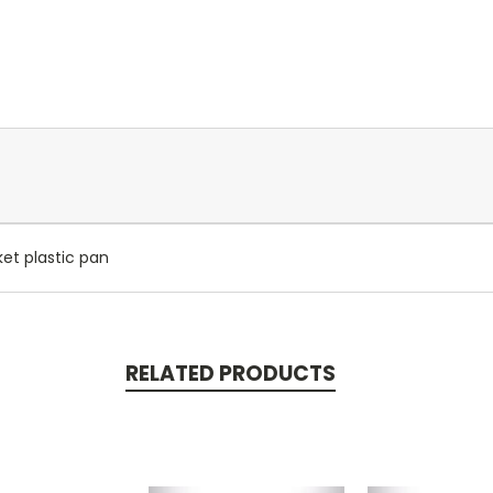
ket plastic pan
RELATED PRODUCTS