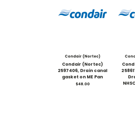
Condair (Nortec)
Cond
Condair (Nortec)
Conda
2597406, Drain canal
25861
gasket on ME Pan
Dr
NHSC
$48.00