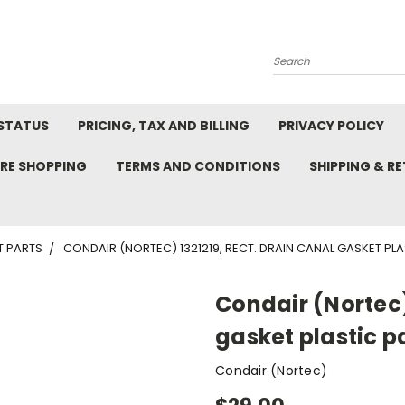
Search
STATUS
PRICING, TAX AND BILLING
PRIVACY POLICY
RE SHOPPING
TERMS AND CONDITIONS
SHIPPING & R
T PARTS
CONDAIR (NORTEC) 1321219, RECT. DRAIN CANAL GASKET PLA
Condair (Nortec)
gasket plastic p
Condair (Nortec)