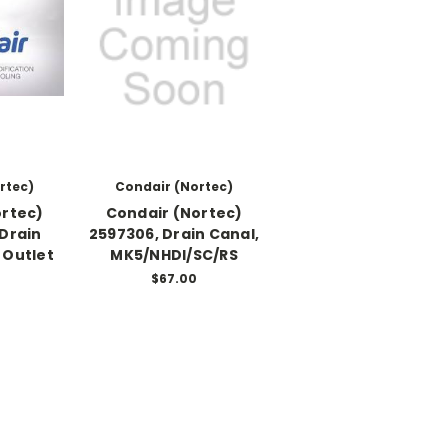
rtec)
Condair (Nortec)
ortec)
Condair (Nortec)
 Drain
2597306, Drain Canal,
 Outlet
MK5/NHDI/SC/RS
0
$67.00