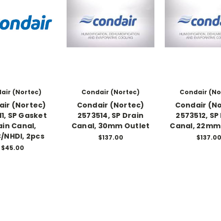
air (Nortec)
Condair (Nortec)
Condair (No
ir (Nortec)
Condair (Nortec)
Condair (N
11, SP Gasket
2573514, SP Drain
2573512, SP
ain Canal,
Canal, 30mm Outlet
Canal, 22mm
/NHDI, 2pcs
$137.00
$137.0
$45.00