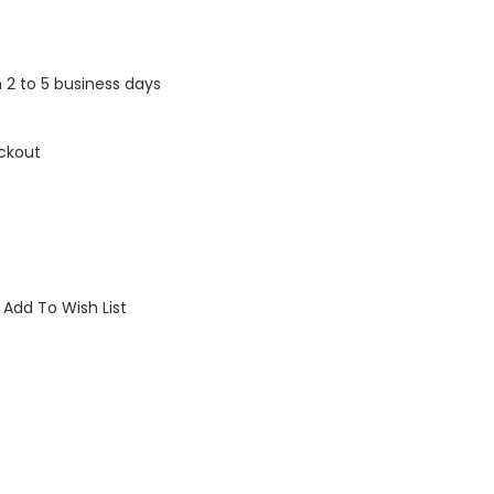
n 2 to 5 business days
ckout
Add To Wish List