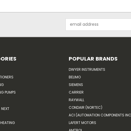
Email
Address
ORIES
POPULAR BRANDS
DWYER INSTRUMENTS
TIONERS
BELIMO
NG
SIEMENS
G PUMPS
CARRIER
RAYWALL
CONDAIR (NORTEC)
NEXT
ACI (AUTOMATION COMPONENTS INC
HEATING
LAFERT MOTORS
AMTROL