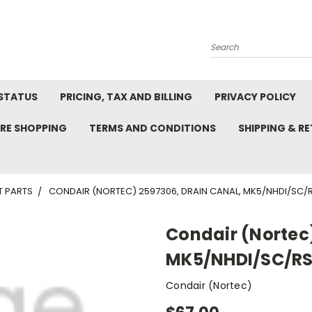
Search
STATUS
PRICING, TAX AND BILLING
PRIVACY POLICY
RE SHOPPING
TERMS AND CONDITIONS
SHIPPING & R
T PARTS
CONDAIR (NORTEC) 2597306, DRAIN CANAL, MK5/NHDI/SC/
Condair (Nortec)
MK5/NHDI/SC/R
Condair (Nortec)