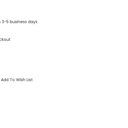
n 3-5 business days
ckout
Add To Wish List