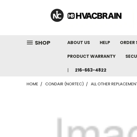
"
SHOP
ABOUT US
HELP
ORDER 
PRODUCT WARRANTY
SECU
216-663-4822
HOME
CONDAIR (NORTEC)
ALL OTHER REPLACEMEN