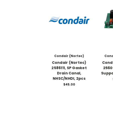
Condair (Nortec)
Cond
Condair (Nortec)
Conda
2586111, SP Gasket
2560
Drain Canal,
Suppo
NHSC/NHDI, 2pcs
$45.00