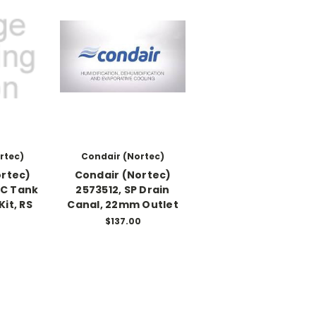
rtec)
Condair (Nortec)
ortec)
Condair (Nortec)
SC Tank
2573512, SP Drain
Kit, RS
Canal, 22mm Outlet
$137.00