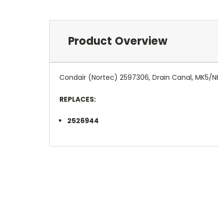
Product Overview
Condair (Nortec) 2597306, Drain Canal, MK5/
REPLACES:
2526944