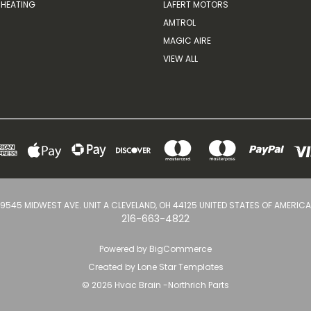
HEATING
LAFERT MOTORS
AMTROL
MAGIC AIRE
VIEW ALL
9545 MIDWEST AVE. UNIT A CLEVELAND, OH 44125 UNITED STATES OF AMERICA
216-663-4822
Powered by
BigCommerce
Created by
Lone Star Templates
© 2026 Hvac Brain -Northrich Parts