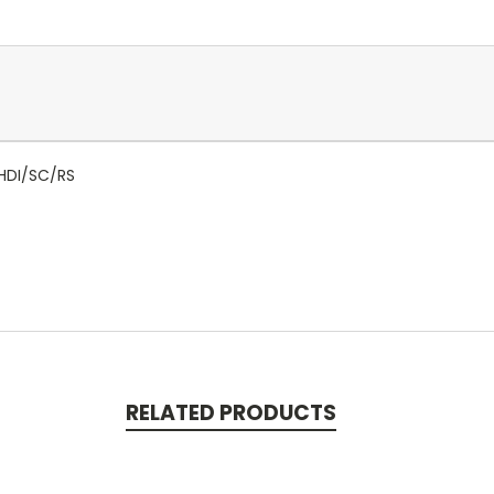
NHDI/SC/RS
RELATED PRODUCTS