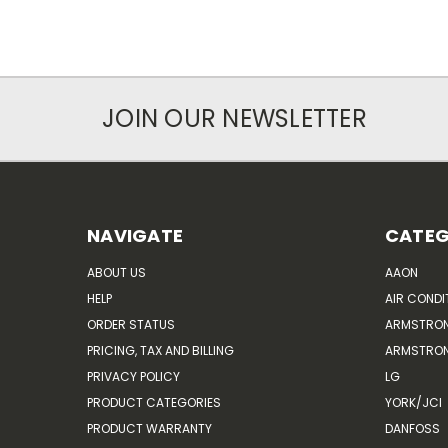
JOIN OUR NEWSLETTER
NAVIGATE
CATEG
ABOUT US
AAON
HELP
AIR CONDI
ORDER STATUS
ARMSTRO
PRICING, TAX AND BILLING
ARMSTRON
PRIVACY POLICY
LG
PRODUCT CATEGORIES
YORK/JCI
PRODUCT WARRANTY
DANFOSS