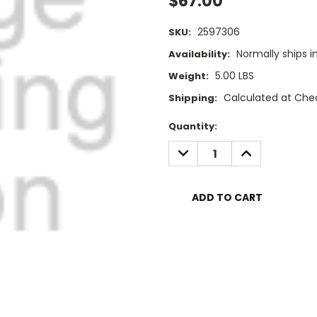
$67.00
2597306
SKU:
Normally ships i
Availability:
5.00 LBS
Weight:
Calculated at Che
Shipping:
Current
Quantity:
Stock:
DECREASE
INCREASE
QUANTITY:
QUANTITY: