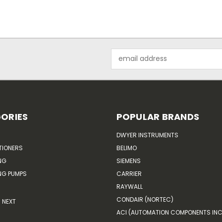
Email
Address
ORIES
POPULAR BRANDS
DWYER INSTRUMENTS
TIONERS
BELIMO
NG
SIEMENS
G PUMPS
CARRIER
RAYWALL
CONDAIR (NORTEC)
NEXT
ACI (AUTOMATION COMPONENTS INC