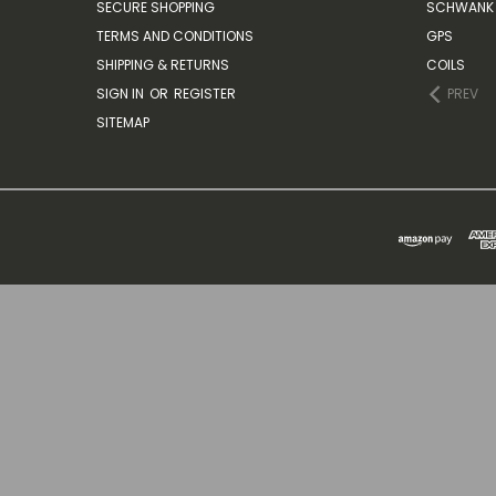
SECURE SHOPPING
SCHWANK 
TERMS AND CONDITIONS
GPS
SHIPPING & RETURNS
COILS
SIGN IN
OR
REGISTER
PREV
SITEMAP