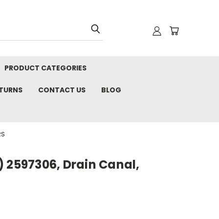
PRODUCT CATEGORIES
ETURNS
CONTACT US
BLOG
RS
 2597306, Drain Canal,
S