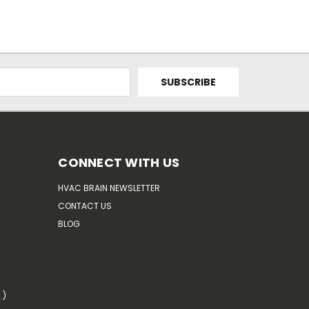
CONNECT WITH US
HVAC BRAIN NEWSLETTER
CONTACT US
BLOG
.)