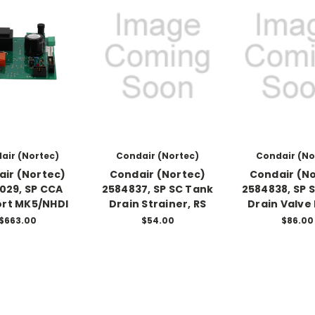
air (Nortec)
Condair (Nortec)
Condair (No
ir (Nortec)
Condair (Nortec)
Condair (N
029, SP CCA
2584837, SP SC Tank
2584838, SP 
rt MK5/NHDI
Drain Strainer, RS
Drain Valve 
$663.00
$54.00
$86.00