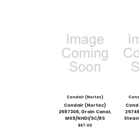
Condair (Nortec)
Cond
Condair (Nortec)
Conda
2597306, Drain Canal,
25746
MK5/NHDI/SC/RS
Steam
$67.00