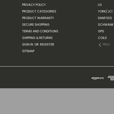
PRIVACY POLICY
LG
PRODUCT CATEGORIES
YORK/JCI
PRODUCT WARRANTY
DANFOSS
SECURE SHOPPING
SCHWANK 
TERMS AND CONDITIONS
GPS
SHIPPING & RETURNS
COILS
SIGN IN
OR
REGISTER
PREV
SITEMAP