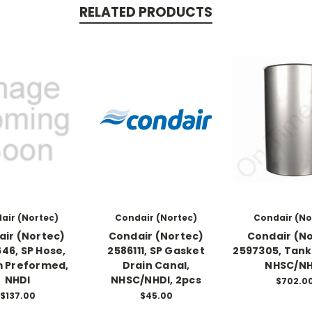
RELATED PRODUCTS
air (Nortec)
Condair (Nortec)
Condair (No
ir (Nortec)
Condair (Nortec)
Condair (N
46, SP Hose,
2586111, SP Gasket
2597305, Tank 
 Preformed,
Drain Canal,
NHSC/NH
NHDI
NHSC/NHDI, 2pcs
$702.0
$137.00
$45.00