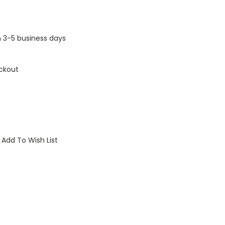
n 3-5 business days
ckout
Add To Wish List