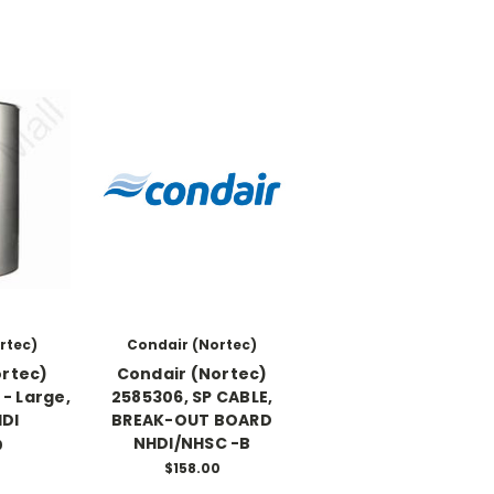
rtec)
Condair (Nortec)
ortec)
Condair (Nortec)
- Large,
2585306, SP CABLE,
DI
BREAK-OUT BOARD
NHDI/NHSC -B
0
$158.00