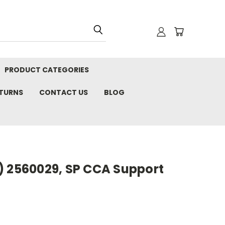
PRODUCT CATEGORIES
ETURNS
CONTACT US
BLOG
) 2560029, SP CCA Support