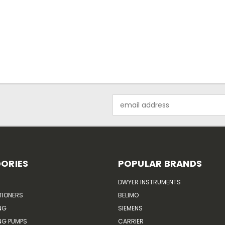
Email
Address
ORIES
POPULAR BRANDS
DWYER INSTRUMENTS
TIONERS
BELIMO
NG
SIEMENS
G PUMPS
CARRIER