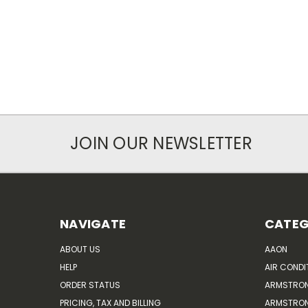
JOIN OUR NEWSLETTER
NAVIGATE
CATEG
ABOUT US
AAON
HELP
AIR CONDI
ORDER STATUS
ARMSTRO
PRICING, TAX AND BILLING
ARMSTRON