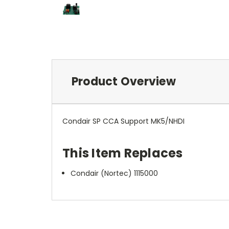
Product Overview
Condair SP CCA Support MK5/NHDI
This Item Replaces
Condair (Nortec) 1115000