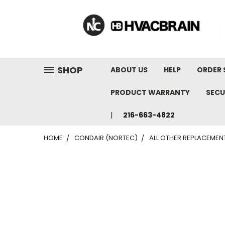
"
SHOP
ABOUT US
HELP
ORDER 
PRODUCT WARRANTY
SECU
216-663-4822
HOME
CONDAIR (NORTEC)
ALL OTHER REPLACEMEN