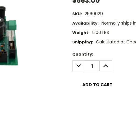
$663.00
2560029
SKU:
Normally ships i
Availability:
5.00 LBS
Weight:
Calculated at Che
Shipping:
Current
Quantity:
Stock:
DECREASE
INCREASE
QUANTITY:
QUANTITY: