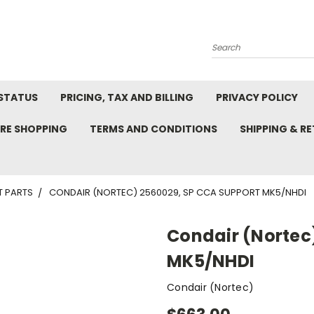
Search
STATUS
PRICING, TAX AND BILLING
PRIVACY POLICY
RE SHOPPING
TERMS AND CONDITIONS
SHIPPING & R
T PARTS
CONDAIR (NORTEC) 2560029, SP CCA SUPPORT MK5/NHDI
Condair (Nortec
MK5/NHDI
Condair (Nortec)