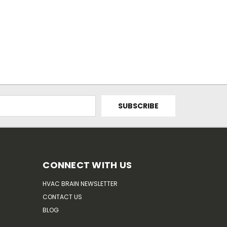
CONNECT WITH US
HVAC BRAIN NEWSLETTER
CONTACT US
BLOG