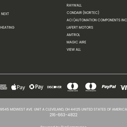
RAYWALL
CONDAIR (NORTEC)
NEXT
ACI (AUTOMATION COMPONENTS INC
HEATING
LAFERT MOTORS
AMTROL
MAGIC AIRE
VIEW ALL
9545 MIDWEST AVE. UNIT A CLEVELAND, OH 44125 UNITED STATES OF AMERICA
216-663-4822