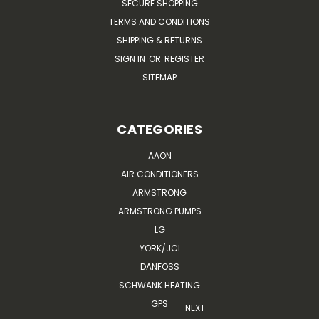
SECURE SHOPPING
TERMS AND CONDITIONS
SHIPPING & RETURNS
SIGN IN
OR
REGISTER
SITEMAP
CATEGORIES
AAON
AIR CONDITIONERS
ARMSTRONG
ARMSTRONG PUMPS
LG
YORK/JCI
DANFOSS
SCHWANK HEATING
GPS
NEXT