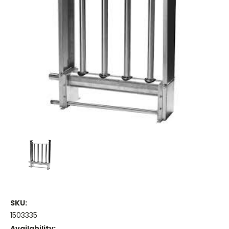
SKU:
1503335
Availability: