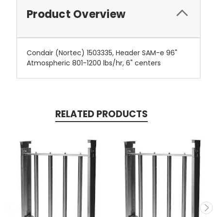
Product Overview
Condair (Nortec) 1503335, Header SAM-e 96"
Atmospheric 801-1200 lbs/hr, 6" centers
RELATED PRODUCTS