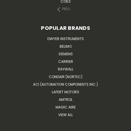
COILS
PREV
POPULAR BRANDS
DWYER INSTRUMENTS
BELIMO
SIEMENS
CARRIER
RAYWALL
CONDAIR (NORTEC)
ACI (AUTOMATION COMPONENTS INC.)
LAFERT MOTORS
AMTROL
MAGIC AIRE
VIEW ALL