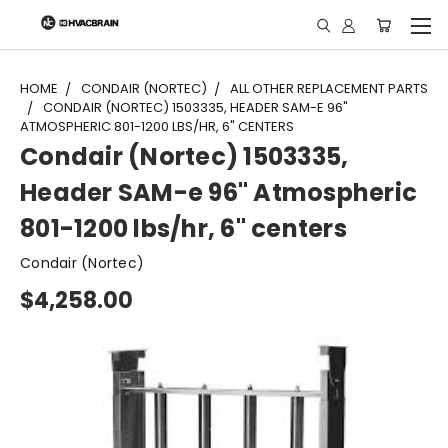
"
HOME
CONDAIR (NORTEC)
ALL OTHER REPLACEMENT PARTS
CONDAIR (NORTEC) 1503335, HEADER SAM-E 96"
ATMOSPHERIC 801-1200 LBS/HR, 6" CENTERS
Condair (Nortec) 1503335,
Header SAM-e 96" Atmospheric
801-1200 lbs/hr, 6" centers
Condair (Nortec)
$4,258.00