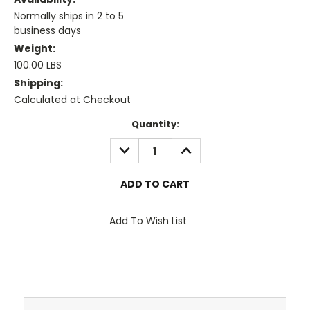
Normally ships in 2 to 5
business days
Weight:
100.00 LBS
Shipping:
Calculated at Checkout
Current
Quantity:
Stock:
DECREASE
INCREASE
QUANTITY:
QUANTITY:
Add To Wish List