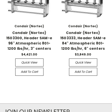
Condair (Nortec)
Condair (Nortec)
Condair (Nortec)
Condair (Nortec)
1503300, Header SAM-e
1503333, Header SAM-e
96" Atmospheric 801-
84" Atmospheric 801-
1200 lbs/hr, 3" centers
1200 lbs/hr, 6" centers
$4,421.00
$3,849.00
Quick View
Quick View
Add To Cart
Add To Cart
JOIN OUR NEWSLETTER