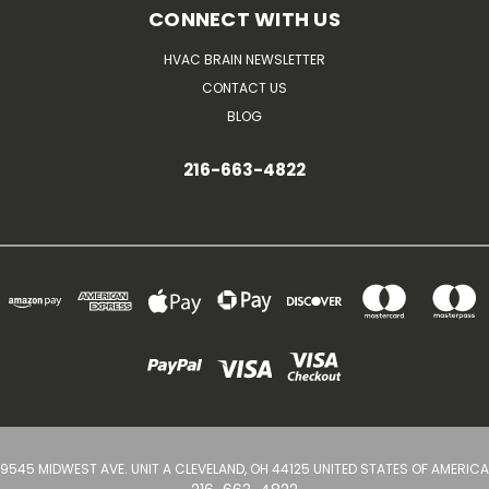
CONNECT WITH US
HVAC BRAIN NEWSLETTER
CONTACT US
BLOG
216-663-4822
9545 MIDWEST AVE. UNIT A CLEVELAND, OH 44125 UNITED STATES OF AMERICA