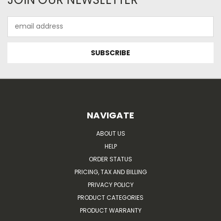
Email
Address
NAVIGATE
ABOUT US
HELP
ORDER STATUS
PRICING, TAX AND BILLING
PRIVACY POLICY
PRODUCT CATEGORIES
PRODUCT WARRANTY