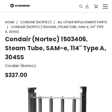
"
HOME
CONDAIR (NORTEC)
ALL OTHER REPLACEMENT PARTS
CONDAIR (NORTEC) 1503406, STEAM TUBE, SAM-E, 114" TYPE
A, 304SS
Condair (Nortec) 1503406,
Steam Tube, SAM-e, 114" Type A,
304SS
Condair (Nortec)
$327.00