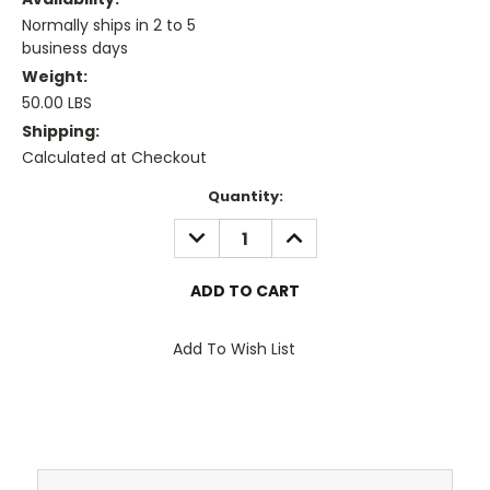
Normally ships in 2 to 5
business days
Weight:
50.00 LBS
Shipping:
Calculated at Checkout
Current
Quantity:
Stock:
DECREASE
INCREASE
QUANTITY:
QUANTITY:
Add To Wish List