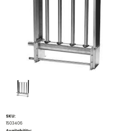
SKU:
1503406
Availability: