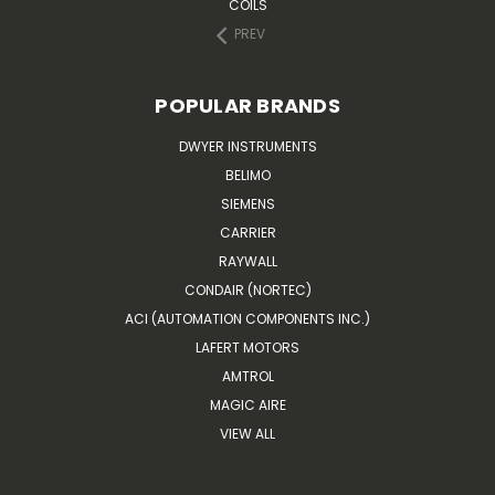
COILS
PREV
POPULAR BRANDS
DWYER INSTRUMENTS
BELIMO
SIEMENS
CARRIER
RAYWALL
CONDAIR (NORTEC)
ACI (AUTOMATION COMPONENTS INC.)
LAFERT MOTORS
AMTROL
MAGIC AIRE
VIEW ALL