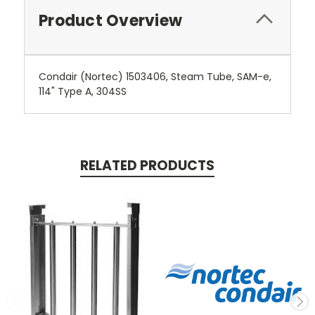
Product Overview
Condair (Nortec) 1503406, Steam Tube, SAM-e,
114" Type A, 304SS
RELATED PRODUCTS