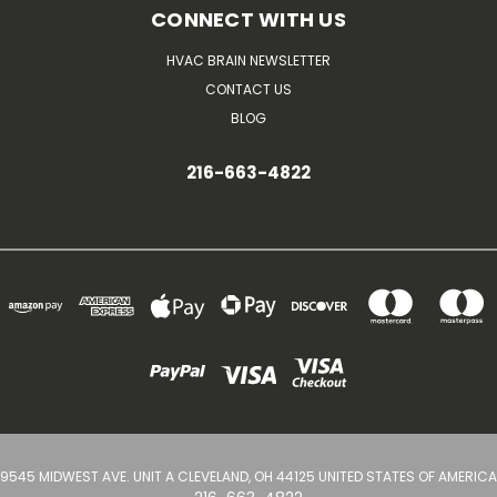
CONNECT WITH US
HVAC BRAIN NEWSLETTER
CONTACT US
BLOG
216-663-4822
9545 MIDWEST AVE. UNIT A CLEVELAND, OH 44125 UNITED STATES OF AMERICA