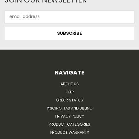
Email
Address
NAVIGATE
ABOUT US
HELP
ORDER STATUS
PRICING, TAX AND BILLING
PRIVACY POLICY
PRODUCT CATEGORIES
PRODUCT WARRANTY