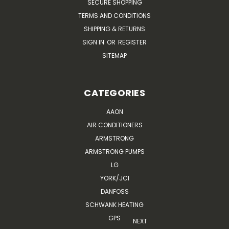
SECURE SHOPPING
TERMS AND CONDITIONS
SHIPPING & RETURNS
SIGN IN
OR
REGISTER
SITEMAP
CATEGORIES
AAON
AIR CONDITIONERS
ARMSTRONG
ARMSTRONG PUMPS
LG
YORK/JCI
DANFOSS
SCHWANK HEATING
GPS
NEXT