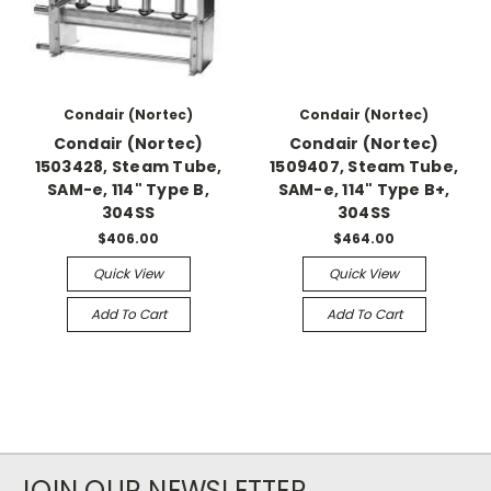
Condair (Nortec)
Condair (Nortec)
Condair (Nortec)
Condair (Nortec)
1503428, Steam Tube,
1509407, Steam Tube,
SAM-e, 114" Type B,
SAM-e, 114" Type B+,
304SS
304SS
$406.00
$464.00
Quick View
Quick View
Add To Cart
Add To Cart
JOIN OUR NEWSLETTER