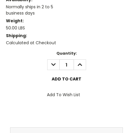
Normally ships in 2 to 5
business days
Weight:
50.00 LBS
Shipping:
Calculated at Checkout
Current
Quantity:
Stock:
DECREASE
INCREASE
QUANTITY:
QUANTITY:
Add To Wish List