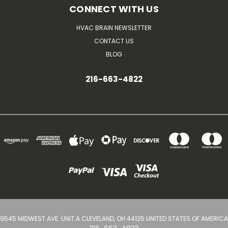
CONNECT WITH US
HVAC BRAIN NEWSLETTER
CONTACT US
BLOG
216-663-4822
9545 MIDWEST AVE. UNIT A CLEVELAND, OH 44125 UNITED STATES OF AMERICA