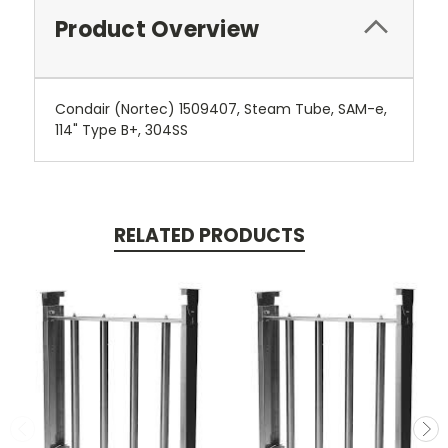
Product Overview
Condair (Nortec) 1509407, Steam Tube, SAM-e,
114" Type B+, 304SS
RELATED PRODUCTS