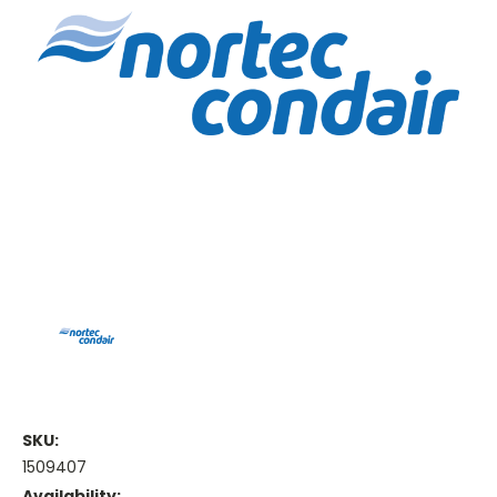
SKU:
1509407
Availability: