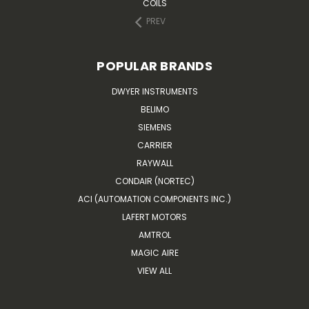
COILS
PREV
POPULAR BRANDS
DWYER INSTRUMENTS
BELIMO
SIEMENS
CARRIER
RAYWALL
CONDAIR (NORTEC)
ACI (AUTOMATION COMPONENTS INC.)
LAFERT MOTORS
AMTROL
MAGIC AIRE
VIEW ALL