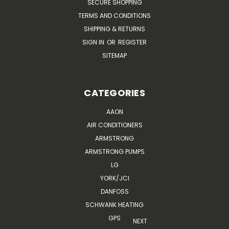
SECURE SHOPPING
TERMS AND CONDITIONS
SHIPPING & RETURNS
SIGN IN
OR
REGISTER
SITEMAP
CATEGORIES
AAON
AIR CONDITIONERS
ARMSTRONG
ARMSTRONG PUMPS
LG
YORK/JCI
DANFOSS
SCHWANK HEATING
GPS
NEXT