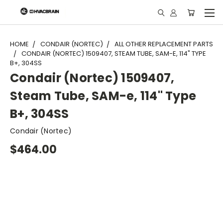
"
HOME
CONDAIR (NORTEC)
ALL OTHER REPLACEMENT PARTS
CONDAIR (NORTEC) 1509407, STEAM TUBE, SAM-E, 114" TYPE
B+, 304SS
Condair (Nortec) 1509407,
Steam Tube, SAM-e, 114" Type
B+, 304SS
Condair (Nortec)
$464.00