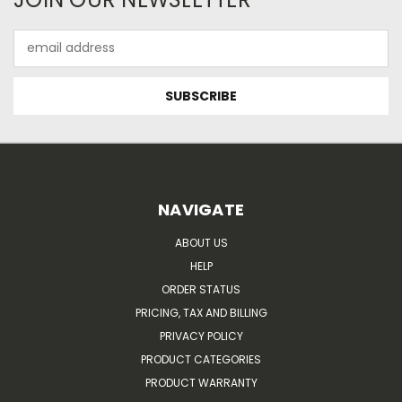
Email
Address
NAVIGATE
ABOUT US
HELP
ORDER STATUS
PRICING, TAX AND BILLING
PRIVACY POLICY
PRODUCT CATEGORIES
PRODUCT WARRANTY