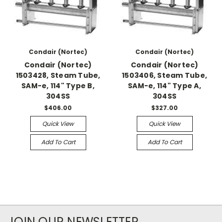
Condair (Nortec)
Condair (Nortec)
Condair (Nortec)
Condair (Nortec)
1503428, Steam Tube,
1503406, Steam Tube,
SAM-e, 114" Type B,
SAM-e, 114" Type A,
304SS
304SS
$406.00
$327.00
Quick View
Quick View
Add To Cart
Add To Cart
JOIN OUR NEWSLETTER