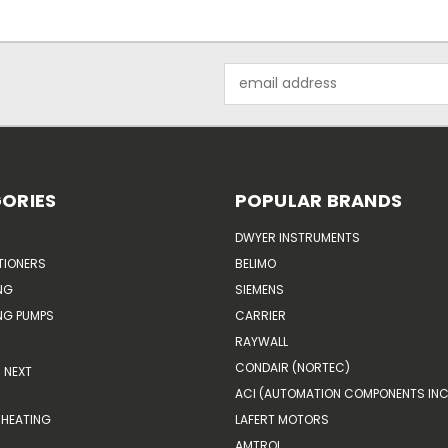
Email
Address
ORIES
POPULAR BRANDS
DWYER INSTRUMENTS
TIONERS
BELIMO
NG
SIEMENS
G PUMPS
CARRIER
RAYWALL
CONDAIR (NORTEC)
NEXT
ACI (AUTOMATION COMPONENTS INC
HEATING
LAFERT MOTORS
AMTROL