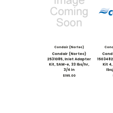
Condair (Nortec)
Cond
Condair (Nortec)
Conda
2531085, Inlet Adapter
1503482
Kit, SAM-e, 33 lbs/hr,
Kit 4
3/4 in
lbs
$195.00