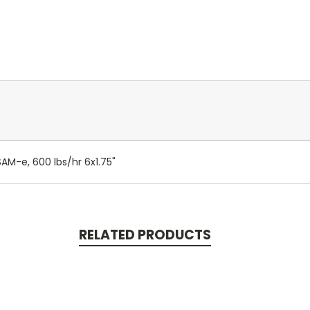
SAM-e, 600 lbs/hr 6x1.75"
RELATED PRODUCTS