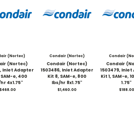
air (Nortec)
Condair (Nortec)
Condair (No
ir (Nortec)
Condair (Nortec)
Condair (N
, Inlet Adapter
1503486, Inlet Adapter
1503479, Inlet
, SAM-e, 400
Kit 8, SAM-e, 800
Kit 1, SAM-e, 1
/hr 4x1.75"
lbs/hr 8x1.75"
1.75"
$468.00
$1,460.00
$188.0