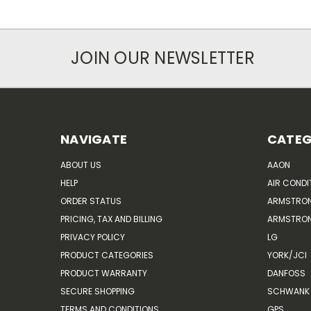
JOIN OUR NEWSLETTER
NAVIGATE
CATEG
ABOUT US
AAON
HELP
AIR CONDI
ORDER STATUS
ARMSTRO
PRICING, TAX AND BILLING
ARMSTRON
PRIVACY POLICY
LG
PRODUCT CATEGORIES
YORK/JCI
PRODUCT WARRANTY
DANFOSS
SECURE SHOPPING
SCHWANK 
TERMS AND CONDITIONS
GPS