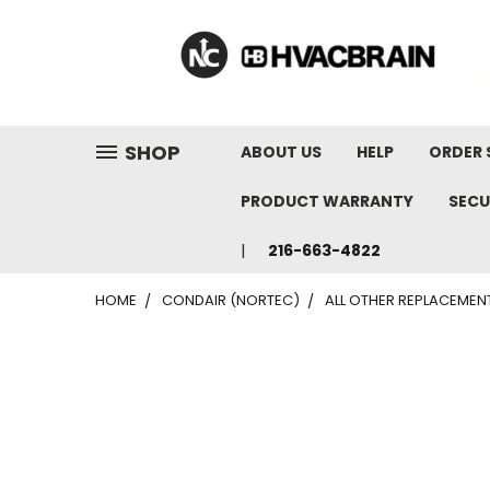
"
SHOP
ABOUT US
HELP
ORDER 
PRODUCT WARRANTY
SECU
216-663-4822
HOME
CONDAIR (NORTEC)
ALL OTHER REPLACEMEN