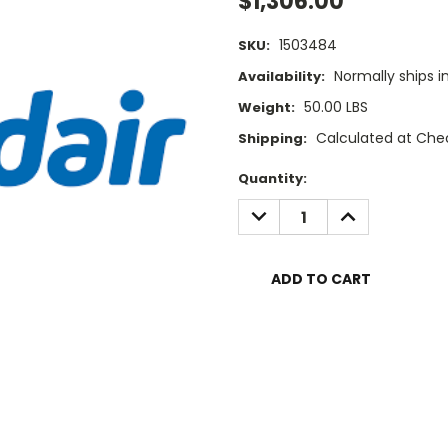
$1,306.00
1503484
SKU:
Normally ships i
Availability:
50.00 LBS
Weight:
Calculated at Che
Shipping:
Current
Quantity:
Stock:
DECREASE
INCREASE
QUANTITY:
QUANTITY: