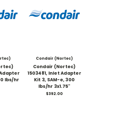
rtec)
Condair (Nortec)
ortec)
Condair (Nortec)
 Adapter
1503481, Inlet Adapter
00 lbs/hr
Kit 3, SAM-e, 300
lbs/hr 3x1.75"
0
$392.00