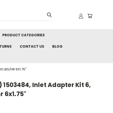
PRODUCT CATEGORIES
ETURNS
CONTACT US
BLOG
0 LBS/HR 6X1.75"
 1503484, Inlet Adapter Kit 6,
r 6x1.75"