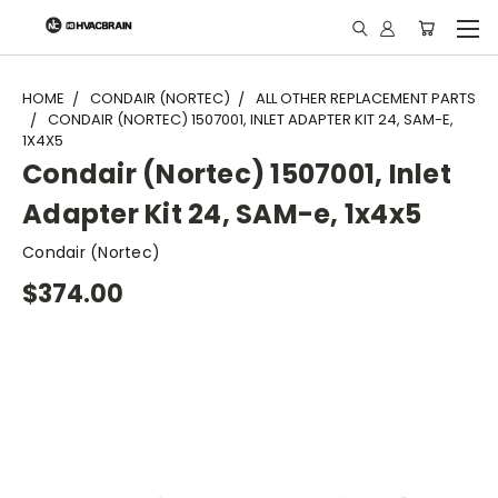
"
HOME
CONDAIR (NORTEC)
ALL OTHER REPLACEMENT PARTS
CONDAIR (NORTEC) 1507001, INLET ADAPTER KIT 24, SAM-E,
1X4X5
Condair (Nortec) 1507001, Inlet
Adapter Kit 24, SAM-e, 1x4x5
Condair (Nortec)
$374.00