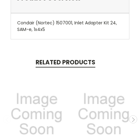
Condair (Nortec) 1507001, Inlet Adapter Kit 24,
SAM-e, 1x4x5
RELATED PRODUCTS