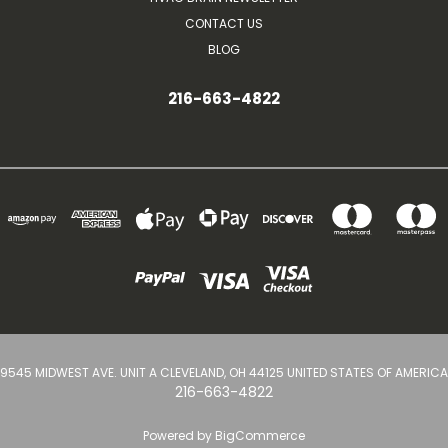
CONTACT US
BLOG
216-663-4822
9545 MIDWEST AVE. UNIT A CLEVELAND, OH 44125 UNITED STATES OF AMERICA
216-663-4822
Powered by
BigCommerce