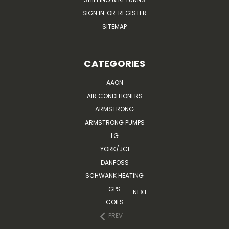
SIGN IN
OR
REGISTER
SITEMAP
CATEGORIES
AAON
AIR CONDITIONERS
ARMSTRONG
ARMSTRONG PUMPS
LG
YORK/JCI
DANFOSS
SCHWANK HEATING
GPS
NEXT
COILS
PREV