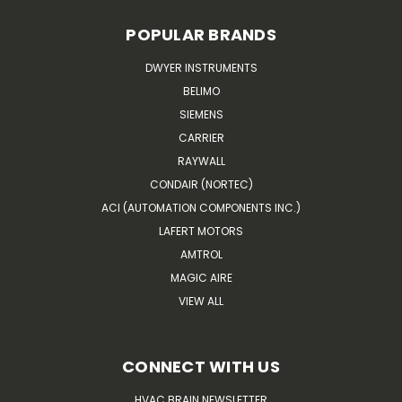
POPULAR BRANDS
DWYER INSTRUMENTS
BELIMO
SIEMENS
CARRIER
RAYWALL
CONDAIR (NORTEC)
ACI (AUTOMATION COMPONENTS INC.)
LAFERT MOTORS
AMTROL
MAGIC AIRE
VIEW ALL
CONNECT WITH US
HVAC BRAIN NEWSLETTER