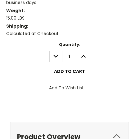
business days
Weight:
15.00 LBS
Shipping:
Calculated at Checkout
Current
Quantity:
Stock:
DECREASE
INCREASE
QUANTITY:
QUANTITY:
Add To Wish List
Product Overview