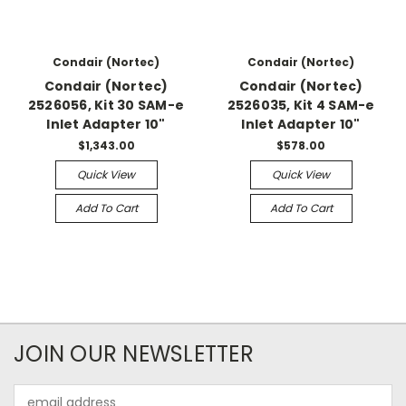
Condair (Nortec)
Condair (Nortec)
Condair (Nortec)
Condair (Nortec)
2526056, Kit 30 SAM-e
2526035, Kit 4 SAM-e
Inlet Adapter 10"
Inlet Adapter 10"
$1,343.00
$578.00
Quick View
Quick View
Add To Cart
Add To Cart
JOIN OUR NEWSLETTER
Email