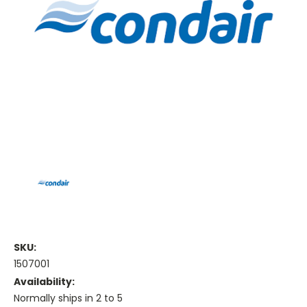
SKU:
1507001
Availability:
Normally ships in 2 to 5