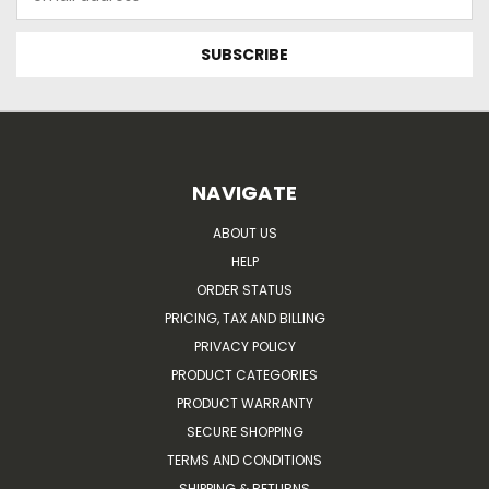
Address
NAVIGATE
ABOUT US
HELP
ORDER STATUS
PRICING, TAX AND BILLING
PRIVACY POLICY
PRODUCT CATEGORIES
PRODUCT WARRANTY
SECURE SHOPPING
TERMS AND CONDITIONS
SHIPPING & RETURNS