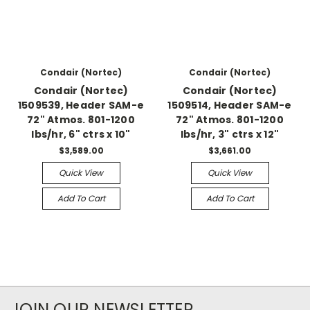
Condair (Nortec)
Condair (Nortec)
Condair (Nortec)
Condair (Nortec)
1509539, Header SAM-e
1509514, Header SAM-e
72" Atmos. 801-1200
72" Atmos. 801-1200
lbs/hr, 6" ctrs x 10"
lbs/hr, 3" ctrs x 12"
$3,589.00
$3,661.00
Quick View
Quick View
Add To Cart
Add To Cart
JOIN OUR NEWSLETTER