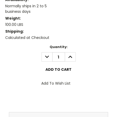
Normally ships in 2 to 5
business days
Weight:
100.00 LBS
Shipping:
Calculated at Checkout
Current
Quantity:
Stock:
DECREASE
INCREASE
QUANTITY:
QUANTITY:
Add To Wish List