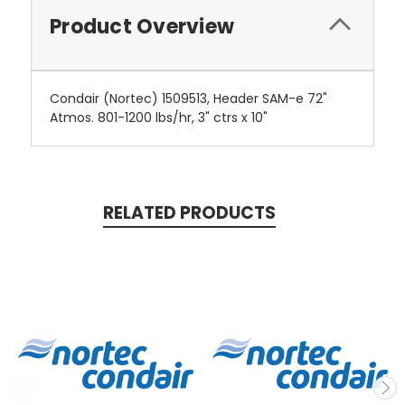
Product Overview
Condair (Nortec) 1509513, Header SAM-e 72"
Atmos. 801-1200 lbs/hr, 3" ctrs x 10"
RELATED PRODUCTS