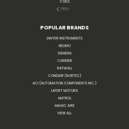
COILS
PREV
POPULAR BRANDS
DWYER INSTRUMENTS
BELIMO
SIEMENS
CARRIER
RAYWALL
CONDAIR (NORTEC)
ACI (AUTOMATION COMPONENTS INC.)
LAFERT MOTORS
AMTROL
MAGIC AIRE
VIEW ALL