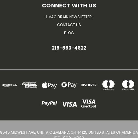
CONNECT WITH US
HVAC BRAIN NEWSLETTER
CONTACT US
BLOG
216-663-4822
9545 MIDWEST AVE. UNIT A CLEVELAND, OH 44125 UNITED STATES OF AMERICA