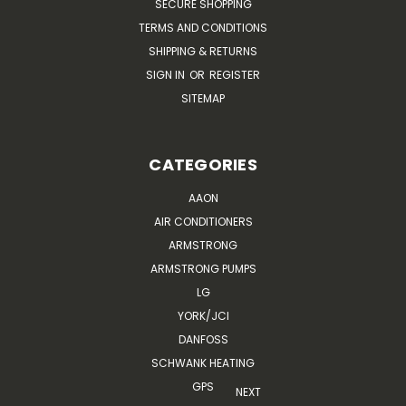
SECURE SHOPPING
TERMS AND CONDITIONS
SHIPPING & RETURNS
SIGN IN
OR
REGISTER
SITEMAP
CATEGORIES
AAON
AIR CONDITIONERS
ARMSTRONG
ARMSTRONG PUMPS
LG
YORK/JCI
DANFOSS
SCHWANK HEATING
GPS
NEXT