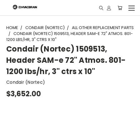
"
HOME
CONDAIR (NORTEC)
ALL OTHER REPLACEMENT PARTS
CONDAIR (NORTEC) 1509513, HEADER SAM-E 72" ATMOS. 801-
1200 LBS/HR, 3" CTRS X 10"
Condair (Nortec) 1509513,
Header SAM-e 72" Atmos. 801-
1200 lbs/hr, 3" ctrs x 10"
Condair (Nortec)
$3,652.00