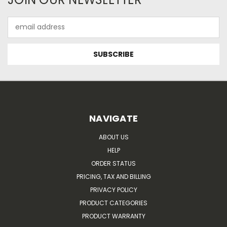
Email
Address
NAVIGATE
ABOUT US
HELP
ORDER STATUS
PRICING, TAX AND BILLING
PRIVACY POLICY
PRODUCT CATEGORIES
PRODUCT WARRANTY