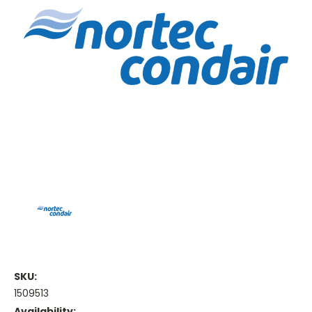
SKU:
1509513
Availability: