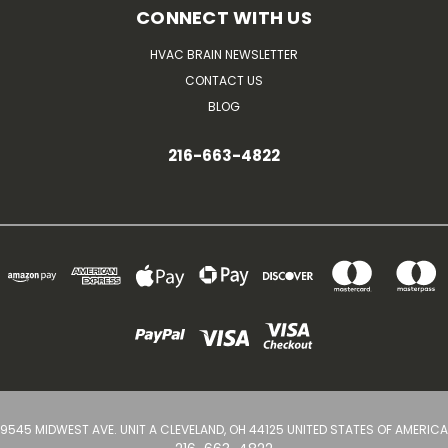
CONNECT WITH US
HVAC BRAIN NEWSLETTER
CONTACT US
BLOG
216-663-4822
9545 MIDWEST AVE. UNIT A CLEVELAND, OH 44125 UNITED STATES OF AMERICA