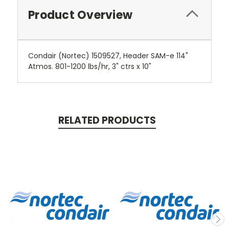
Product Overview
Condair (Nortec) 1509527, Header SAM-e 114"
Atmos. 801-1200 lbs/hr, 3" ctrs x 10"
RELATED PRODUCTS