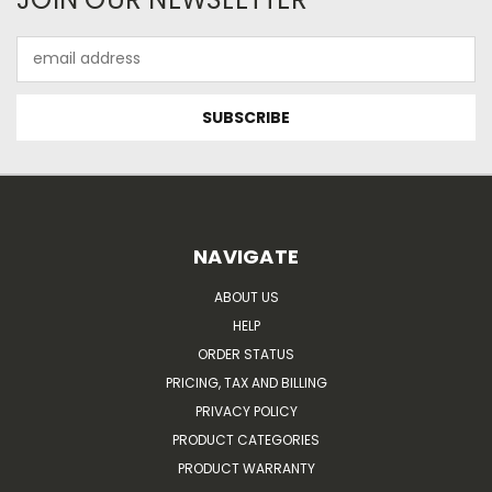
Email
Address
NAVIGATE
ABOUT US
HELP
ORDER STATUS
PRICING, TAX AND BILLING
PRIVACY POLICY
PRODUCT CATEGORIES
PRODUCT WARRANTY