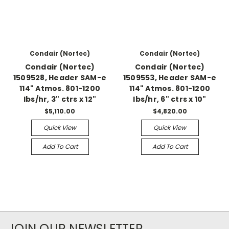
Condair (Nortec)
Condair (Nortec)
Condair (Nortec)
Condair (Nortec)
1509528, Header SAM-e
1509553, Header SAM-e
114" Atmos. 801-1200
114" Atmos. 801-1200
lbs/hr, 3" ctrs x 12"
lbs/hr, 6" ctrs x 10"
$5,110.00
$4,820.00
Quick View
Quick View
Add To Cart
Add To Cart
JOIN OUR NEWSLETTER