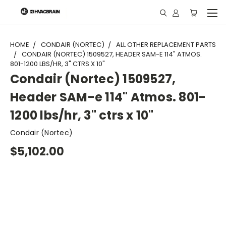
"
HOME
CONDAIR (NORTEC)
ALL OTHER REPLACEMENT PARTS
CONDAIR (NORTEC) 1509527, HEADER SAM-E 114" ATMOS.
801-1200 LBS/HR, 3" CTRS X 10"
Condair (Nortec) 1509527,
Header SAM-e 114" Atmos. 801-
1200 lbs/hr, 3" ctrs x 10"
Condair (Nortec)
$5,102.00