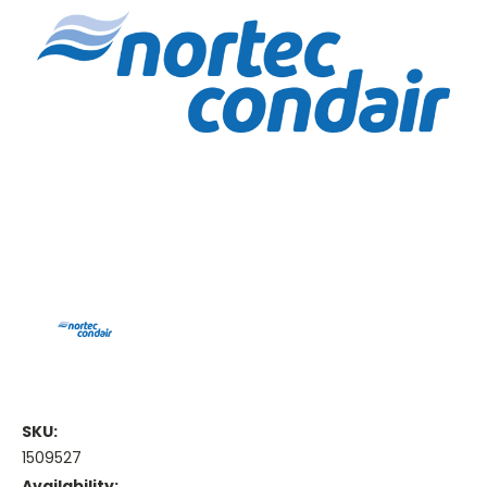
SKU:
1509527
Availability: