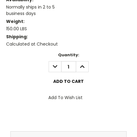
Normally ships in 2 to 5
business days
Weight:
150.00 LBS
Shipping:
Calculated at Checkout
Current
Quantity:
Stock:
DECREASE
INCREASE
QUANTITY:
QUANTITY:
Add To Wish List