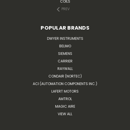
COILS
PREV
POPULAR BRANDS
DWYER INSTRUMENTS
BELIMO
SIEMENS
CARRIER
RAYWALL
CONDAIR (NORTEC)
ACI (AUTOMATION COMPONENTS INC.)
LAFERT MOTORS
AMTROL
MAGIC AIRE
VIEW ALL