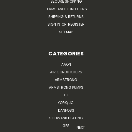
SECURE SHOPPING
TERMS AND CONDITIONS
SHIPPING & RETURNS
SIGN IN
OR
REGISTER
SITEMAP
CATEGORIES
AAON
AIR CONDITIONERS
ARMSTRONG
ARMSTRONG PUMPS
LG
YORK/JCI
DANFOSS
SCHWANK HEATING
GPS
NEXT