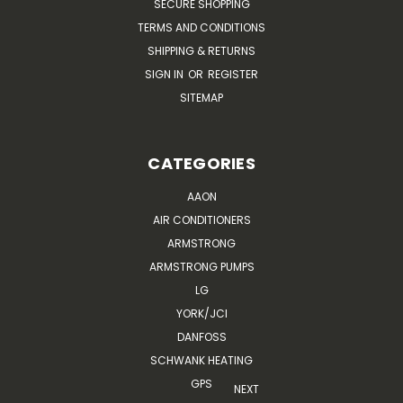
SECURE SHOPPING
TERMS AND CONDITIONS
SHIPPING & RETURNS
SIGN IN
OR
REGISTER
SITEMAP
CATEGORIES
AAON
AIR CONDITIONERS
ARMSTRONG
ARMSTRONG PUMPS
LG
YORK/JCI
DANFOSS
SCHWANK HEATING
GPS
NEXT