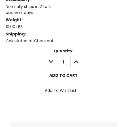
Normally ships in 2 to 5
business days
Weight:
10.00 LBS
Shipping:
Calculated at Checkout
Current
Quantity:
Stock:
DECREASE
INCREASE
QUANTITY:
QUANTITY:
Add To Wish List