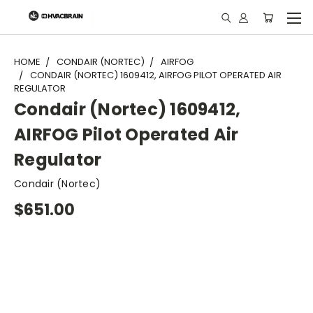
"
HOME
CONDAIR (NORTEC)
AIRFOG
CONDAIR (NORTEC) 1609412, AIRFOG PILOT OPERATED AIR
REGULATOR
Condair (Nortec) 1609412,
AIRFOG Pilot Operated Air
Regulator
Condair (Nortec)
$651.00