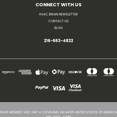
CONNECT WITH US
HVAC BRAIN NEWSLETTER
CONTACT US
BLOG
216-663-4822
9545 MIDWEST AVE. UNIT A CLEVELAND, OH 44125 UNITED STATES OF AMERICA