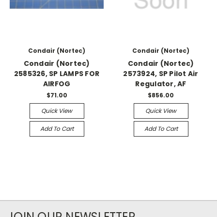
Condair (Nortec)
Condair (Nortec)
Condair (Nortec)
Condair (Nortec)
2585326, SP LAMPS FOR
2573924, SP Pilot Air
AIRFOG
Regulator, AF
$71.00
$856.00
Quick View
Quick View
Add To Cart
Add To Cart
JOIN OUR NEWSLETTER