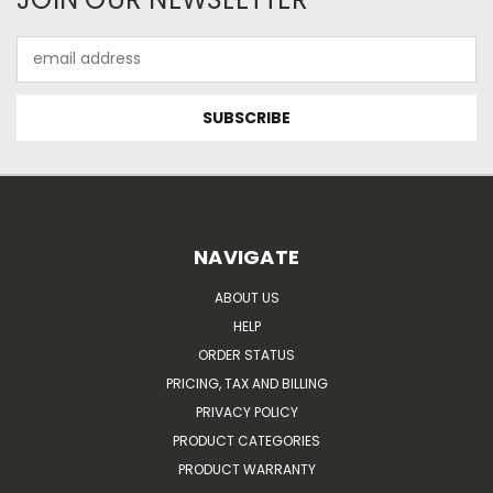
Email
Address
NAVIGATE
ABOUT US
HELP
ORDER STATUS
PRICING, TAX AND BILLING
PRIVACY POLICY
PRODUCT CATEGORIES
PRODUCT WARRANTY