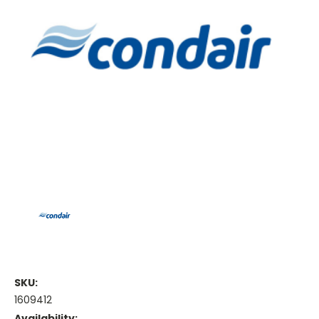
SKU:
1609412
Availability: