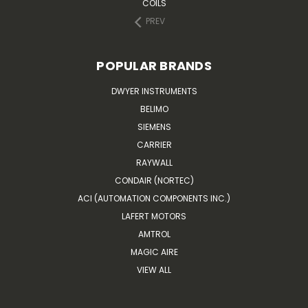
COILS
PREV
POPULAR BRANDS
DWYER INSTRUMENTS
BELIMO
SIEMENS
CARRIER
RAYWALL
CONDAIR (NORTEC)
ACI (AUTOMATION COMPONENTS INC.)
LAFERT MOTORS
AMTROL
MAGIC AIRE
VIEW ALL