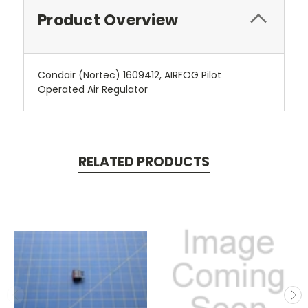
Product Overview
Condair (Nortec) 1609412, AIRFOG Pilot
Operated Air Regulator
RELATED PRODUCTS