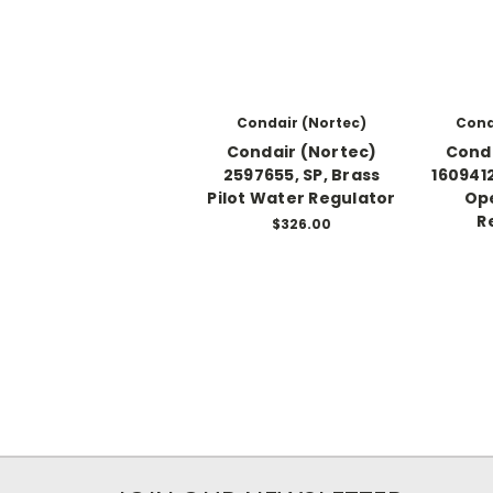
Condair (Nortec)
Cond
Condair (Nortec)
Conda
2597655, SP, Brass
1609412
Pilot Water Regulator
Ope
R
$326.00