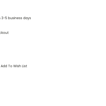
n 3-5 business days
ckout
Add To Wish List