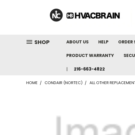
"
SHOP
ABOUT US
HELP
ORDER 
PRODUCT WARRANTY
SECU
216-663-4822
HOME
CONDAIR (NORTEC)
ALL OTHER REPLACEMEN