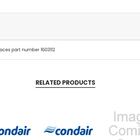
places part number 1603112
RELATED PRODUCTS