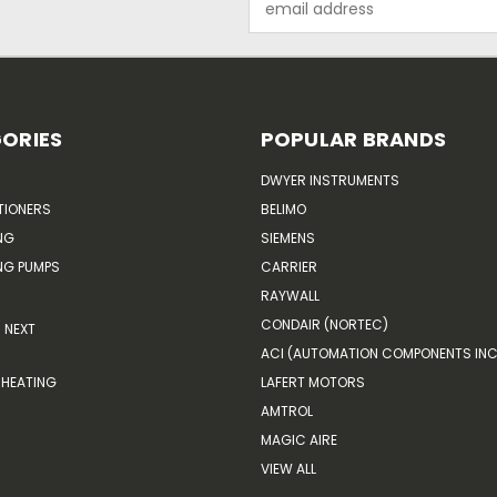
Address
ORIES
POPULAR BRANDS
DWYER INSTRUMENTS
TIONERS
BELIMO
NG
SIEMENS
G PUMPS
CARRIER
RAYWALL
CONDAIR (NORTEC)
NEXT
ACI (AUTOMATION COMPONENTS INC
HEATING
LAFERT MOTORS
AMTROL
MAGIC AIRE
VIEW ALL