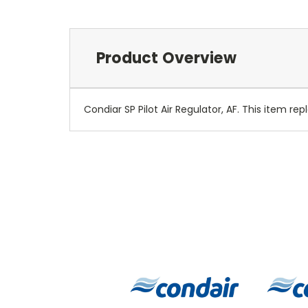
Product Overview
Condiar SP Pilot Air Regulator, AF. This item re