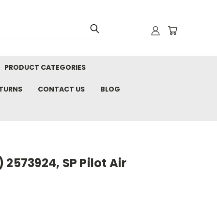
PRODUCT CATEGORIES
ETURNS
CONTACT US
BLOG
 2573924, SP Pilot Air