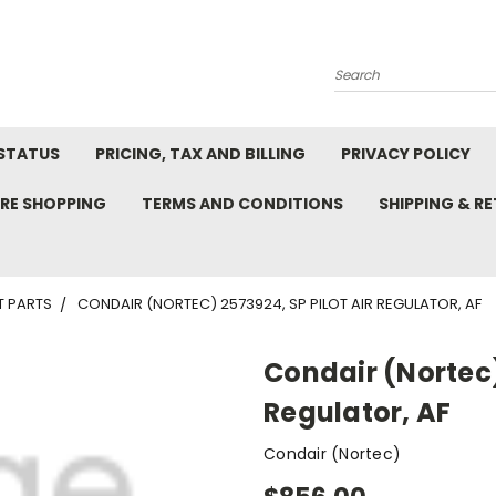
Search
STATUS
PRICING, TAX AND BILLING
PRIVACY POLICY
RE SHOPPING
TERMS AND CONDITIONS
SHIPPING & R
T PARTS
CONDAIR (NORTEC) 2573924, SP PILOT AIR REGULATOR, AF
Condair (Nortec)
Regulator, AF
Condair (Nortec)