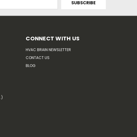
CONNECT WITH US
HVAC BRAIN NEWSLETTER
CONTACT US
BLOG
.)