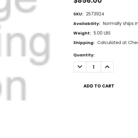
$856.00
2573924
SKU:
Normally ships i
Availability:
5.00 LBS
Weight:
Calculated at Che
Shipping:
Current
Quantity:
Stock:
DECREASE
INCREASE
QUANTITY:
QUANTITY: