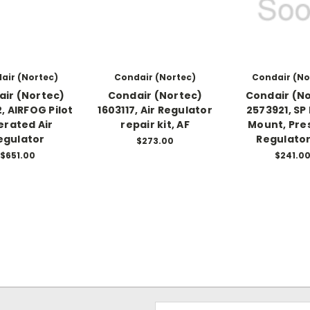
air (Nortec)
Condair (Nortec)
Condair (No
ir (Nortec)
Condair (Nortec)
Condair (N
, AIRFOG Pilot
1603117, Air Regulator
2573921, SP
rated Air
repair kit, AF
Mount, Pre
egulator
Regulator
$273.00
$651.00
$241.0
Email