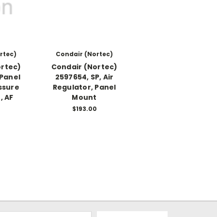
rtec)
Condair (Nortec)
ortec)
Condair (Nortec)
 Panel
2597654, SP, Air
ssure
Regulator, Panel
, AF
Mount
0
$193.00