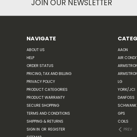
JOIN OUR NEWSLETTER
NAVIGATE
CATEG
ABOUT US
AAON
HELP
AIR CONDI
ORDER STATUS
ARMSTRO
PRICING, TAX AND BILLING
ARMSTRON
PRIVACY POLICY
LG
PRODUCT CATEGORIES
YORK/JCI
PRODUCT WARRANTY
DANFOSS
SECURE SHOPPING
SCHWANK 
TERMS AND CONDITIONS
GPS
SHIPPING & RETURNS
COILS
SIGN IN
OR
REGISTER
PREV