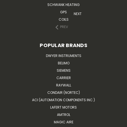
SCHWANK HEATING
GPS
NEXT
COILS
PREV
POPULAR BRANDS
DWYER INSTRUMENTS
BELIMO
SIEMENS
CARRIER
RAYWALL
CONDAIR (NORTEC)
ACI (AUTOMATION COMPONENTS INC.)
LAFERT MOTORS
AMTROL
MAGIC AIRE