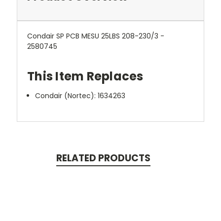
Condair SP PCB MESU 25LBS 208-230/3 -
2580745
This Item Replaces
Condair (Nortec):
1634263
RELATED PRODUCTS