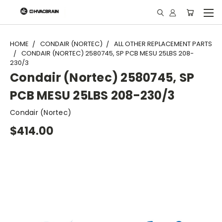
"
HOME
CONDAIR (NORTEC)
ALL OTHER REPLACEMENT PARTS
CONDAIR (NORTEC) 2580745, SP PCB MESU 25LBS 208-
230/3
Condair (Nortec) 2580745, SP
PCB MESU 25LBS 208-230/3
Condair (Nortec)
$414.00