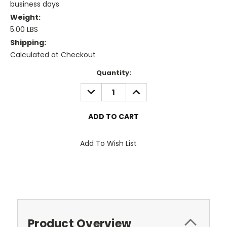
business days
Weight:
5.00 LBS
Shipping:
Calculated at Checkout
Current
Quantity:
Stock:
DECREASE
INCREASE
QUANTITY:
QUANTITY:
Add To Wish List
Product Overview