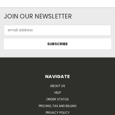
JOIN OUR NEWSLETTER
Email
Address
NAVIGATE
ABOUT US
HELP
ORDER STATUS
PRICING, TAX AND BILLING
PRIVACY POLICY