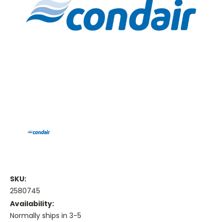
SKU:
2580745
Availability:
Normally ships in 3-5