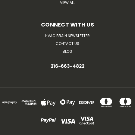
VIEW ALL
CONNECT WITH US
HVAC BRAIN NEWSLETTER
CONTACT US
BLOG
216-663-4822