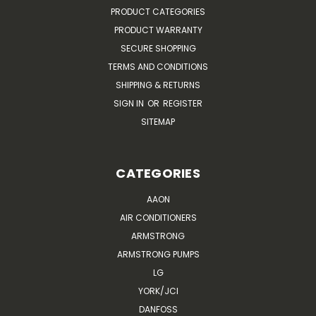
PRODUCT CATEGORIES
PRODUCT WARRANTY
SECURE SHOPPING
TERMS AND CONDITIONS
SHIPPING & RETURNS
SIGN IN
OR
REGISTER
SITEMAP
CATEGORIES
AAON
AIR CONDITIONERS
ARMSTRONG
ARMSTRONG PUMPS
LG
YORK/JCI
DANFOSS