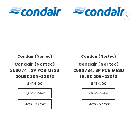
Condair (Nortec)
Condair (Nortec)
Condair (Nortec)
Condair (Nortec)
2580741, SP PCB MESU
2580734, SP PCB MESU
20LBS 208-230/3
15LBS 208-230/3
$414.00
$414.00
Quick View
Quick View
Add To Cart
Add To Cart